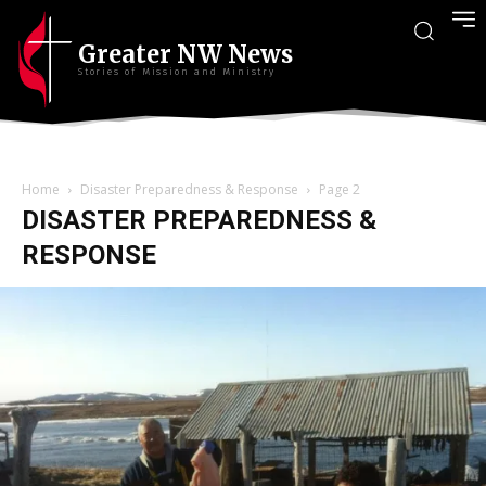
Greater NW News
Stories of Mission and Ministry
Home
Disaster Preparedness & Response
Page 2
DISASTER PREPAREDNESS &
RESPONSE