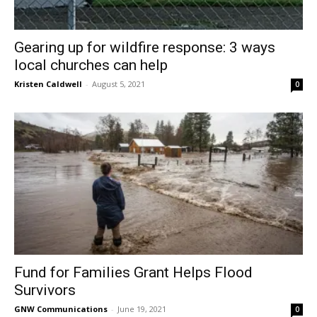
Gearing up for wildfire response: 3 ways
local churches can help
Kristen Caldwell
-
August 5, 2021
0
Fund for Families Grant Helps Flood
Survivors
GNW Communications
-
June 19, 2021
0