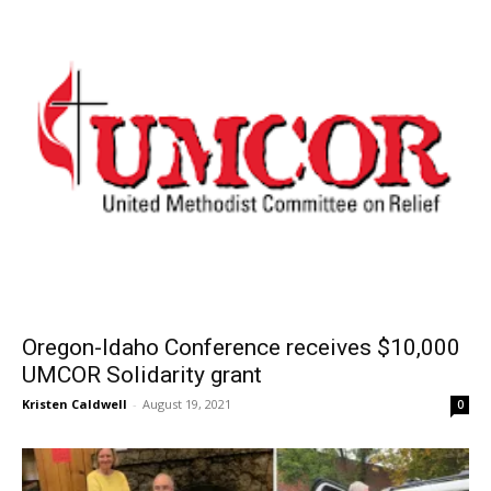
Oregon-Idaho Conference receives $10,000
UMCOR Solidarity grant
Kristen Caldwell
-
August 19, 2021
0