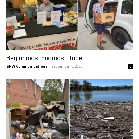
Beginnings. Endings. Hope.
GNW Communications
-
September 6, 2023
0