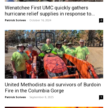
Wenatchee First UMC quickly gathers
hurricane relief supplies in response to...
Patrick Scriven
-
October 16, 2024
0
United Methodists aid survivors of Burdoin
Fire in the Columbia Gorge
Patrick Scriven
-
September 8, 2025
1