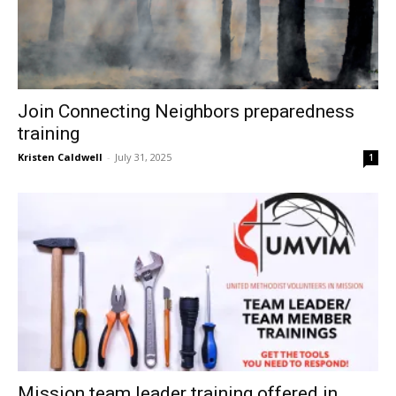
Join Connecting Neighbors preparedness
training
Kristen Caldwell
-
July 31, 2025
1
Mission team leader training offered in