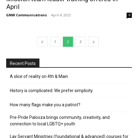
April
GNW Communications
-
April 4, 2023
0
1
2
3
Recent Posts
A slice of reality on 4th & Main
History is complicated. We prefer simplicity.
How many flags make you a patriot?
Pre-Pride Palooza brings community, creativity, and
connection to local LGBTQ+ youth
Lay Servant Ministries (foundational & advanced) courses for