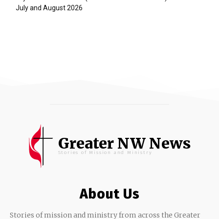
July and August 2026
Greater NW News
Stories of Mission and Ministry
About Us
Stories of mission and ministry from across the Greater