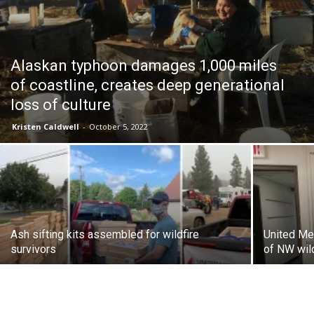
Alaskan typhoon damages 1,000 miles
of coastline, creates deep generational
loss of culture
Kristen Caldwell
-
October 5, 2022
Ash sifting kits assembled for wildfire
United Me
survivors
of NW wil