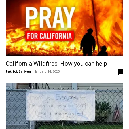
California Wildfires: How you can help
Patrick Scriven
-
January 14, 2025
1