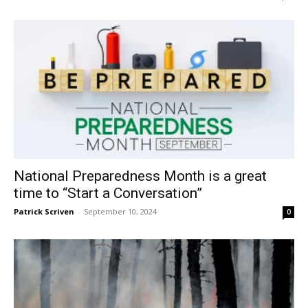
National Preparedness Month is a great
time to “Start a Conversation”
Patrick Scriven
-
September 10, 2024
0