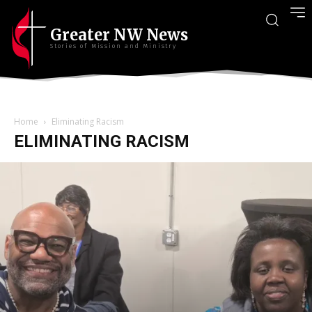
Greater NW News
Stories of Mission and Ministry
Home
Eliminating Racism
ELIMINATING RACISM