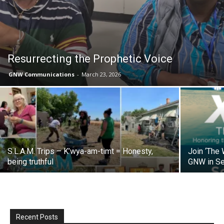
Resurrecting the Prophetic Voice
GNW Communications
-
March 23, 2026
S.L.A.M. Trips – K’wya-am-timt = Honesty,
Join ‘The
being truthful
GNW in S
Recent Posts