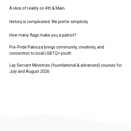
A slice of reality on 4th & Main
History is complicated. We prefer simplicity.
How many flags make you a patriot?
Pre-Pride Palooza brings community, creativity, and
connection to local LGBTQ+ youth
Lay Servant Ministries (foundational & advanced) courses for
July and August 2026