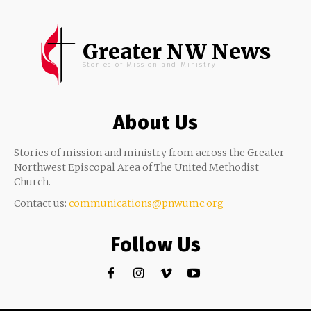
Greater NW News
Stories of Mission and Ministry
About Us
Stories of mission and ministry from across the Greater
Northwest Episcopal Area of The United Methodist
Church.
Contact us:
communications@pnwumc.org
Follow Us