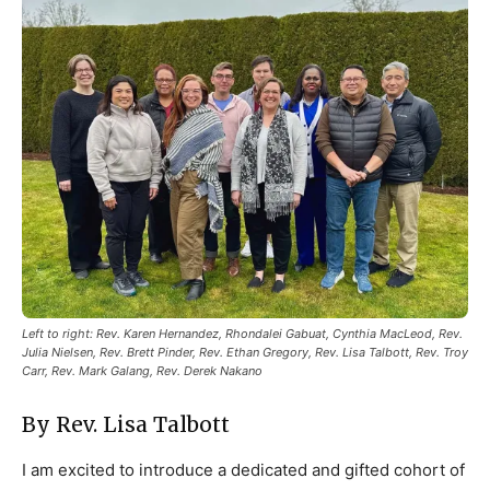
Left to right: Rev. Karen Hernandez, Rhondalei Gabuat, Cynthia MacLeod, Rev.
Julia Nielsen, Rev. Brett Pinder, Rev. Ethan Gregory, Rev. Lisa Talbott, Rev. Troy
Carr, Rev. Mark Galang, Rev. Derek Nakano
By Rev. Lisa Talbott
I am excited to introduce a dedicated and gifted cohort of