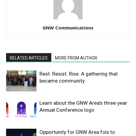
GNW Communications
RELATED ARTICLES
MORE FROM AUTHOR
Rest. Resist. Rise. A gathering that
became community
Learn about the GNW Area’s three-year
Annual Conference logo
Opportunity for GNW Area folx to