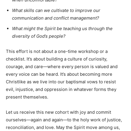
What skills can we cultivate to improve our
communication and conflict management?
What might the Spirit be teaching us through the
diversity of God’s people?
This effort is not about a one-time workshop or a
checklist. It’s about building a culture of curiosity,
courage, and care—where every person is valued and
every voice can be heard. It’s about becoming more
Christlike as we live into our baptismal vows to resist
evil, injustice, and oppression in whatever forms they
present themselves.
Let us receive this new cohort with joy and commit
ourselves—again and again—to the holy work of justice,
reconciliation, and love. May the Spirit move among us,