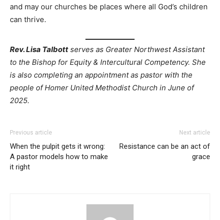
and may our churches be places where all God’s children
can thrive.
Rev. Lisa Talbott
serves as
Greater Northwest Assistant
to the Bishop for Equity & Intercultural Competency. She
is also completing an appointment as pastor with the
people of Homer United Methodist Church in June of
2025.
Previous article
Next article
When the pulpit gets it wrong:
Resistance can be an act of
A pastor models how to make
grace
it right