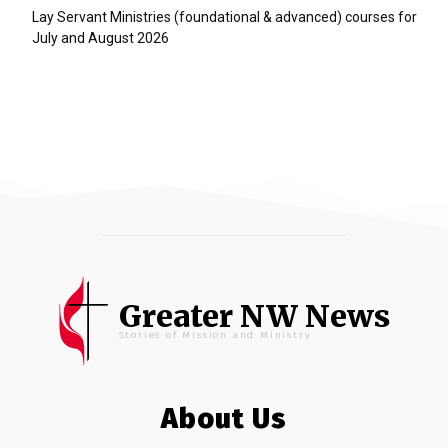
Lay Servant Ministries (foundational & advanced) courses for
July and August 2026
Greater NW News
Stories of Mission and Ministry
About Us