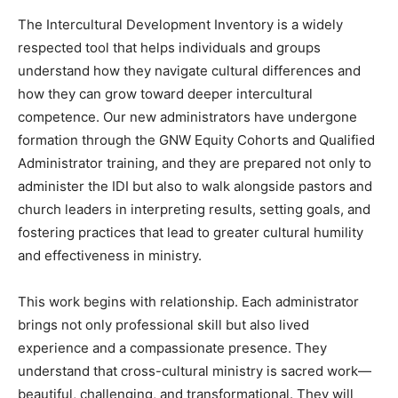
The Intercultural Development Inventory is a widely
respected tool that helps individuals and groups
understand how they navigate cultural differences and
how they can grow toward deeper intercultural
competence. Our new administrators have undergone
formation through the GNW Equity Cohorts and Qualified
Administrator training, and they are prepared not only to
administer the IDI but also to walk alongside pastors and
church leaders in interpreting results, setting goals, and
fostering practices that lead to greater cultural humility
and effectiveness in ministry.
This work begins with relationship. Each administrator
brings not only professional skill but also lived
experience and a compassionate presence. They
understand that cross-cultural ministry is sacred work—
beautiful, challenging, and transformational. They will