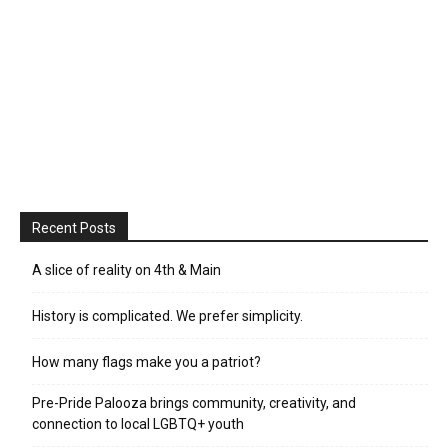
Recent Posts
A slice of reality on 4th & Main
History is complicated. We prefer simplicity.
How many flags make you a patriot?
Pre-Pride Palooza brings community, creativity, and
connection to local LGBTQ+ youth