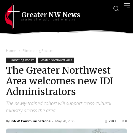
Greater NW News
Stories of Mission and Ministry
Home
Eliminating Racism
Eliminating Racism
Greater Northwest Area
The Greater Northwest
Area welcomes new IDI
Administrators
The newly-trained cohort will support cross-cultural
ministry across the area
By
GNW Communications
-
May 20, 2025
2203
0