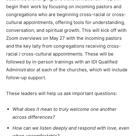
begin their work by focusing on incoming pastors and
congregations who are beginning cross-racial or cross-
cultural appointments, offering tools for understanding,
conversation, and spiritual growth. This will kick off with
Zoom overviews on May 27 with the incoming pastors
and the key laity from congregations receiving cross-
racial / cross-cultural appointments. These will be
followed by in-person trainings with an IDI Qualified
Administrator at each of the churches, which will include
follow-up support.
These leaders will help us ask important questions:
What does it mean to truly welcome one another
across differences?
How can we listen deeply and respond with love, even
when uncomfortable?