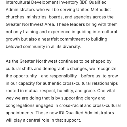
Intercultural Development Inventory (IDI) Qualified
Administrators who will be serving United Methodist
churches, ministries, boards, and agencies across the
Greater Northwest Area. These leaders bring with them
not only training and experience in guiding intercultural
growth but also a heartfelt commitment to building
beloved community in all its diversity.
As the Greater Northwest continues to be shaped by
cultural shifts and demographic changes, we recognize
the opportunity—and responsibility—before us: to grow
in our capacity for authentic cross-cultural relationships
rooted in mutual respect, humility, and grace. One vital
way we are doing that is by supporting clergy and
congregations engaged in cross-racial and cross-cultural
appointments. These new IDI Qualified Administrators
will play a central role in that support.