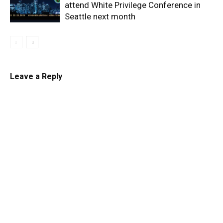
attend White Privilege Conference in
Seattle next month
Leave a Reply