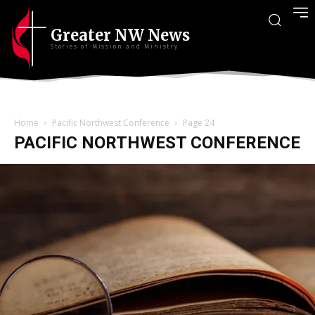
Greater NW News
Stories of Mission and Ministry
Home
Pacific Northwest Conference
Page 24
PACIFIC NORTHWEST CONFERENCE