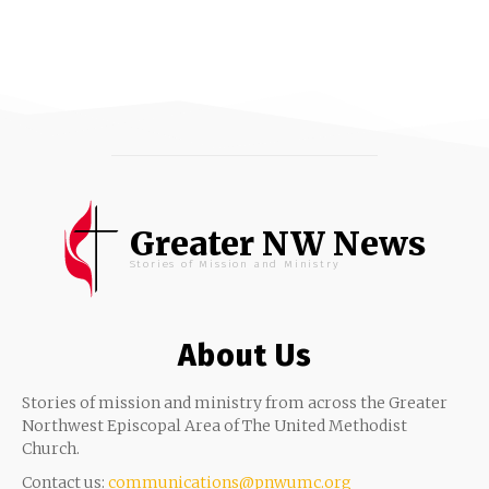
Greater NW News
Stories of Mission and Ministry
About Us
Stories of mission and ministry from across the Greater
Northwest Episcopal Area of The United Methodist
Church.
Contact us:
communications@pnwumc.org