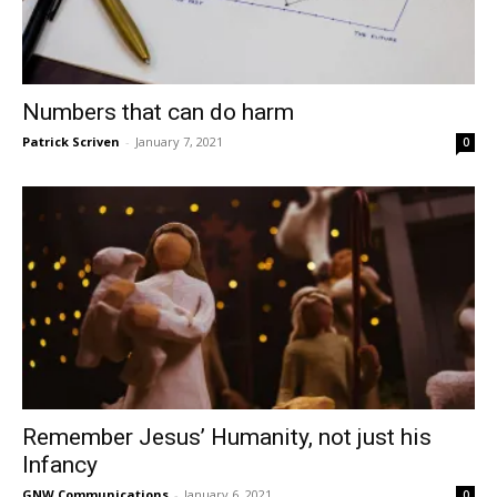
Numbers that can do harm
Patrick Scriven
-
January 7, 2021
0
Remember Jesus’ Humanity, not just his
Infancy
GNW Communications
-
January 6, 2021
0