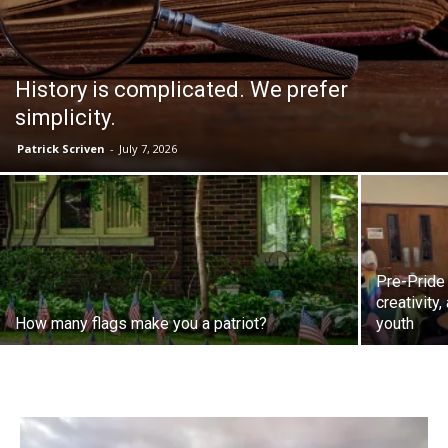
History is complicated. We prefer
simplicity.
Patrick Scriven
-
July 7, 2026
Pre-Pride
creativity
How many flags make you a patriot?
youth