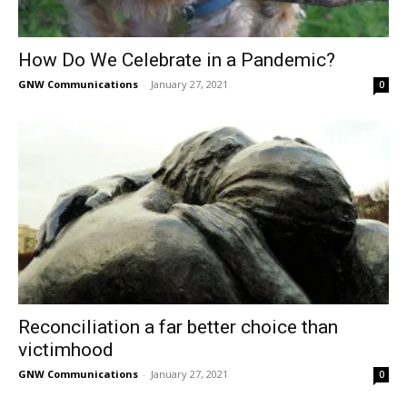
How Do We Celebrate in a Pandemic?
GNW Communications
-
January 27, 2021
0
Reconciliation a far better choice than
victimhood
GNW Communications
-
January 27, 2021
0