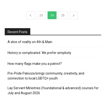
23
24
25
Recent Posts
A slice of reality on 4th & Main
History is complicated. We prefer simplicity.
How many flags make you a patriot?
Pre-Pride Palooza brings community, creativity, and
connection to local LGBTQ+ youth
Lay Servant Ministries (foundational & advanced) courses for
July and August 2026