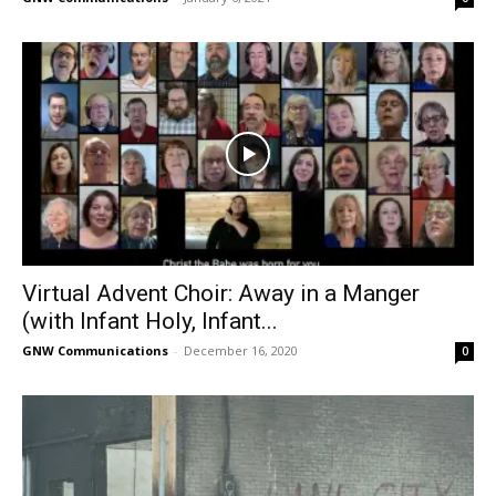
Virtual Advent Choir: Away in a Manger
(with Infant Holy, Infant...
GNW Communications
-
December 16, 2020
0