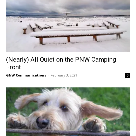
(Nearly) All Quiet on the PNW Camping
Front
GNW Communications
-
February 3, 2021
0