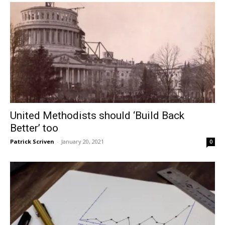
United Methodists should ‘Build Back
Better’ too
Patrick Scriven
-
January 20, 2021
0