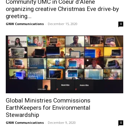
Community UMC in Coeur d’Alene
organizing creative Christmas Eve drive-by
greeting...
GNW Communications
-
December 15, 2020
0
Global Ministries Commissions
EarthKeepers for Environmental
Stewardship
GNW Communications
-
December 9, 2020
0