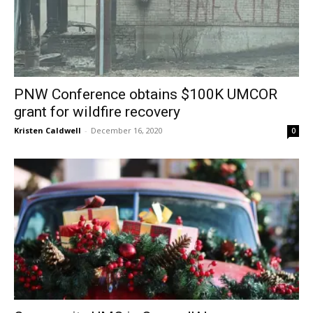
PNW Conference obtains $100K UMCOR
grant for wildfire recovery
Kristen Caldwell
-
December 16, 2020
0