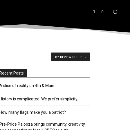
BY REVIEW SCORE
Recent Posts
A slice of reality on 4th & Main
History is complicated. We prefer simplicity.
How many flags make you a patriot?
Pre-Pride Palooza brings community, creativity,