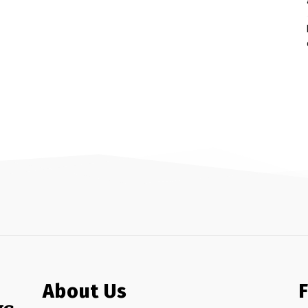
About Us