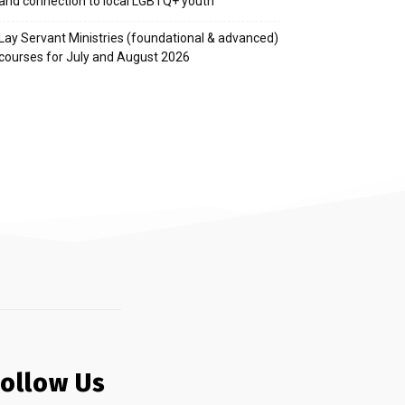
and connection to local LGBTQ+ youth
Lay Servant Ministries (foundational & advanced)
courses for July and August 2026
Follow Us