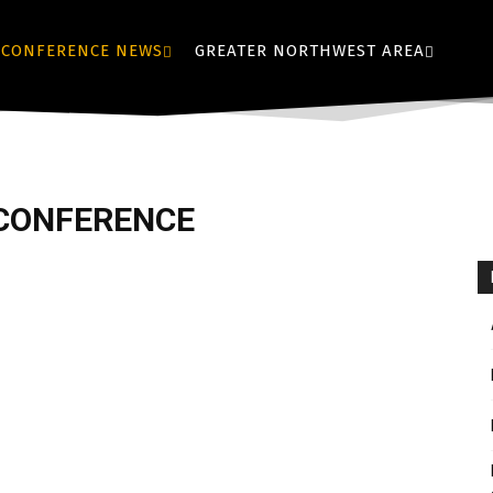
CONFERENCE NEWS
GREATER NORTHWEST AREA
 CONFERENCE