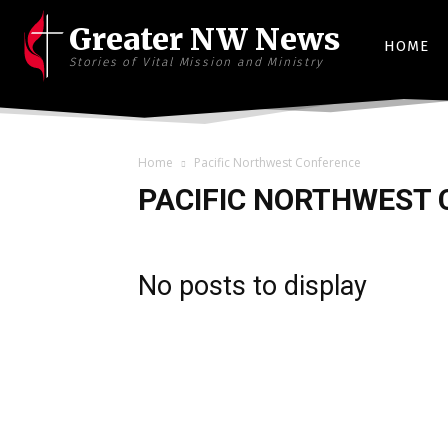
Greater NW News
HOME
Stories of Vital Mission and Ministry
Home
Pacific Northwest Conference
PACIFIC NORTHWEST
No posts to display