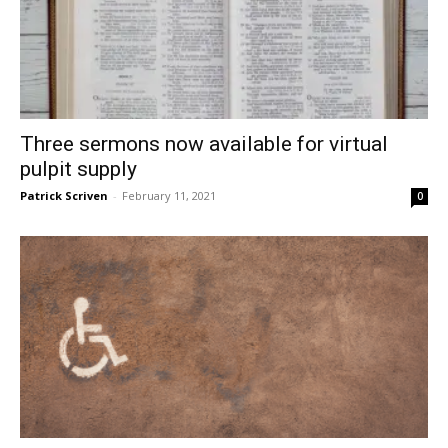
Three sermons now available for virtual
pulpit supply
Patrick Scriven
-
February 11, 2021
0