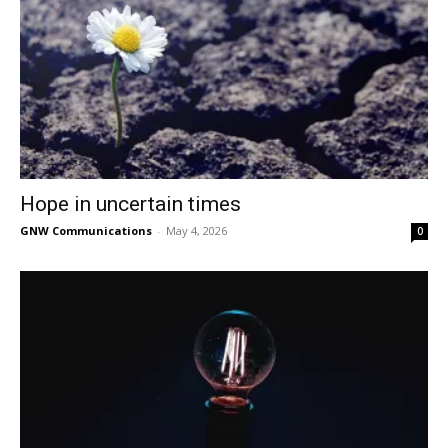
Hope in uncertain times
GNW Communications
-
May 4, 2026
0