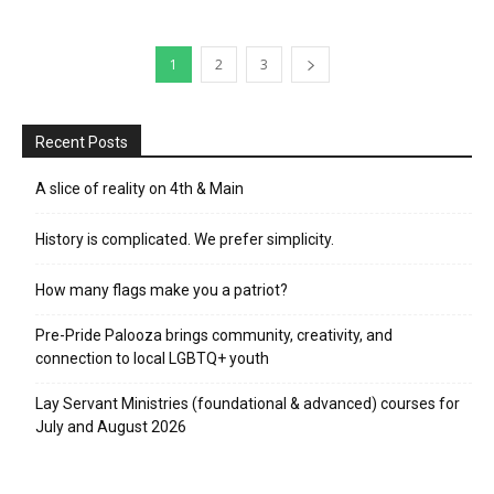
1
2
3
Recent Posts
A slice of reality on 4th & Main
History is complicated. We prefer simplicity.
How many flags make you a patriot?
Pre-Pride Palooza brings community, creativity, and
connection to local LGBTQ+ youth
Lay Servant Ministries (foundational & advanced) courses for
July and August 2026