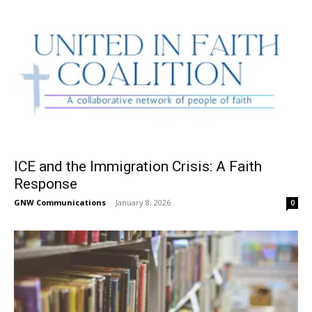
ICE and the Immigration Crisis: A Faith
Response
GNW Communications
-
January 8, 2026
0