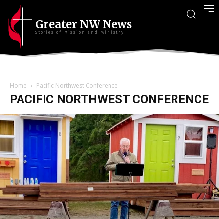
Greater NW News
Stories of Mission and Ministry
Home
Pacific Northwest Conference
PACIFIC NORTHWEST CONFERENCE