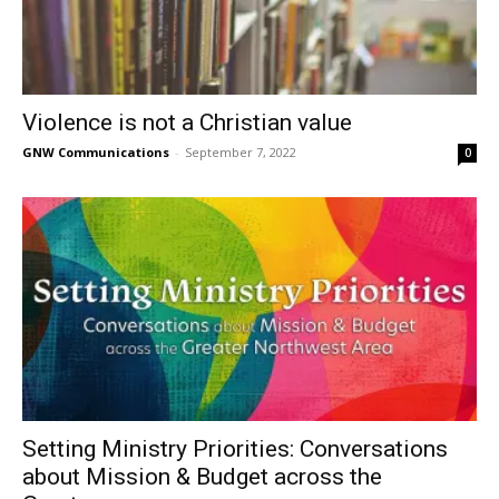
Violence is not a Christian value
GNW Communications
-
September 7, 2022
0
Setting Ministry Priorities: Conversations
about Mission & Budget across the