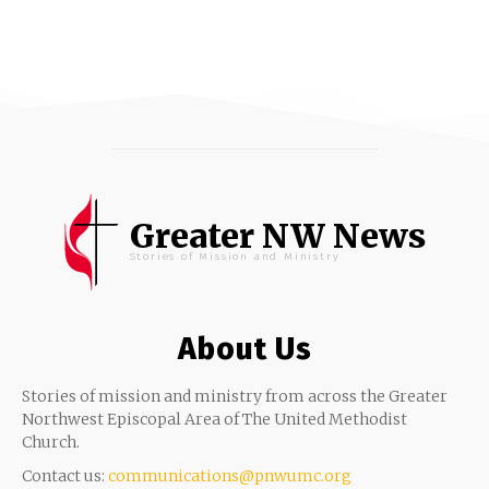
Greater NW News
Stories of Mission and Ministry
About Us
Stories of mission and ministry from across the Greater
Northwest Episcopal Area of The United Methodist
Church.
Contact us:
communications@pnwumc.org