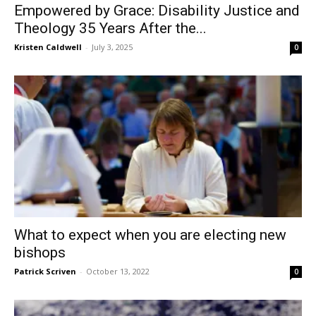
Empowered by Grace: Disability Justice and
Theology 35 Years After the...
Kristen Caldwell
-
July 3, 2025
0
What to expect when you are electing new
bishops
Patrick Scriven
-
October 13, 2022
0