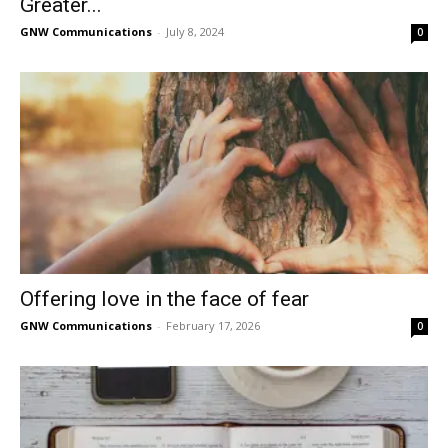
Greater...
GNW Communications
-
July 8, 2024
0
Offering love in the face of fear
GNW Communications
-
February 17, 2026
0