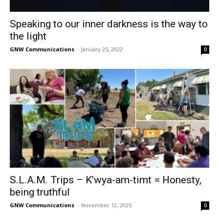
Speaking to our inner darkness is the way to
the light
GNW Communications
-
January 25, 2022
0
S.L.A.M. Trips – K’wya-am-timt = Honesty,
being truthful
GNW Communications
-
November 12, 2025
0