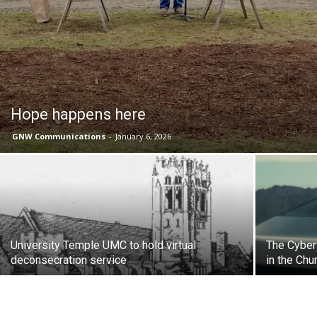
Hope happens here
GNW Communications
-
January 6, 2026
University Temple UMC to hold virtual
The Cyber
deconsecration service
in the Chu