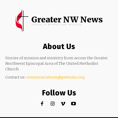
Greater NW News
Stories of Mission and Ministry
About Us
Stories of mission and ministry from across the Greater
Northwest Episcopal Area of The United Methodist
Church.
Contact us:
communications@pnwumc.org
Follow Us