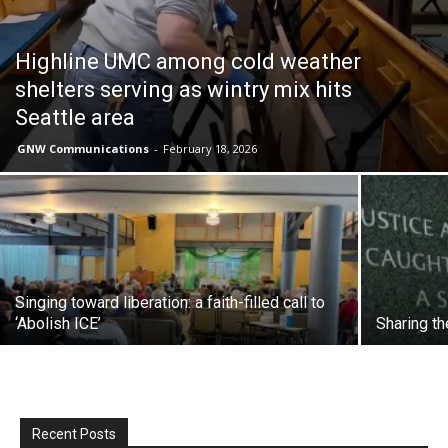
Highline UMC among cold weather
shelters serving as wintry mix hits
Seattle area
GNW Communications
-
February 18, 2026
Singing toward liberation: a faith-filled call to
‘Abolish ICE’
Sharing th
Recent Posts