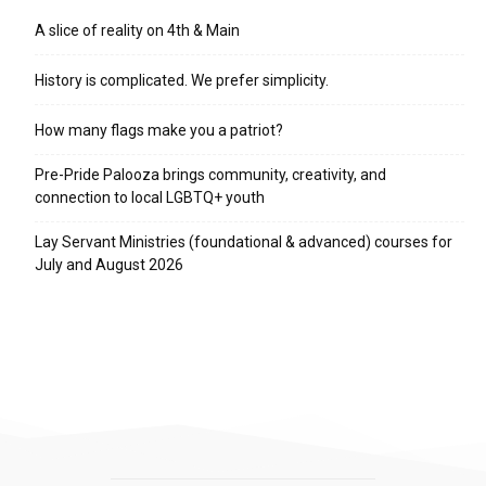
A slice of reality on 4th & Main
History is complicated. We prefer simplicity.
How many flags make you a patriot?
Pre-Pride Palooza brings community, creativity, and
connection to local LGBTQ+ youth
Lay Servant Ministries (foundational & advanced) courses for
July and August 2026