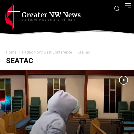
Greater NW News
Stories of Mission and Ministry
Home
Pacific Northwest Conference
SeaTac
SEATAC