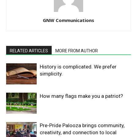
GNW Communications
RELATED ARTICLES
MORE FROM AUTHOR
History is complicated. We prefer
simplicity.
How many flags make you a patriot?
Pre-Pride Palooza brings community,
creativity, and connection to local