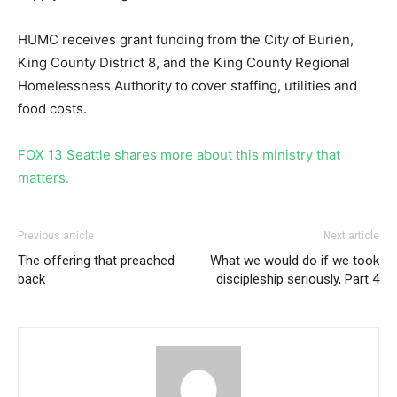
HUMC receives grant funding from the City of Burien,
King County District 8, and the King County Regional
Homelessness Authority to cover staffing, utilities and
food costs.
FOX 13 Seattle shares more about this ministry that
matters.
Previous article
Next article
The offering that preached
What we would do if we took
back
discipleship seriously, Part 4