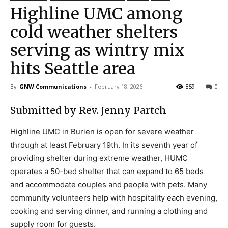
Highline UMC among
cold weather shelters
serving as wintry mix
hits Seattle area
By
GNW Communications
-
February 18, 2026
859
0
Submitted by Rev. Jenny Partch
Highline UMC in Burien is open for severe weather
through at least February 19th. In its seventh year of
providing shelter during extreme weather, HUMC
operates a 50-bed shelter that can expand to 65 beds
and accommodate couples and people with pets. Many
community volunteers help with hospitality each evening,
cooking and serving dinner, and running a clothing and
supply room for guests.