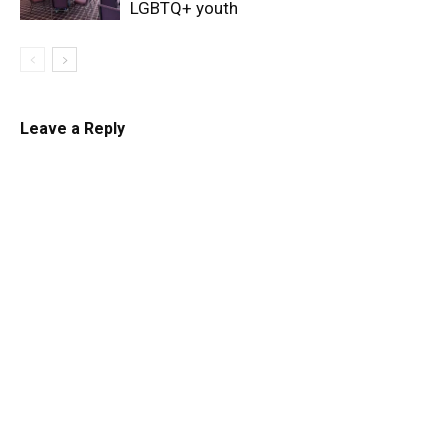
LGBTQ+ youth
Leave a Reply