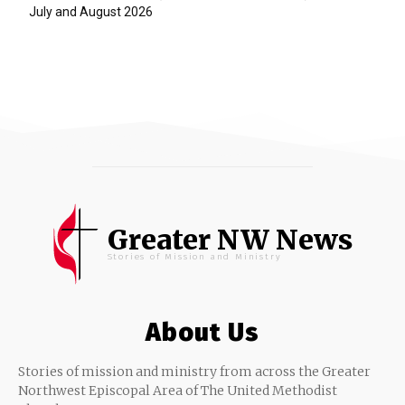
July and August 2026
Greater NW News
Stories of Mission and Ministry
About Us
Stories of mission and ministry from across the Greater
Northwest Episcopal Area of The United Methodist