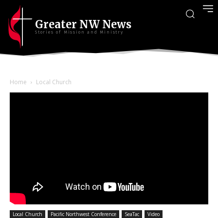
Greater NW News
Stories of Mission and Ministry
Home
Local Church
Local Church
Pacific Northwest Conference
SeaTac
Video