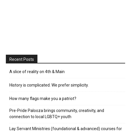
Recent Posts
A slice of reality on 4th & Main
History is complicated. We prefer simplicity.
How many flags make you a patriot?
Pre-Pride Palooza brings community, creativity, and
connection to local LGBTQ+ youth
Lay Servant Ministries (foundational & advanced) courses for