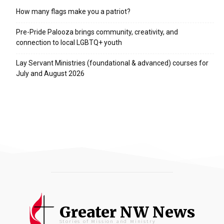
How many flags make you a patriot?
Pre-Pride Palooza brings community, creativity, and
connection to local LGBTQ+ youth
Lay Servant Ministries (foundational & advanced) courses for
July and August 2026
Greater NW News
Stories of Mission and Ministry