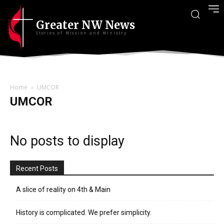
Greater NW News
Stories of Mission and Ministry
Home
UMCOR
UMCOR
No posts to display
Recent Posts
A slice of reality on 4th & Main
History is complicated. We prefer simplicity.