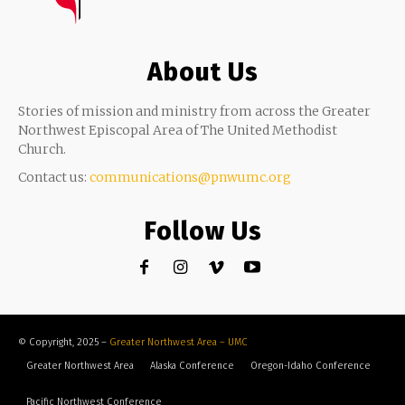
About Us
Stories of mission and ministry from across the Greater
Northwest Episcopal Area of The United Methodist
Church.
Contact us:
communications@pnwumc.org
Follow Us
© Copyright, 2025 –
Greater Northwest Area – UMC
Greater Northwest Area
Alaska Conference
Oregon-Idaho Conference
Pacific Northwest Conference