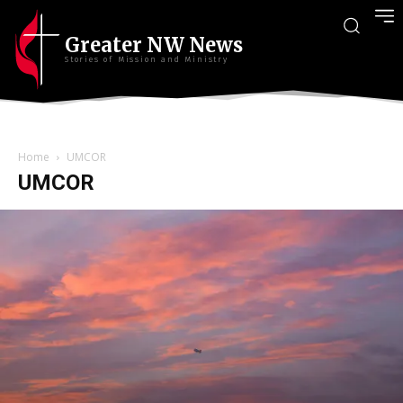
Greater NW News
Stories of Mission and Ministry
Home
UMCOR
UMCOR