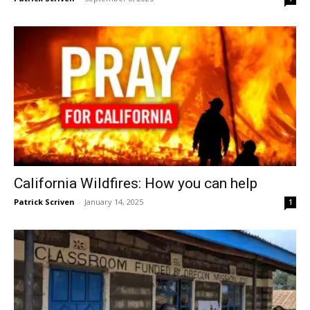
California Wildfires: How you can help
Patrick Scriven
-
January 14, 2025
1