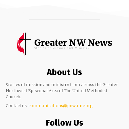
Greater NW News
Stories of Mission and Ministry
About Us
Stories of mission and ministry from across the Greater
Northwest Episcopal Area of The United Methodist
Church.
Contact us:
communications@pnwumc.org
Follow Us