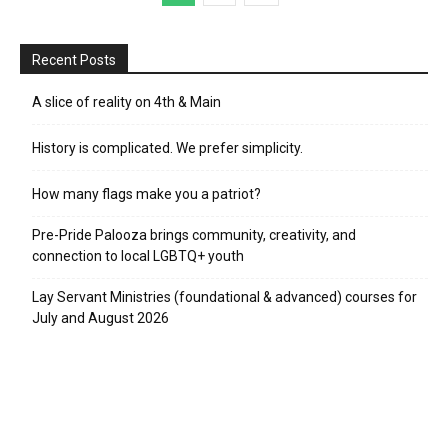
Recent Posts
A slice of reality on 4th & Main
History is complicated. We prefer simplicity.
How many flags make you a patriot?
Pre-Pride Palooza brings community, creativity, and
connection to local LGBTQ+ youth
Lay Servant Ministries (foundational & advanced) courses for
July and August 2026