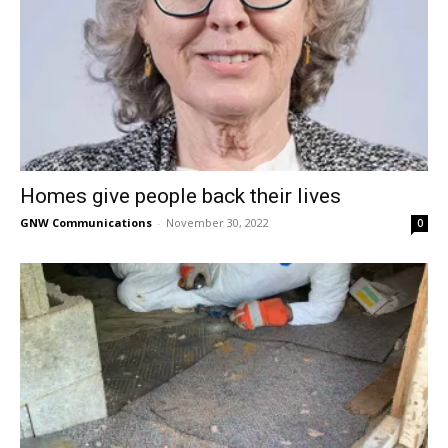
Homes give people back their lives
GNW Communications
-
November 30, 2022
0