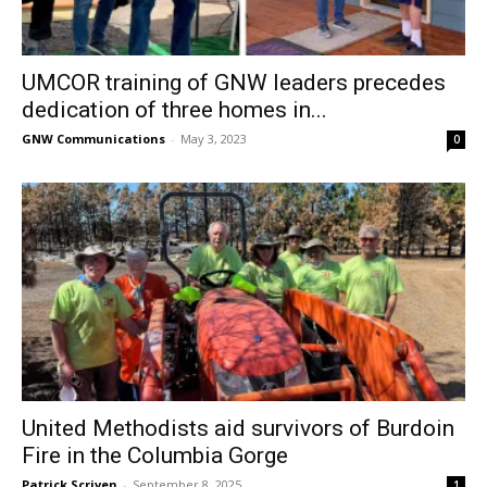
UMCOR training of GNW leaders precedes
dedication of three homes in...
GNW Communications
-
May 3, 2023
0
United Methodists aid survivors of Burdoin
Fire in the Columbia Gorge
Patrick Scriven
-
September 8, 2025
1