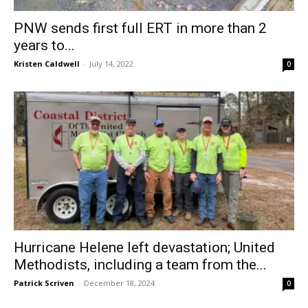
PNW sends first full ERT in more than 2
years to...
Kristen Caldwell
-
July 14, 2022
0
Hurricane Helene left devastation; United
Methodists, including a team from the...
Patrick Scriven
-
December 18, 2024
0