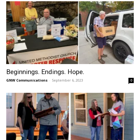
Beginnings. Endings. Hope.
GNW Communications
-
September 6, 2023
0