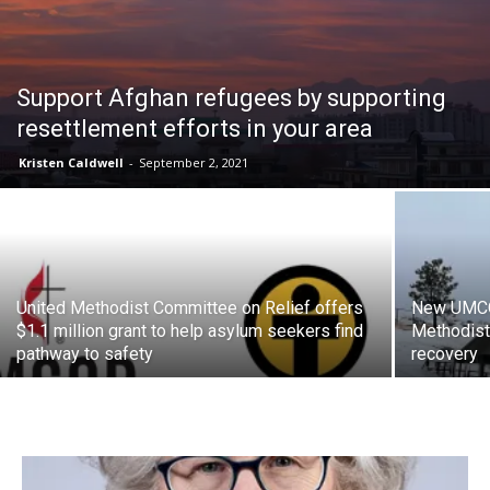
Support Afghan refugees by supporting
resettlement efforts in your area
Kristen Caldwell
-
September 2, 2021
United Methodist Committee on Relief offers
New UMCOR
$1.1 million grant to help asylum seekers find
Methodist
pathway to safety
recovery