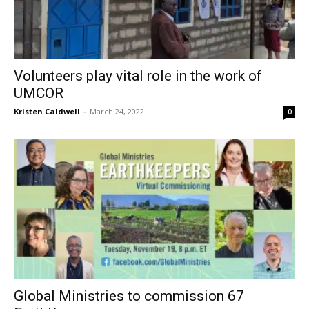
Volunteers play vital role in the work of
UMCOR
Kristen Caldwell
-
March 24, 2022
0
Global Ministries to commission 67