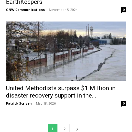
EarthKeepers
GNW Communications
-
November 5, 2024
0
United Methodists surpass $1 Million in
disaster recovery support in the...
Patrick Scriven
-
May 18, 2026
0
1
2