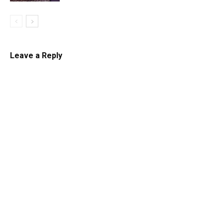
Leave a Reply