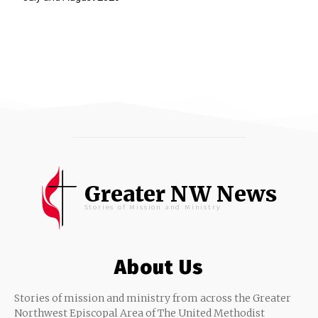
Greater NW News
Stories of Mission and Ministry
About Us
Stories of mission and ministry from across the Greater
Northwest Episcopal Area of The United Methodist