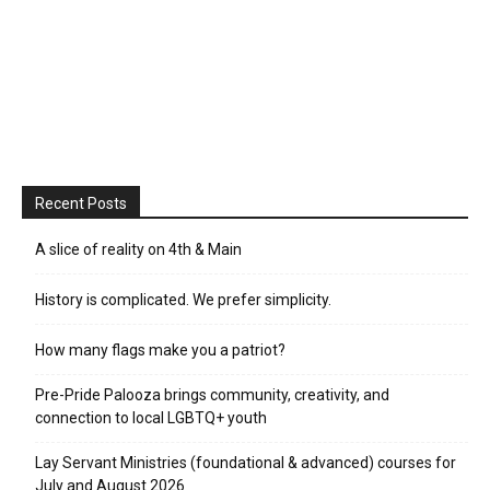
Recent Posts
A slice of reality on 4th & Main
History is complicated. We prefer simplicity.
How many flags make you a patriot?
Pre-Pride Palooza brings community, creativity, and
connection to local LGBTQ+ youth
Lay Servant Ministries (foundational & advanced) courses for
July and August 2026