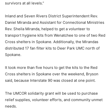
survivors at all levels.”
Inland and Seven Rivers District Superintendent Rev.
Daniel Miranda and Assistant for Connectional Ministries
Rev. Sheila Miranda, helped to get a volunteer to
transport hygiene kits from Wenatchee to one of two Red
Cross shelters in Spokane. Additionally, the Mirandas
distributed 17 fan filter kits to Deer Park UMC north of
Spokane.
It took more than five hours to get the kits to the Red
Cross shelters in Spokane over the weekend, Bryson
said, because Interstate 90 was closed at one point.
The UMCOR solidarity grant will be used to purchase
relief supplies, volunteer efforts, and community unmet
needs.