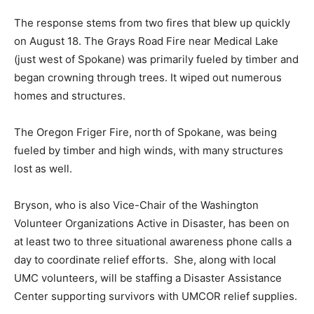
The response stems from two fires that blew up quickly
on August 18. The Grays Road Fire near Medical Lake
(just west of Spokane) was primarily fueled by timber and
began crowning through trees. It wiped out numerous
homes and structures.
The Oregon Friger Fire, north of Spokane, was being
fueled by timber and high winds, with many structures
lost as well.
Bryson, who is also Vice-Chair of the Washington
Volunteer Organizations Active in Disaster, has been on
at least two to three situational awareness phone calls a
day to coordinate relief efforts. She, along with local
UMC volunteers, will be staffing a Disaster Assistance
Center supporting survivors with UMCOR relief supplies.