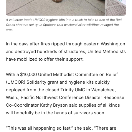
A volunteer loads UMCOR hygiene kits into a truck to take to one of the Red
Cross shelters set up in Spokane this weekend after wildfires ravaged the
area.
In the days after fires ripped through eastern Washington
and destroyed hundreds of structures, United Methodists
have mobilized to offer their support.
With a $10,000 United Methodist Committee on Relief
(UMCOR) Solidarity grant and hygiene kits quickly
deployed from the closed Trinity UMC in Wenatchee,
Wash., Pacific Northwest Conference Disaster Response
Co-Coordinator Kathy Bryson said supplies of all kinds
will hopefully be in the hands of survivors soon.
“This was all happening so fast,” she said. “There are