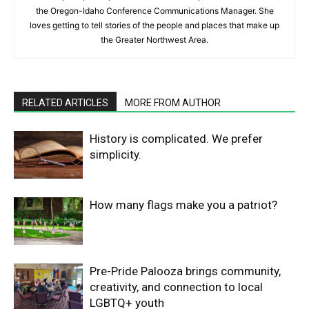
the Oregon-Idaho Conference Communications Manager. She
loves getting to tell stories of the people and places that make up
the Greater Northwest Area.
RELATED ARTICLES
MORE FROM AUTHOR
History is complicated. We prefer
simplicity.
How many flags make you a patriot?
Pre-Pride Palooza brings community,
creativity, and connection to local
LGBTQ+ youth