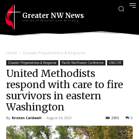
Greater NW News
Stories of Mission and Ministry
Home
Disaster Preparedness & Response
Disaster Preparedness & Response
Pacific Northwest Conference
UMCOR
United Methodists
respond with care to fire
survivors in eastern
Washington
By
Kristen Caldwell
-
August 24, 2023
2305
0