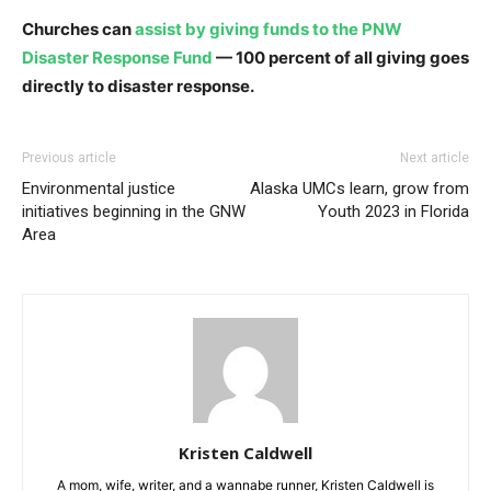
Churches can
assist by giving funds to the PNW
Disaster Response Fund
— 100 percent of all giving goes
directly to disaster response.
Previous article
Next article
Environmental justice
Alaska UMCs learn, grow from
initiatives beginning in the GNW
Youth 2023 in Florida
Area
Kristen Caldwell
A mom, wife, writer, and a wannabe runner, Kristen Caldwell is