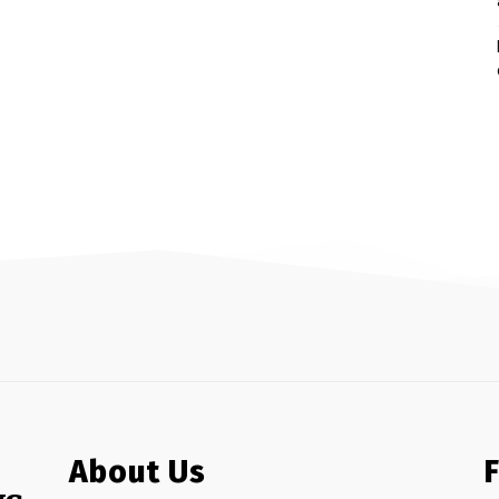
About Us