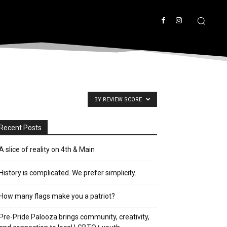
BY REVIEW SCORE
Recent Posts
A slice of reality on 4th & Main
History is complicated. We prefer simplicity.
How many flags make you a patriot?
Pre-Pride Palooza brings community, creativity,