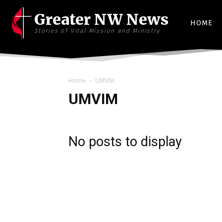
Greater NW News
HOME
Stories of Vital Mission and Ministry
Home
UMVIM
UMVIM
No posts to display