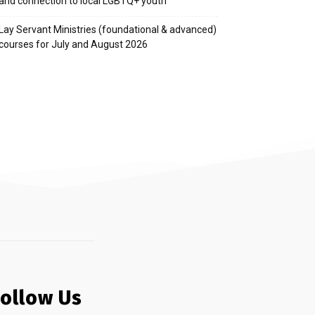
and connection to local LGBTQ+ youth
Lay Servant Ministries (foundational & advanced)
courses for July and August 2026
Follow Us