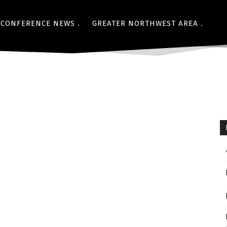
CONFERENCE NEWS
GREATER NORTHWEST AREA