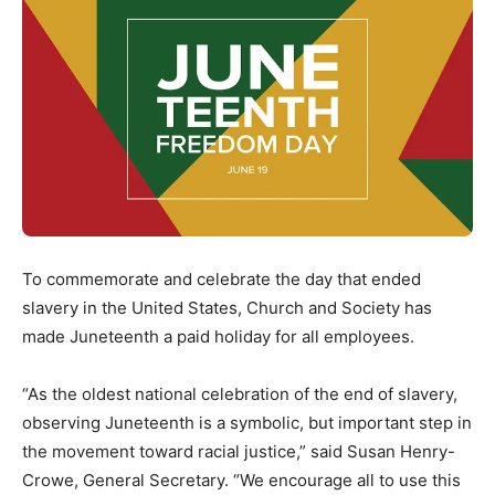
To commemorate and celebrate the day that ended
slavery in the United States, Church and Society has
made Juneteenth a paid holiday for all employees.
“As the oldest national celebration of the end of slavery,
observing Juneteenth is a symbolic, but important step in
the movement toward racial justice,” said Susan Henry-
Crowe, General Secretary. “We encourage all to use this