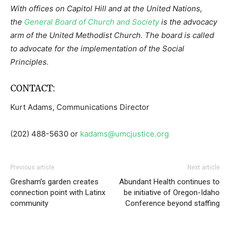
With offices on Capitol Hill and at the United Nations,
the
General Board of Church and Society
is the advocacy
arm of the United Methodist Church. The board is called
to advocate for the implementation of the Social
Principles.
CONTACT:
Kurt Adams, Communications Director
(202) 488-5630 or
kadams@umcjustice.org
Previous article
Next article
Gresham’s garden creates
Abundant Health continues to
connection point with Latinx
be initiative of Oregon-Idaho
community
Conference beyond staffing