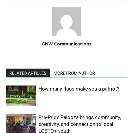
GNW Communications
RELATED ARTICLES
MORE FROM AUTHOR
How many flags make you a patriot?
Pre-Pride Palooza brings community,
creativity, and connection to local
LGBTQ+ youth