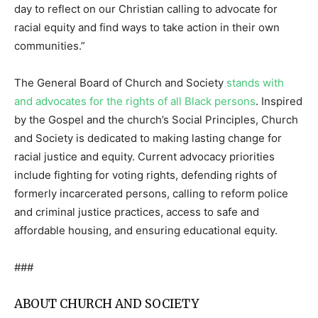
day to reflect on our Christian calling to advocate for
racial equity and find ways to take action in their own
communities.”
The General Board of Church and Society
stands with
and advocates for the rights of all Black persons
. Inspired
by the Gospel and the church’s Social Principles, Church
and Society is dedicated to making lasting change for
racial justice and equity. Current advocacy priorities
include fighting for voting rights, defending rights of
formerly incarcerated persons, calling to reform police
and criminal justice practices, access to safe and
affordable housing, and ensuring educational equity.
###
ABOUT CHURCH AND SOCIETY