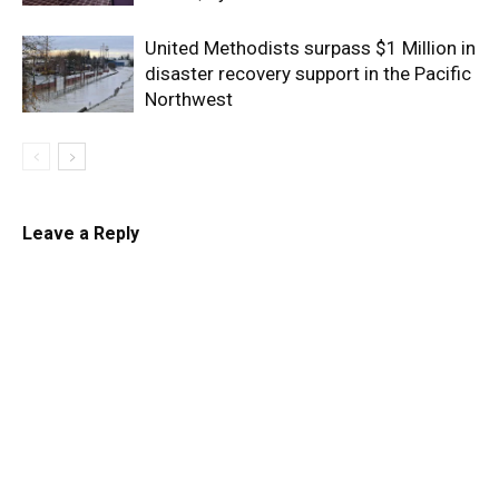
United Methodists surpass $1 Million in
disaster recovery support in the Pacific
Northwest
Leave a Reply