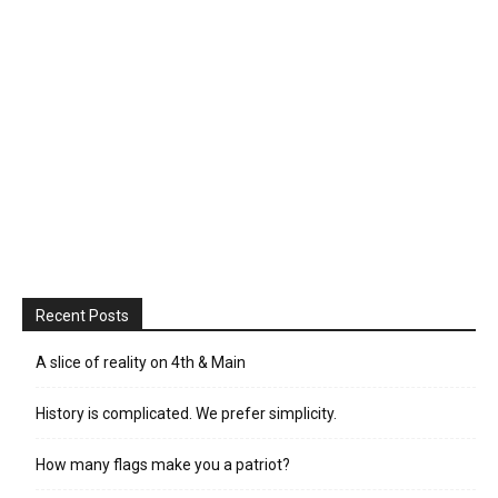
Recent Posts
A slice of reality on 4th & Main
History is complicated. We prefer simplicity.
How many flags make you a patriot?