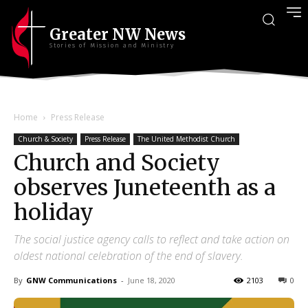
Greater NW News
Stories of Mission and Ministry
Home
Press Release
Church & Society
Press Release
The United Methodist Church
Church and Society
observes Juneteenth as a
holiday
The social justice agency calls to reflect and take action on
oldest national celebration of the end of slavery.
By
GNW Communications
-
June 18, 2020
2103
0