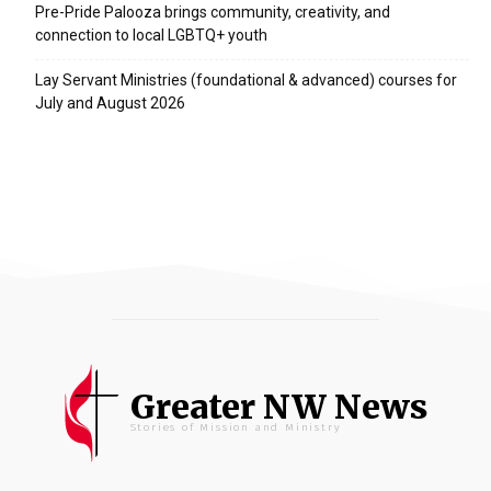
Pre-Pride Palooza brings community, creativity, and
connection to local LGBTQ+ youth
Lay Servant Ministries (foundational & advanced) courses for
July and August 2026
Greater NW News
Stories of Mission and Ministry