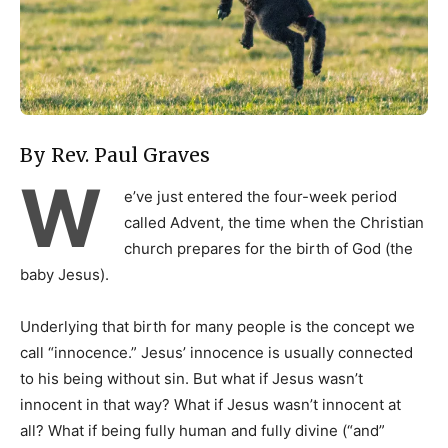
By Rev. Paul Graves
W
e’ve just entered the four-week period
called Advent, the time when the Christian
church prepares for the birth of God (the
baby Jesus).
Underlying that birth for many people is the concept we
call “innocence.” Jesus’ innocence is usually connected
to his being without sin. But what if Jesus wasn’t
innocent in that way? What if Jesus wasn’t innocent at
all? What if being fully human and fully divine (“and”