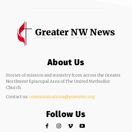
Greater NW News
Stories of Mission and Ministry
About Us
Stories of mission and ministry from across the Greater
Northwest Episcopal Area of The United Methodist
Church.
Contact us:
communications@pnwumc.org
Follow Us