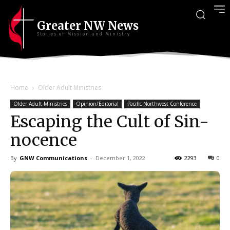
Greater NW News
Stories of Mission and Ministry
Home
Older Adult Ministries
Older Adult Ministries
Opinion/Editorial
Pacific Northwest Conference
Escaping the Cult of Sin-
nocence
By
GNW Communications
-
December 1, 2022
2293
0