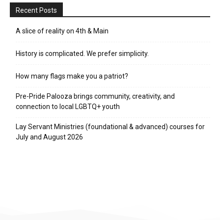
Recent Posts
A slice of reality on 4th & Main
History is complicated. We prefer simplicity.
How many flags make you a patriot?
Pre-Pride Palooza brings community, creativity, and
connection to local LGBTQ+ youth
Lay Servant Ministries (foundational & advanced) courses for
July and August 2026