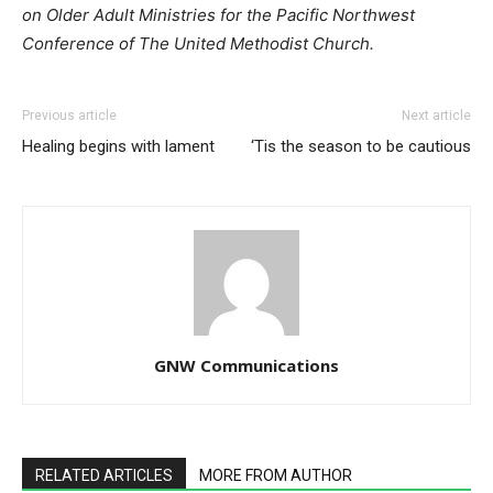
on Older Adult Ministries for the Pacific Northwest
Conference of The United Methodist Church.
Previous article
Next article
Healing begins with lament
‘Tis the season to be cautious
GNW Communications
RELATED ARTICLES
MORE FROM AUTHOR