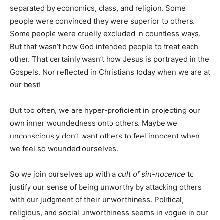
separated by economics, class, and religion. Some
people were convinced they were superior to others.
Some people were cruelly excluded in countless ways.
But that wasn’t how God intended people to treat each
other. That certainly wasn’t how Jesus is portrayed in the
Gospels. Nor reflected in Christians today when we are at
our best!
But too often, we are hyper-proficient in projecting our
own inner woundedness onto others. Maybe we
unconsciously don’t want others to feel innocent when
we feel so wounded ourselves.
So we join ourselves up with a
cult of sin-nocence
to
justify our sense of being unworthy by attacking others
with our judgment of their unworthiness. Political,
religious, and social unworthiness seems in vogue in our