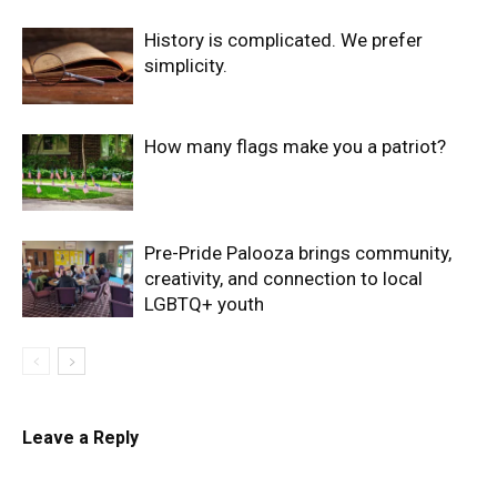
History is complicated. We prefer
simplicity.
How many flags make you a patriot?
Pre-Pride Palooza brings community,
creativity, and connection to local
LGBTQ+ youth
Leave a Reply