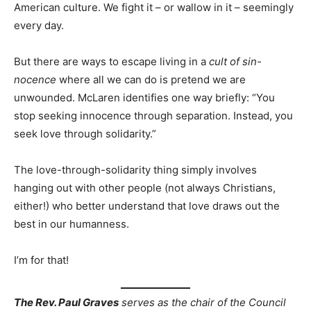
American culture. We fight it – or wallow in it – seemingly
every day.
But there are ways to escape living in a
cult of sin-
nocence
where all we can do is pretend we are
unwounded. McLaren identifies one way briefly: “You
stop seeking innocence through separation. Instead, you
seek love through solidarity.”
The love-through-solidarity thing simply involves
hanging out with other people (not always Christians,
either!) who better understand that love draws out the
best in our humanness.
I’m for that!
The Rev. Paul Graves
serves as the chair of the Council