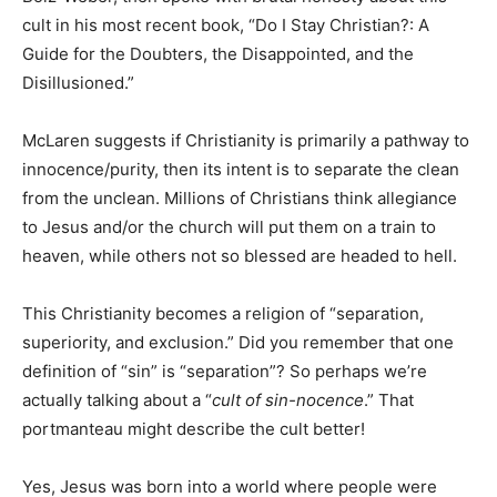
cult in his most recent book, “Do I Stay Christian?: A
Guide for the Doubters, the Disappointed, and the
Disillusioned.”
McLaren suggests if Christianity is primarily a pathway to
innocence/purity, then its intent is to separate the clean
from the unclean. Millions of Christians think allegiance
to Jesus and/or the church will put them on a train to
heaven, while others not so blessed are headed to hell.
This Christianity becomes a religion of “separation,
superiority, and exclusion.” Did you remember that one
definition of “sin” is “separation”? So perhaps we’re
actually talking about a “
cult of sin-nocence
.” That
portmanteau might describe the cult better!
Yes, Jesus was born into a world where people were