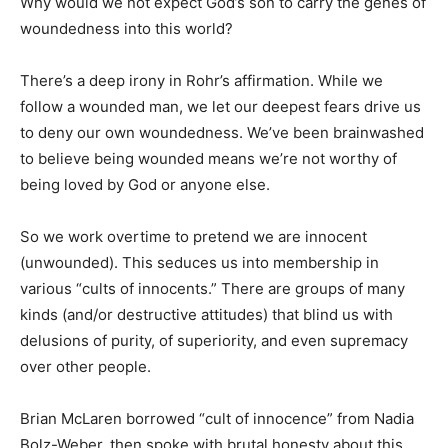
Why would we not expect God’s son to carry the genes of
woundedness into this world?
There’s a deep irony in Rohr’s affirmation. While we
follow a wounded man, we let our deepest fears drive us
to deny our own woundedness. We’ve been brainwashed
to believe being wounded means we’re not worthy of
being loved by God or anyone else.
So we work overtime to pretend we are innocent
(unwounded). This seduces us into membership in
various “cults of innocents.” There are groups of many
kinds (and/or destructive attitudes) that blind us with
delusions of purity, of superiority, and even supremacy
over other people.
Brian McLaren borrowed “cult of innocence” from Nadia
Bolz-Weber, then spoke with brutal honesty about this