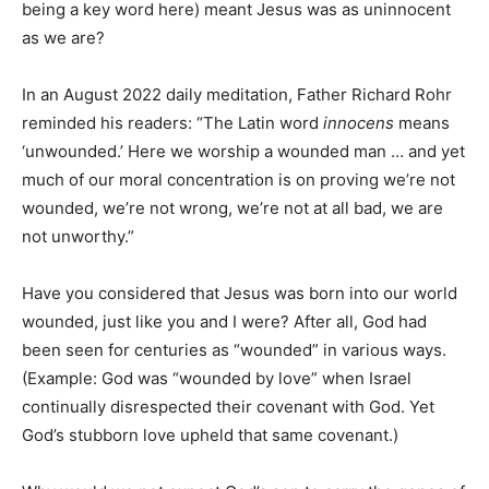
being a key word here) meant Jesus was as uninnocent
as we are?
In an August 2022 daily meditation, Father Richard Rohr
reminded his readers: “The Latin word
innocens
means
‘unwounded.’ Here we worship a wounded man … and yet
much of our moral concentration is on proving we’re not
wounded, we’re not wrong, we’re not at all bad, we are
not unworthy.”
Have you considered that Jesus was born into our world
wounded, just like you and I were? After all, God had
been seen for centuries as “wounded” in various ways.
(Example: God was “wounded by love” when Israel
continually disrespected their covenant with God. Yet
God’s stubborn love upheld that same covenant.)