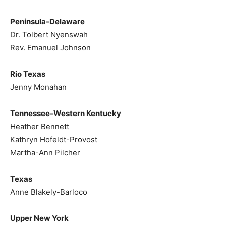
Peninsula-Delaware
Dr. Tolbert Nyenswah
Rev. Emanuel Johnson
Rio Texas
Jenny Monahan
Tennessee-Western Kentucky
Heather Bennett
Kathryn Hofeldt-Provost
Martha-Ann Pilcher
Texas
Anne Blakely-Barloco
Upper New York