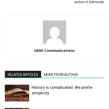
action in Edmonds
GNW Communications
RELATED ARTICLES
MORE FROM AUTHOR
History is complicated. We prefer
simplicity.