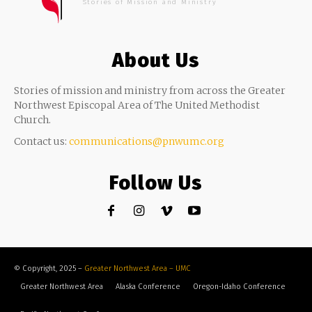
Stories of Mission and Ministry
About Us
Stories of mission and ministry from across the Greater
Northwest Episcopal Area of The United Methodist
Church.
Contact us:
communications@pnwumc.org
Follow Us
© Copyright, 2025 –
Greater Northwest Area – UMC
Greater Northwest Area
Alaska Conference
Oregon-Idaho Conference