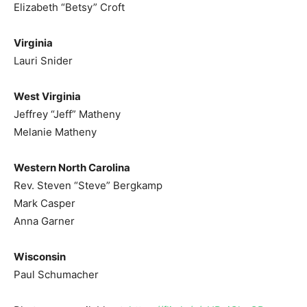
Elizabeth “Betsy” Croft
Virginia
Lauri Snider
West Virginia
Jeffrey “Jeff” Matheny
Melanie Matheny
Western North Carolina
Rev. Steven “Steve” Bergkamp
Mark Casper
Anna Garner
Wisconsin
Paul Schumacher