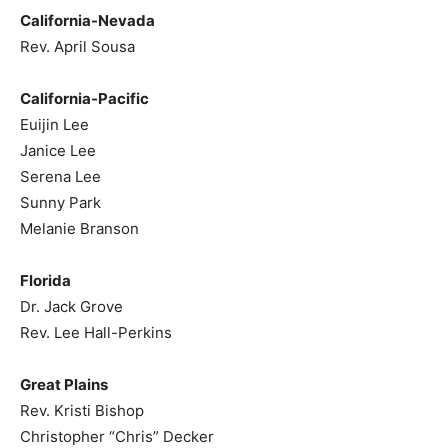
California-Nevada
Rev. April Sousa
California-Pacific
Euijin Lee
Janice Lee
Serena Lee
Sunny Park
Melanie Branson
Florida
Dr. Jack Grove
Rev. Lee Hall-Perkins
Great Plains
Rev. Kristi Bishop
Christopher “Chris” Decker