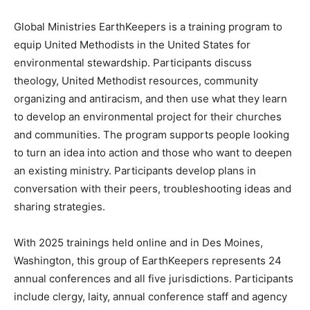
Global Ministries EarthKeepers is a training program to
equip United Methodists in the United States for
environmental stewardship. Participants discuss
theology, United Methodist resources, community
organizing and antiracism, and then use what they learn
to develop an environmental project for their churches
and communities. The program supports people looking
to turn an idea into action and those who want to deepen
an existing ministry. Participants develop plans in
conversation with their peers, troubleshooting ideas and
sharing strategies.
With 2025 trainings held online and in Des Moines,
Washington, this group of EarthKeepers represents 24
annual conferences and all five jurisdictions. Participants
include clergy, laity, annual conference staff and agency