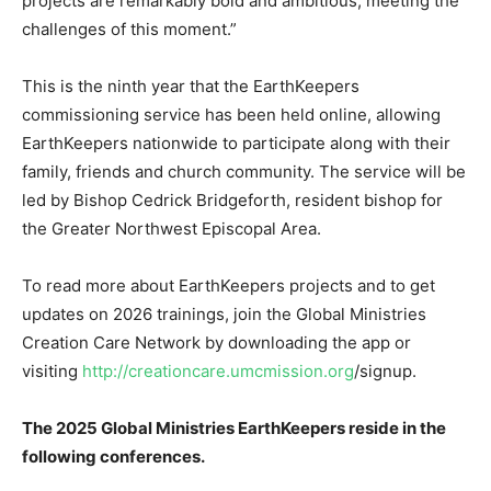
projects are remarkably bold and ambitious, meeting the
challenges of this moment.”
This is the ninth year that the EarthKeepers
commissioning service has been held online, allowing
EarthKeepers nationwide to participate along with their
family, friends and church community. The service will be
led by Bishop Cedrick Bridgeforth, resident bishop for
the Greater Northwest Episcopal Area.
To read more about EarthKeepers projects and to get
updates on 2026 trainings, join the Global Ministries
Creation Care Network by downloading the app or
visiting
http://creationcare.umcmission.org
/signup.
The 2025 Global Ministries EarthKeepers reside in the
following conferences.