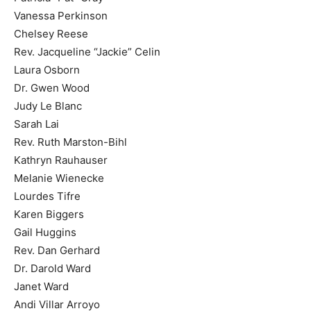
Vanessa Perkinson
Chelsey Reese
Rev. Jacqueline “Jackie” Celin
Laura Osborn
Dr. Gwen Wood
Judy Le Blanc
Sarah Lai
Rev. Ruth Marston-Bihl
Kathryn Rauhauser
Melanie Wienecke
Lourdes Tifre
Karen Biggers
Gail Huggins
Rev. Dan Gerhard
Dr. Darold Ward
Janet Ward
Andi Villar Arroyo