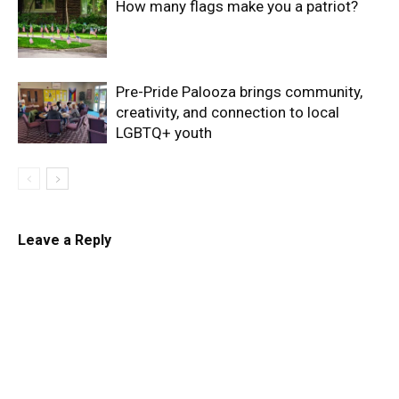
How many flags make you a patriot?
Pre-Pride Palooza brings community,
creativity, and connection to local
LGBTQ+ youth
Leave a Reply