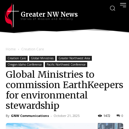
Greater NW News
Stories of Mission and Ministry
Home
Creation Care
Creation Care
Global Ministries
Greater Northwest Area
Oregon-Idaho Conference
Pacific Northwest Conference
Global Ministries to
commission EarthKeepers
for environmental
stewardship
By
GNW Communications
-
October 21, 2025
1472
0