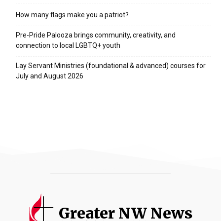
How many flags make you a patriot?
Pre-Pride Palooza brings community, creativity, and
connection to local LGBTQ+ youth
Lay Servant Ministries (foundational & advanced) courses for
July and August 2026
Greater NW News