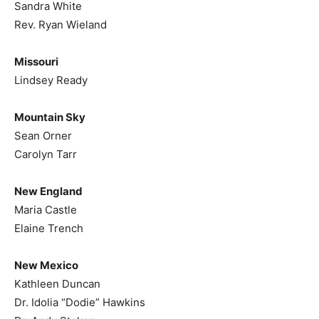
Sandra White
Rev. Ryan Wieland
Missouri
Lindsey Ready
Mountain Sky
Sean Orner
Carolyn Tarr
New England
Maria Castle
Elaine Trench
New Mexico
Kathleen Duncan
Dr. Idolia “Dodie” Hawkins