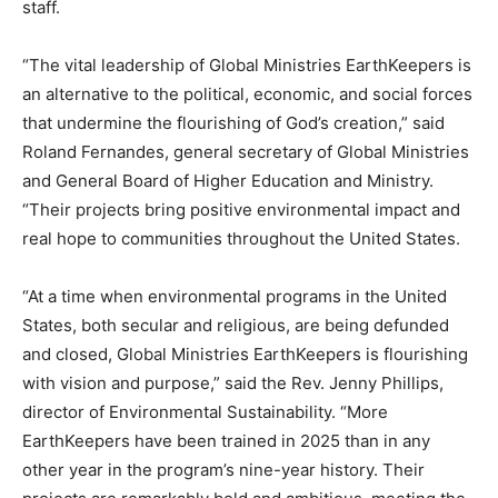
staff.
“The vital leadership of Global Ministries EarthKeepers is
an alternative to the political, economic, and social forces
that undermine the flourishing of God’s creation,” said
Roland Fernandes, general secretary of Global Ministries
and General Board of Higher Education and Ministry.
“Their projects bring positive environmental impact and
real hope to communities throughout the United States.
“At a time when environmental programs in the United
States, both secular and religious, are being defunded
and closed, Global Ministries EarthKeepers is flourishing
with vision and purpose,” said the Rev. Jenny Phillips,
director of Environmental Sustainability. “More
EarthKeepers have been trained in 2025 than in any
other year in the program’s nine-year history. Their