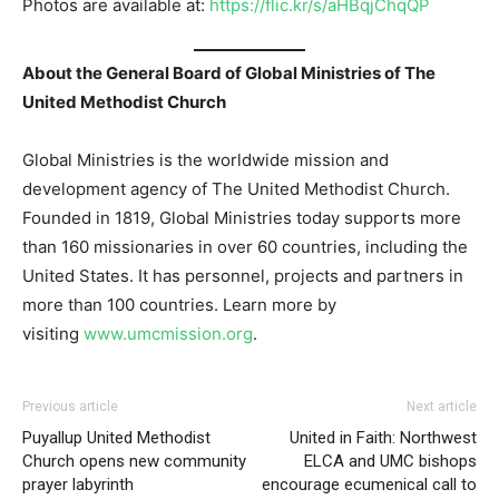
Photos are available at:
https://flic.kr/s/aHBqjChqQP
About the General Board of Global Ministries of The
United Methodist Church
Global Ministries is the worldwide mission and
development agency of The United Methodist Church.
Founded in 1819, Global Ministries today supports more
than 160 missionaries in over 60 countries, including the
United States. It has personnel, projects and partners in
more than 100 countries. Learn more by
visiting
www.umcmission.org
.
Previous article
Next article
Puyallup United Methodist
United in Faith: Northwest
Church opens new community
ELCA and UMC bishops
prayer labyrinth
encourage ecumenical call to