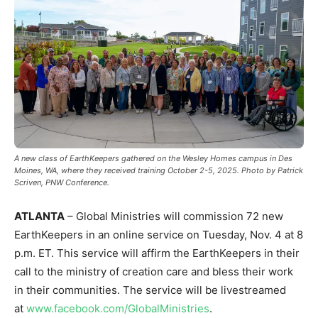
A new class of EarthKeepers gathered on the Wesley Homes campus in Des
Moines, WA, where they received training October 2-5, 2025. Photo by Patrick
Scriven, PNW Conference.
ATLANTA
– Global Ministries will commission 72 new
EarthKeepers in an online service on Tuesday, Nov. 4 at 8
p.m. ET. This service will affirm the EarthKeepers in their
call to the ministry of creation care and bless their work
in their communities. The service will be livestreamed
at
www.facebook.com/GlobalMinistries
.