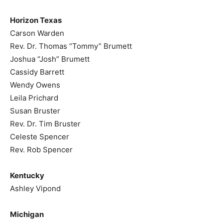
Horizon Texas
Carson Warden
Rev. Dr. Thomas “Tommy” Brumett
Joshua “Josh” Brumett
Cassidy Barrett
Wendy Owens
Leila Prichard
Susan Bruster
Rev. Dr. Tim Bruster
Celeste Spencer
Rev. Rob Spencer
Kentucky
Ashley Vipond
Michigan