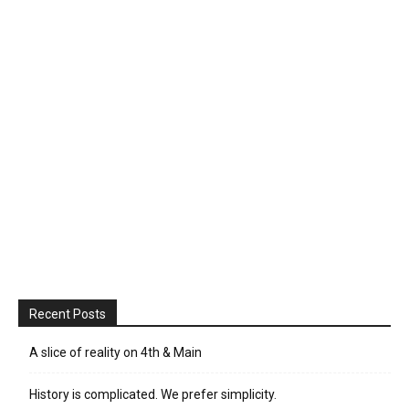
Recent Posts
A slice of reality on 4th & Main
History is complicated. We prefer simplicity.