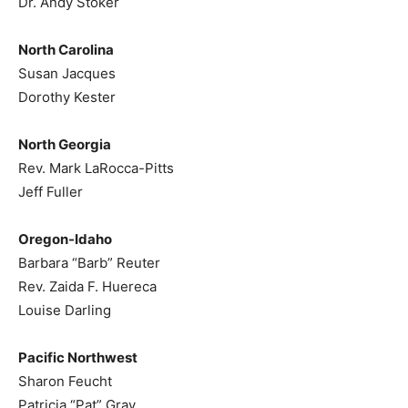
Dr. Andy Stoker
North Carolina
Susan Jacques
Dorothy Kester
North Georgia
Rev. Mark LaRocca-Pitts
Jeff Fuller
Oregon-Idaho
Barbara “Barb” Reuter
Rev. Zaida F. Huereca
Louise Darling
Pacific Northwest
Sharon Feucht
Patricia “Pat” Gray