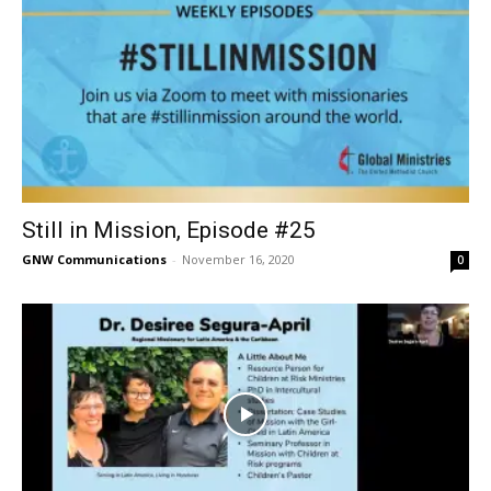
Still in Mission, Episode #25
GNW Communications
-
November 16, 2020
0