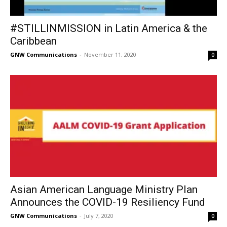
#STILLINMISSION in Latin America & the
Caribbean
GNW Communications
-
November 11, 2020
0
Asian American Language Ministry Plan
Announces the COVID-19 Resiliency Fund
GNW Communications
-
July 7, 2020
0