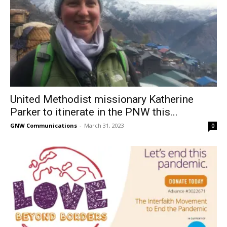
United Methodist missionary Katherine
Parker to itinerate in the PNW this...
GNW Communications
-
March 31, 2023
0