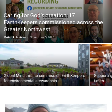
Caring for God’s creation: 17
EarthKeepers commissioned across the
Greater Northwest
Patrick Scriven
-
November 5, 2025
Global Ministries to commission EarthKeepers
Supportin
for environmental stewardship
times