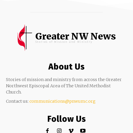
Greater NW News
Stories of Mission and Ministry
About Us
Stories of mission and ministry from across the Greater
Northwest Episcopal Area of The United Methodist
Church.
Contact us:
communications@pnwumc.org
Follow Us