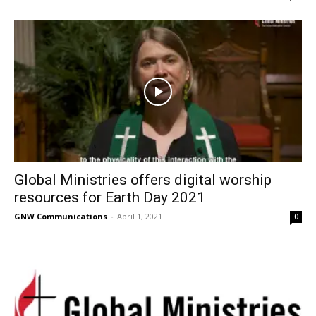
Global Ministries offers digital worship
resources for Earth Day 2021
GNW Communications
-
April 1, 2021
0