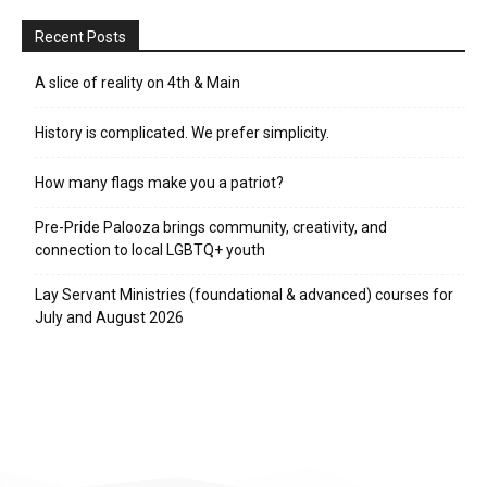
Recent Posts
A slice of reality on 4th & Main
History is complicated. We prefer simplicity.
How many flags make you a patriot?
Pre-Pride Palooza brings community, creativity, and
connection to local LGBTQ+ youth
Lay Servant Ministries (foundational & advanced) courses for
July and August 2026