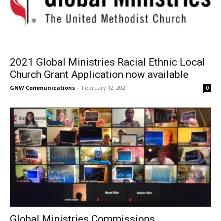
2021 Global Ministries Racial Ethnic Local
Church Grant Application now available
GNW Communications
-
February 12, 2021
0
Global Ministries Commissions