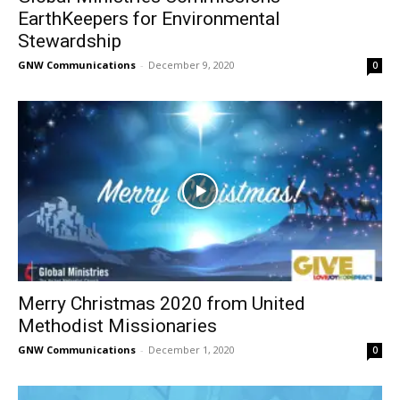
EarthKeepers for Environmental
Stewardship
GNW Communications
-
December 9, 2020
0
Merry Christmas 2020 from United
Methodist Missionaries
GNW Communications
-
December 1, 2020
0