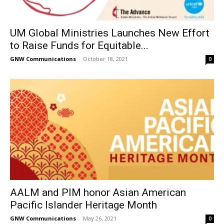
UM Global Ministries Launches New Effort
to Raise Funds for Equitable...
GNW Communications
-
October 18, 2021
0
AALM and PIM honor Asian American
Pacific Islander Heritage Month
GNW Communications
-
May 26, 2021
0