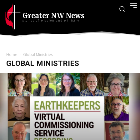
Greater NW News
Stories of Mission and Ministry
Home
Global Ministries
GLOBAL MINISTRIES