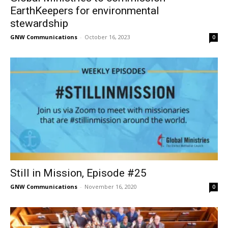
EarthKeepers for environmental
stewardship
GNW Communications
-
October 16, 2023
0
Still in Mission, Episode #25
GNW Communications
-
November 16, 2020
0