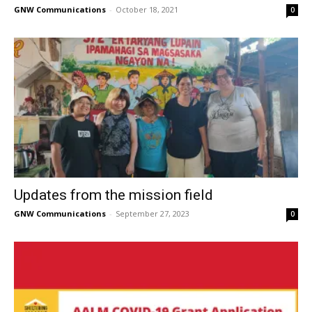
GNW Communications
-
October 18, 2021
0
Updates from the mission field
GNW Communications
-
September 27, 2023
0