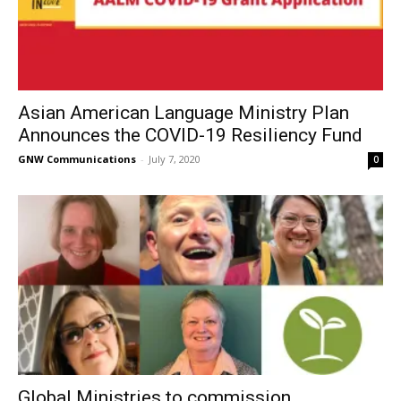
Asian American Language Ministry Plan
Announces the COVID-19 Resiliency Fund
GNW Communications
-
July 7, 2020
0
Global Ministries to commission