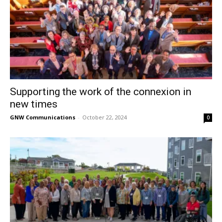
Supporting the work of the connexion in
new times
GNW Communications
-
October 22, 2024
0