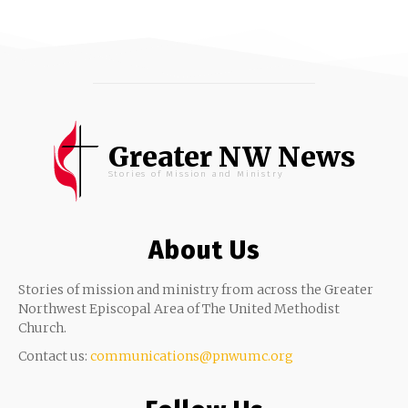
Greater NW News
Stories of Mission and Ministry
About Us
Stories of mission and ministry from across the Greater
Northwest Episcopal Area of The United Methodist
Church.
Contact us:
communications@pnwumc.org