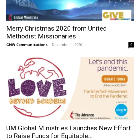
Merry Christmas 2020 from United
Methodist Missionaries
GNW Communications
-
December 1, 2020
0
UM Global Ministries Launches New Effort
to Raise Funds for Equitable...