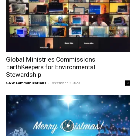
Global Ministries Commissions
EarthKeepers for Environmental
Stewardship
GNW Communications
-
December 9, 2020
0