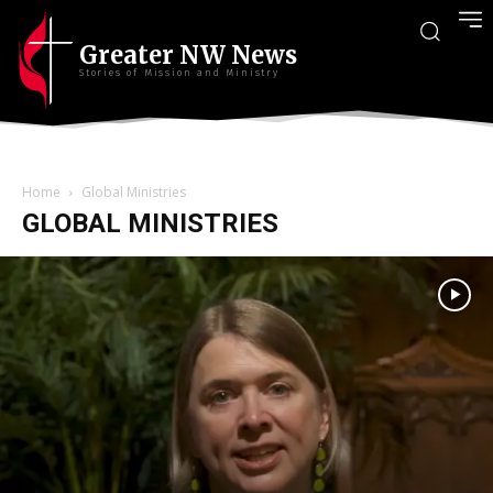
Greater NW News
Stories of Mission and Ministry
Home
Global Ministries
GLOBAL MINISTRIES