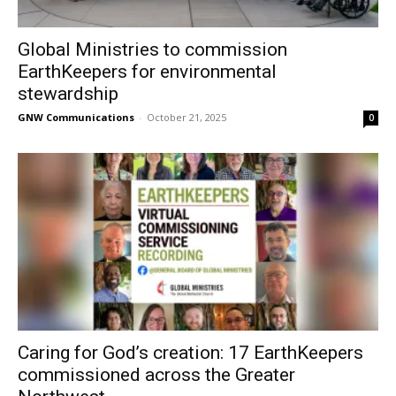
Global Ministries to commission
EarthKeepers for environmental
stewardship
GNW Communications
-
October 21, 2025
0
Caring for God’s creation: 17 EarthKeepers
commissioned across the Greater