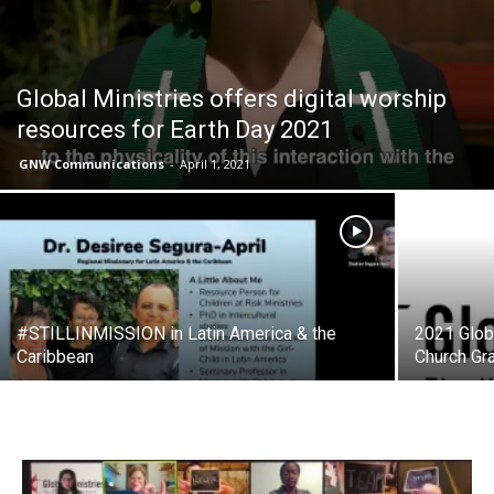
Global Ministries offers digital worship
resources for Earth Day 2021
GNW Communications
-
April 1, 2021
#STILLINMISSION in Latin America & the
2021 Globa
Caribbean
Church Gra