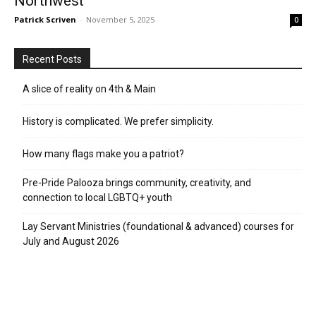
Northwest
Patrick Scriven
-
November 5, 2025
0
Recent Posts
A slice of reality on 4th & Main
History is complicated. We prefer simplicity.
How many flags make you a patriot?
Pre-Pride Palooza brings community, creativity, and
connection to local LGBTQ+ youth
Lay Servant Ministries (foundational & advanced) courses for
July and August 2026