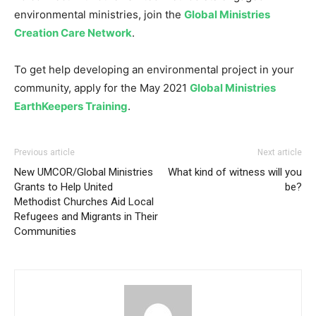
environmental ministries, join the
Global Ministries
Creation Care Network
.
To get help developing an environmental project in your
community, apply for the May 2021
Global Ministries
EarthKeepers Training
.
Previous article
Next article
New UMCOR/Global Ministries
What kind of witness will you
Grants to Help United
be?
Methodist Churches Aid Local
Refugees and Migrants in Their
Communities