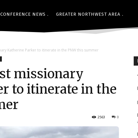
CONFERENCE NEWS
GREATER NORTHWEST AREA
ary Katherine Parker to itinerate in the PNW this summer
st missionary
 to itinerate in the
mer
2563
0