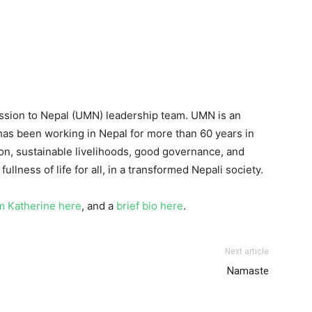
ission to Nepal (UMN) leadership team. UMN is an
as been working in Nepal for more than 60 years in
ion, sustainable livelihoods, good governance, and
fullness of life for all, in a transformed Nepali society.
m Katherine here
, and a
brief bio here
.
Next article
Namaste