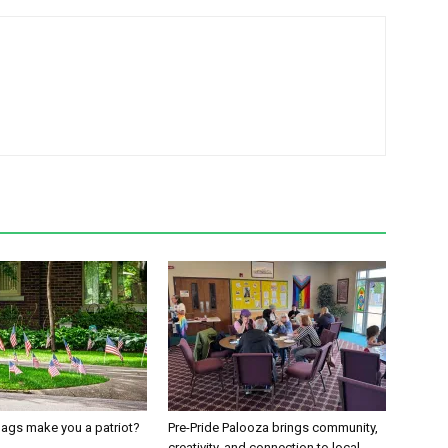
ags make you a patriot?
Pre-Pride Palooza brings community,
creativity, and connection to local