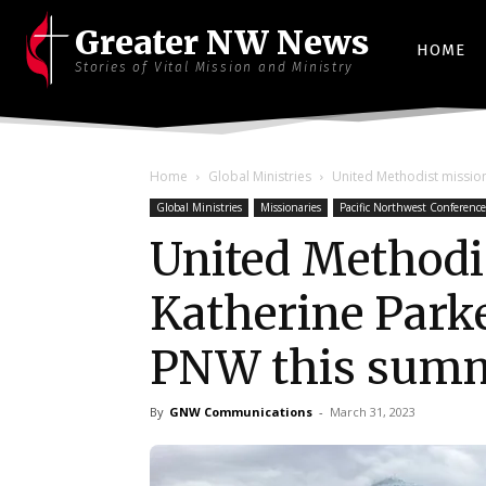
Greater NW News
HOME
Stories of Vital Mission and Ministry
Home
Global Ministries
United Methodist mission
Global Ministries
Missionaries
Pacific Northwest Conference
United Methodi
Katherine Parker
PNW this sum
By
GNW Communications
-
March 31, 2023