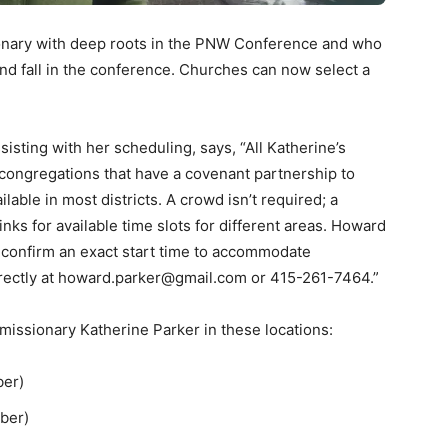
ionary with deep roots in the PNW Conference and who
and fall in the conference. Churches can now select a
sisting with her scheduling, says, “All Katherine’s
congregations that have a covenant partnership to
ilable in most districts. A crowd isn’t required; a
links for available time slots for different areas. Howard
 to confirm an exact start time to accommodate
directly at howard.parker@gmail.com or 415-261-7464.”
 missionary Katherine Parker in these locations:
ber)
mber)