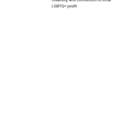
LGBTQ+ youth