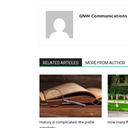
GNW Communications
RELATED ARTICLES
MORE FROM AUTHOR
History is complicated. We prefer
How many fl
simplicity.