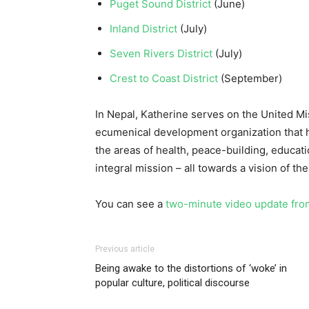
Puget Sound District
(June)
Inland District
(July)
Seven Rivers District
(July)
Crest to Coast District
(September)
In Nepal, Katherine serves on the United M
ecumenical development organization that h
the areas of health, peace-building, educat
integral mission – all towards a vision of the 
You can see a
two-minute video update fro
Previous article
Being awake to the distortions of ‘woke’ in
popular culture, political discourse