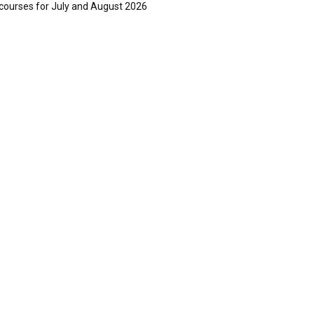
courses for July and August 2026