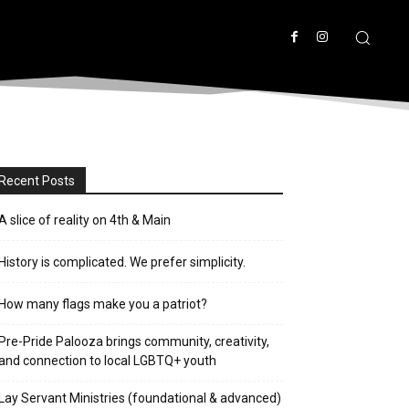
Recent Posts
A slice of reality on 4th & Main
History is complicated. We prefer simplicity.
How many flags make you a patriot?
Pre-Pride Palooza brings community, creativity,
and connection to local LGBTQ+ youth
Lay Servant Ministries (foundational & advanced)