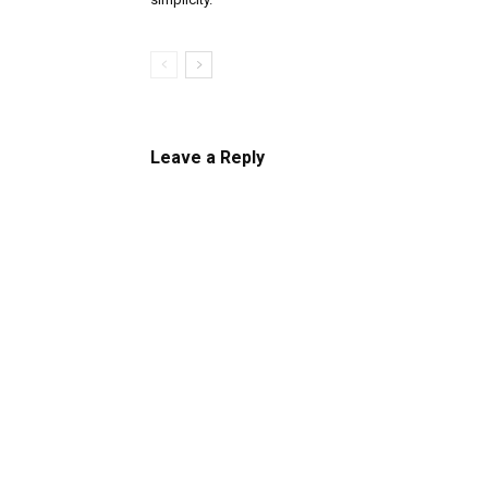
Leave a Reply