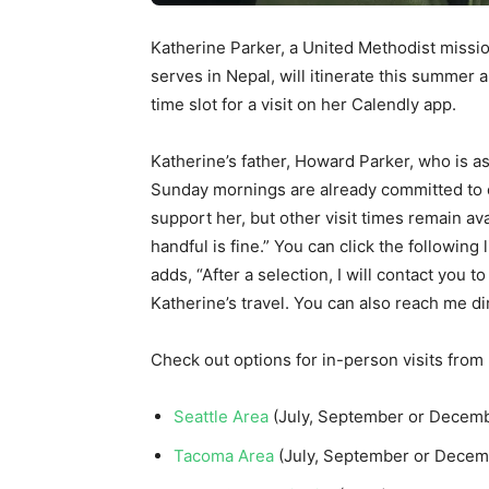
Katherine Parker, a United Methodist miss
serves in Nepal, will itinerate this summer 
time slot for a visit on her Calendly app.
Katherine’s father, Howard Parker, who is as
Sunday mornings are already committed to 
support her, but other visit times remain ava
handful is fine.” You can click the following 
adds, “After a selection, I will contact you
Katherine’s travel. You can also reach me 
Check out options for in-person visits from
Seattle Area
(July, September or Decem
Tacoma Area
(July, September or Dece