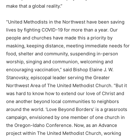
make that a global reality.”
“United Methodists in the Northwest have been saving
lives by fighting COVID-19 for more than a year. Our
people and churches have made this a priority by
masking, keeping distance, meeting immediate needs for
food, shelter and community, suspending in-person
worship, singing and communion, welcoming and
encouraging vaccination,” said Bishop Elaine J. W.
Stanovsky, episcopal leader serving the Greater
Northwest Area of The United Methodist Church. “But it
was hard to know how to extend our love of Christ and
one another beyond local communities to neighbors
around the world. ‘Love Beyond Borders’ is a grassroots
campaign, envisioned by one member of one church in
the Oregon-Idaho Conference. Now, as an Advance
project within The United Methodist Church, working