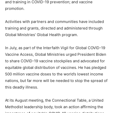
and training in COVID-19 prevention; and vaccine
promotion.
Activities with partners and communities have included
training and grants, directed and administered through
Global Ministries’ Global Health program.
In July, as part of the Interfaith Vigil for Global COVID-19
Vaccine Access, Global Ministries urged President Biden
to share COVID-19 vaccine stockpiles and advocated for
equitable global distribution of vaccines. He has pledged
500 million vaccine doses to the world’s lowest income
nations, but far more will be needed to stop the spread of
this deadly illness.
At its August meeting, the Connectional Table, a United
Methodist leadership body, took an action affirming the