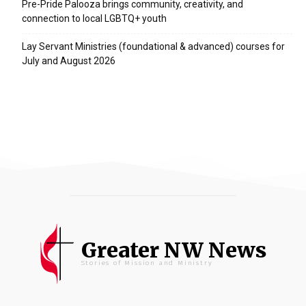
Pre-Pride Palooza brings community, creativity, and
connection to local LGBTQ+ youth
Lay Servant Ministries (foundational & advanced) courses for
July and August 2026
Greater NW News
Stories of Mission and Ministry