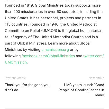
Founded in 1819, Global Ministries today supports more
than 200 missionaries in over 60 countries, including the
United States. It has personnel, projects and partners in
115 countries. Founded in 1940, the United Methodist
Committee on Relief (UMCOR) is the global humanitarian
relief agency of The United Methodist Church and is a
part of Global Ministries. Learn more about Global
Ministries by visiting
umcmission.org
or by
following
facebook.com/GlobalMinistries
and
twitter.com/
UMCmission
.
Previous article
Next article
Thank you for the good you
UMC youth launch “Good
didn’t do.
People of Gooding” series in
Idaho