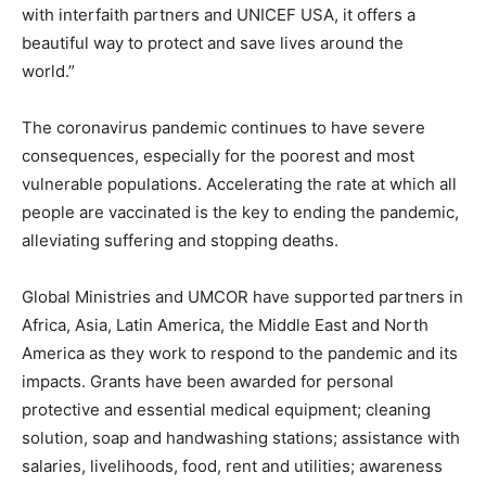
with interfaith partners and UNICEF USA, it offers a
beautiful way to protect and save lives around the
world.”
The coronavirus pandemic continues to have severe
consequences, especially for the poorest and most
vulnerable populations. Accelerating the rate at which all
people are vaccinated is the key to ending the pandemic,
alleviating suffering and stopping deaths.
Global Ministries and UMCOR have supported partners in
Africa, Asia, Latin America, the Middle East and North
America as they work to respond to the pandemic and its
impacts. Grants have been awarded for personal
protective and essential medical equipment; cleaning
solution, soap and handwashing stations; assistance with
salaries, livelihoods, food, rent and utilities; awareness