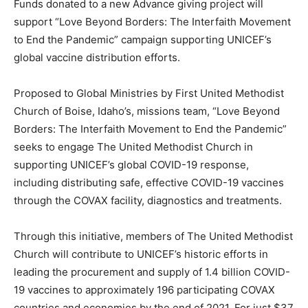
Funds donated to a new Advance giving project will
support “Love Beyond Borders: The Interfaith Movement
to End the Pandemic” campaign supporting UNICEF’s
global vaccine distribution efforts.
Proposed to Global Ministries by First United Methodist
Church of Boise, Idaho’s, missions team, “Love Beyond
Borders: The Interfaith Movement to End the Pandemic”
seeks to engage The United Methodist Church in
supporting UNICEF’s global COVID-19 response,
including distributing safe, effective COVID-19 vaccines
through the COVAX facility, diagnostics and treatments.
Through this initiative, members of The United Methodist
Church will contribute to UNICEF’s historic efforts in
leading the procurement and supply of 1.4 billion COVID-
19 vaccines to approximately 196 participating COVAX
countries and economies by the end of 2021. For just $37