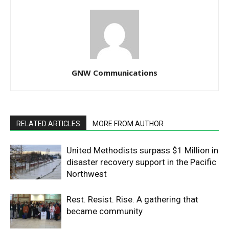
GNW Communications
RELATED ARTICLES
MORE FROM AUTHOR
United Methodists surpass $1 Million in
disaster recovery support in the Pacific
Northwest
Rest. Resist. Rise. A gathering that
became community