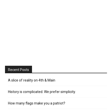
Recent Posts
A slice of reality on 4th & Main
History is complicated. We prefer simplicity.
How many flags make you a patriot?