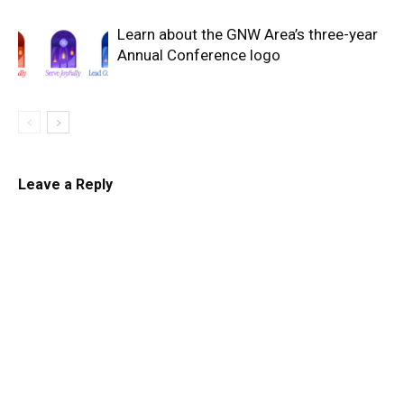
Learn about the GNW Area’s three-year
Annual Conference logo
Leave a Reply