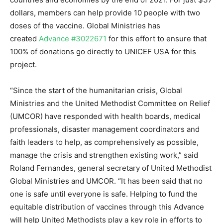
dollars, members can help provide 10 people with two
doses of the vaccine. Global Ministries has
created
Advance #3022671
for this effort to ensure that
100% of donations go directly to UNICEF USA for this
project.
“Since the start of the humanitarian crisis, Global
Ministries and the United Methodist Committee on Relief
(UMCOR) have responded with health boards, medical
professionals, disaster management coordinators and
faith leaders to help, as comprehensively as possible,
manage the crisis and strengthen existing work,” said
Roland Fernandes, general secretary of United Methodist
Global Ministries and UMCOR. “It has been said that no
one is safe until everyone is safe. Helping to fund the
equitable distribution of vaccines through this Advance
will help United Methodists play a key role in efforts to