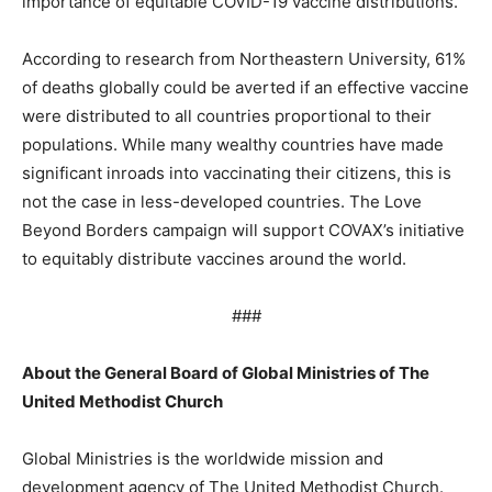
importance of equitable COVID-19 vaccine distributions.
According to research from Northeastern University, 61%
of deaths globally could be averted if an effective vaccine
were distributed to all countries proportional to their
populations. While many wealthy countries have made
significant inroads into vaccinating their citizens, this is
not the case in less-developed countries. The Love
Beyond Borders campaign will support COVAX’s initiative
to equitably distribute vaccines around the world.
###
About the General Board of Global Ministries of The
United Methodist Church
Global Ministries is the worldwide mission and
development agency of The United Methodist Church.