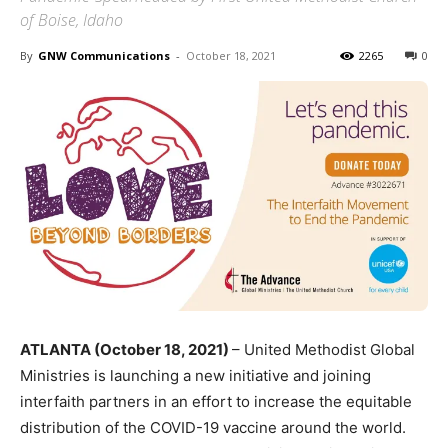
of Boise, Idaho
By
GNW Communications
-
October 18, 2021
2265
0
ATLANTA (October 18, 2021)
– United Methodist Global
Ministries is launching a new initiative and joining
interfaith partners in an effort to increase the equitable
distribution of the COVID-19 vaccine around the world.