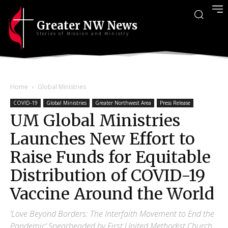
Greater NW News
Stories of Mission and Ministry
Home
Global Ministries
COVID-19
Global Ministries
Greater Northwest Area
Press Release
UM Global Ministries
Launches New Effort to
Raise Funds for Equitable
Distribution of COVID-19
Vaccine Around the World
‘Love Beyond Borders: The Interfaith Movement to End the
Pandemic’ Spearheaded by First United Methodist Church