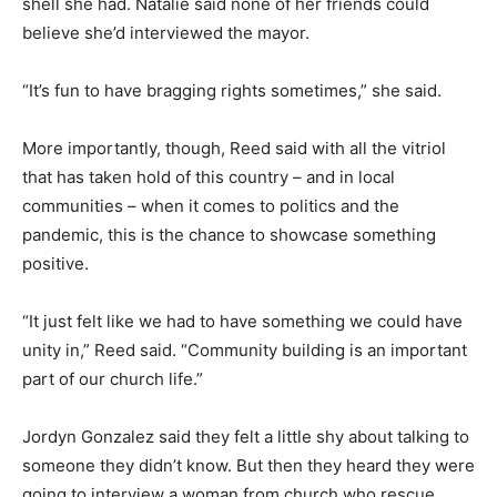
shell she had. Natalie said none of her friends could
believe she’d interviewed the mayor.
“It’s fun to have bragging rights sometimes,” she said.
More importantly, though, Reed said with all the vitriol
that has taken hold of this country – and in local
communities – when it comes to politics and the
pandemic, this is the chance to showcase something
positive.
“It just felt like we had to have something we could have
unity in,” Reed said. “Community building is an important
part of our church life.”
Jordyn Gonzalez said they felt a little shy about talking to
someone they didn’t know. But then they heard they were
going to interview a woman from church who rescue