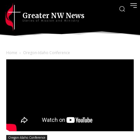
Greater NW News
Stories of Mission and Ministry
Home
Oregon-Idaho Conference
Oregon-Idaho Conference