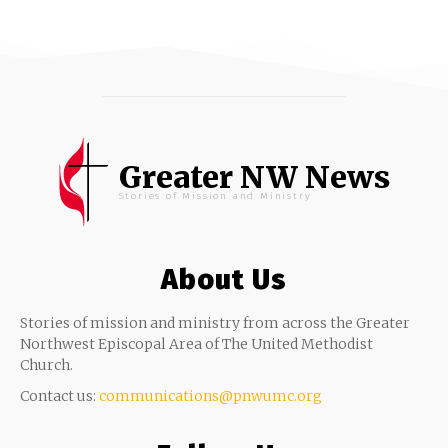
Greater NW News
Stories of Mission and Ministry
About Us
Stories of mission and ministry from across the Greater
Northwest Episcopal Area of The United Methodist
Church.
Contact us:
communications@pnwumc.org