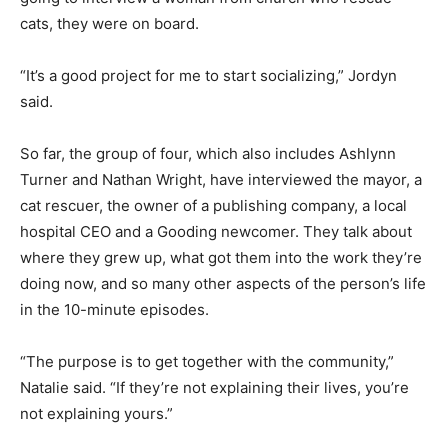
cats, they were on board.
“It’s a good project for me to start socializing,” Jordyn
said.
So far, the group of four, which also includes Ashlynn
Turner and Nathan Wright, have interviewed the mayor, a
cat rescuer, the owner of a publishing company, a local
hospital CEO and a Gooding newcomer. They talk about
where they grew up, what got them into the work they’re
doing now, and so many other aspects of the person’s life
in the 10-minute episodes.
“The purpose is to get together with the community,”
Natalie said. “If they’re not explaining their lives, you’re
not explaining yours.”