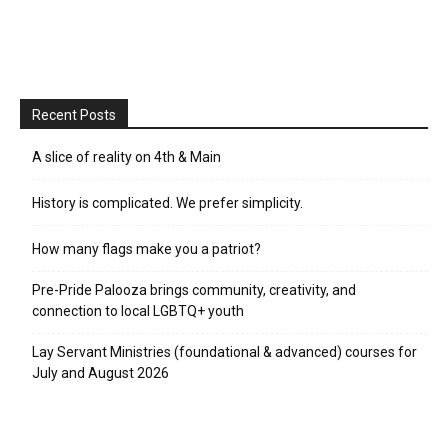
Recent Posts
A slice of reality on 4th & Main
History is complicated. We prefer simplicity.
How many flags make you a patriot?
Pre-Pride Palooza brings community, creativity, and
connection to local LGBTQ+ youth
Lay Servant Ministries (foundational & advanced) courses for
July and August 2026