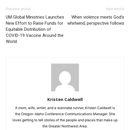
Previous article
Next article
UM Global Ministries Launches
When violence meets God’s
New Effort to Raise Funds for
whirlwind, perspective follows
Equitable Distribution of
COVID-19 Vaccine Around the
World
Kristen Caldwell
A mom, wife, writer, and a wannabe runner, Kristen Caldwell is
the Oregon-Idaho Conference Communications Manager. She
loves getting to tell stories of the people and places that make up
the Greater Northwest Area.