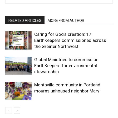
RELATED ARTICLES
MORE FROM AUTHOR
Caring for God’s creation: 17
EarthKeepers commissioned across
the Greater Northwest
Global Ministries to commission
EarthKeepers for environmental
stewardship
Montavilla community in Portland
mourns unhoused neighbor Mary