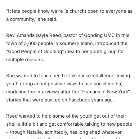
“It lets people know we’re (a church) open to everyone as
a community,” she said.
Rev. Amanda Gayle Reed, pastor of Gooding UMC in this
town of 3,600 people in southern Idaho, introduced the
“Good People of Gooding” idea to her youth group for
multiple reasons.
She wanted to teach her TikTok-dance-challenge-loving
youth group about positive ways to use social media,
modeling the interviews after the “Humans of New York”
stories that were started on Facebook years ago.
Reed wanted to help some of the youth get out of their
shell a little bit and get comfortable talking to new people
– though Natalie, admittedly, has long shed whatever