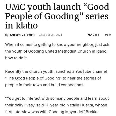
UMC youth launch “Good
People of Gooding” series
in Idaho
By
Kristen Caldwell
-
October 21, 2021
2586
0
When it comes to getting to know your neighbor, just ask
the youth of Gooding United Methodist Church in Idaho
how to do it.
Recently the church youth launched a YouTube channel
“The Good People of Gooding” to hear the stories of
people in their town and build connections.
“You get to interact with so many people and learn about
their daily lives,” said 11-year-old Natalie Huerta, whose
first interview was with Gooding Mayor Jeff Brekke.