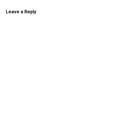
Leave a Reply