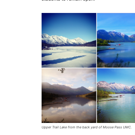
Upper Trail Lake from the back yard of Moose Pass UMC.