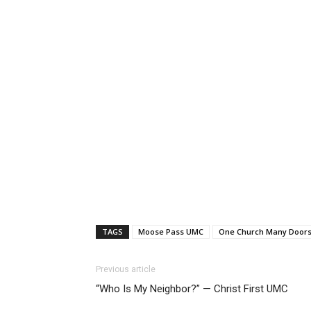
TAGS
Moose Pass UMC
One Church Many Door
Previous article
“Who Is My Neighbor?” — Christ First UMC