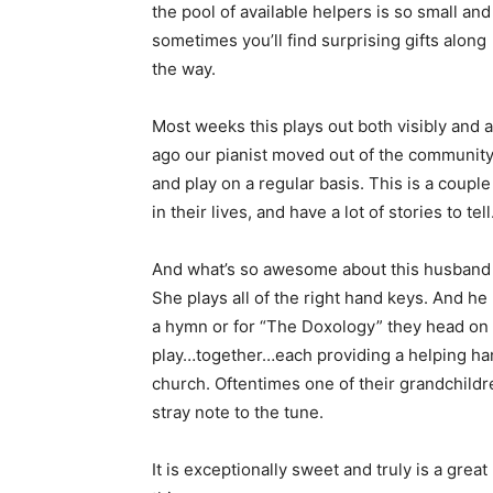
the pool of available helpers is so small and
sometimes you’ll find surprising gifts along
the way.
Most weeks this plays out both visibly and a
ago our pianist moved out of the community
and play on a regular basis. This is a cou
in their lives, and have a lot of stories to tell
And what’s so awesome about this husband an
She plays all of the right hand keys. And he 
a hymn or for “The Doxology” they head on u
play…together…each providing a helping han
church. Oftentimes one of their grandchild
stray note to the tune.
It is exceptionally sweet and truly is a grea