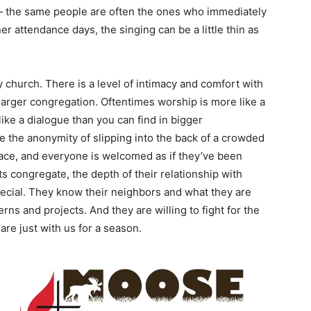
 — the same people are often the ones who immediately
er attendance days, the singing can be a little thin as
 church. There is a level of intimacy and comfort with
a larger congregation. Oftentimes worship is more like a
ke a dialogue than you can find in bigger
e the anonymity of slipping into the back of a crowded
space, and everyone is welcomed as if they’ve been
 congregate, the depth of their relationship with
special. They know their neighbors and what they are
rns and projects. And they are willing to fight for the
re just with us for a season.