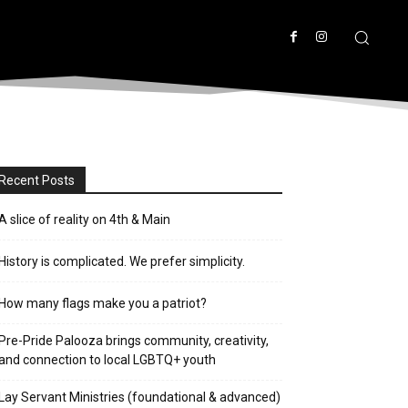
Recent Posts
A slice of reality on 4th & Main
History is complicated. We prefer simplicity.
How many flags make you a patriot?
Pre-Pride Palooza brings community, creativity,
and connection to local LGBTQ+ youth
Lay Servant Ministries (foundational & advanced)