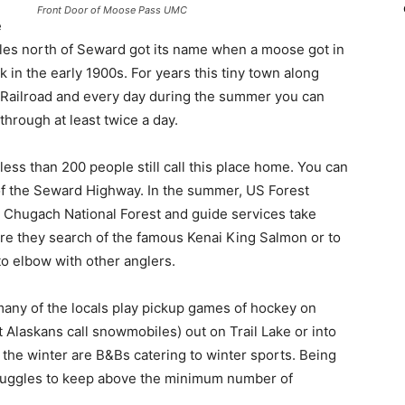
Front Door of Moose Pass UMC
e
miles north of Seward got its name when a moose got in
k in the early 1900s. For years this tiny town along
a Railroad and every day during the summer you can
 through at least twice a day.
e less than 200 people still call this place home. You can
h of the Seward Highway. In the summer, US Forest
 Chugach National Forest and guide services take
ere they search of the famous Kenai King Salmon or to
o elbow with other anglers.
 many of the locals play pickup games of hockey on
Alaskans call snowmobiles) out on Trail Lake or into
the winter are B&Bs catering to winter sports. Being
struggles to keep above the minimum number of