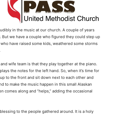
udibly in the music at our church. A couple of years
. But we have a couple who figured they could step up
ple who have raised some kids, weathered some storms
.
d wife team is that they play together at the piano.
plays the notes for the left hand. So, when it’s time for
p to the front and sit down next to each other and
d to make the music happen in this small Alaskan
ren comes along and “helps,” adding the occasional
t blessing to the people gathered around. It is a holy