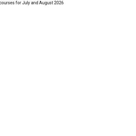
courses for July and August 2026