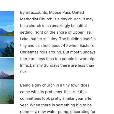
By all accounts, Moose Pass United
Methodist Church is a tiny church. It may
be a church in an amazingly beautiful
setting, right on the shore of Upper Trail
Lake, but it’s still tiny. The building itself is
tiny and can hold about 40 when Easter or
Christmas rolls around. But most Sundays
there are less than ten people in worship.
In fact, many Sundays there are less than
five.
Being a tiny church in a tiny town does
come with its problems. It is true that
committees look pretty similar year after
year. When there is something big to be
done — a new water pump, decorating for