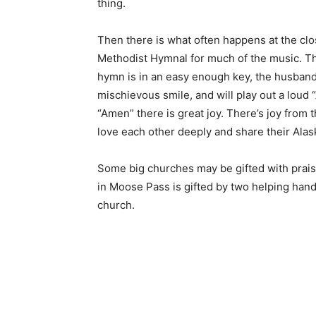
thing.
Then there is what often happens at the cl
Methodist Hymnal for much of the music. Th
hymn is in an easy enough key, the husband 
mischievous smile, and will play out a loud 
“Amen” there is great joy. There’s joy from 
love each other deeply and share their Alask
Some big churches may be gifted with prai
in Moose Pass is gifted by two helping hands
church.