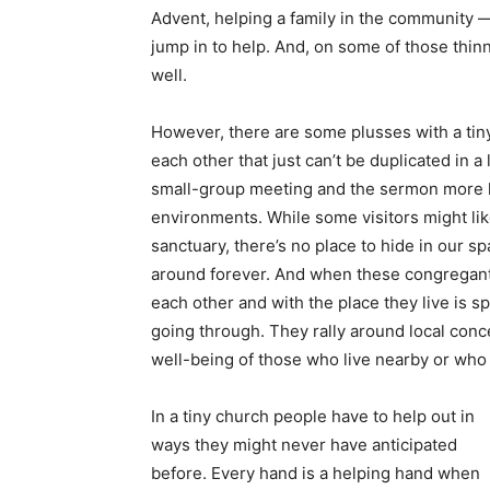
Advent, helping a family in the community
jump in to help. And, on some of those thinn
well.
However, there are some plusses with a tiny
each other that just can’t be duplicated in 
small-group meeting and the sermon more li
environments. While some visitors might lik
sanctuary, there’s no place to hide in our 
around forever. And when these congregants
each other and with the place they live is 
going through. They rally around local conce
well-being of those who live nearby or who a
In a tiny church people have to help out in
ways they might never have anticipated
before. Every hand is a helping hand when