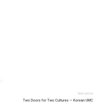
s
Next article
Two Doors for Two Cultures — Korean UMC