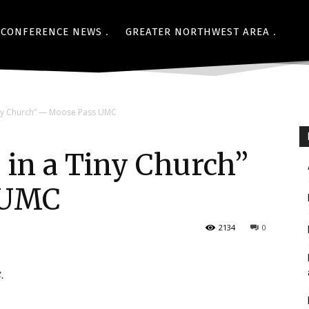
CONFERENCE NEWS
GREATER NORTHWEST AREA
iny Church” — Moose Pass UMC
 in a Tiny Church”
 UMC
2134
0
.