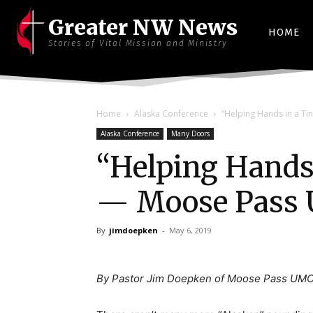
Greater NW News
HOME
Stories of Vital Mission and Ministry
Home
Alaska Conference
“Helping Hands in a T
Alaska Conference
Many Doors
“Helping Hands
— Moose Pass
By
jimdoepken
-
May 6, 2019
By Pastor Jim Doepken of Moose Pass UMC