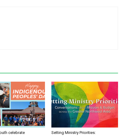
uth celebrate
Setting Ministry Priorities: