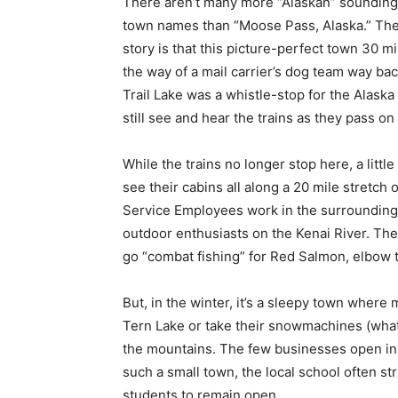
There aren’t many more “Alaskan” sounding
town names than “Moose Pass, Alaska.” Th
story is that this picture-perfect town 30 
the way of a mail carrier’s dog team way bac
Trail Lake was a whistle-stop for the Alask
still see and hear the trains as they pass on
While the trains no longer stop here, a littl
see their cabins all along a 20 mile stretc
Service Employees work in the surrounding
outdoor enthusiasts on the Kenai River. Th
go “combat fishing” for Red Salmon, elbow t
But, in the winter, it’s a sleepy town where
Tern Lake or take their snowmachines (what 
the mountains. The few businesses open in 
such a small town, the local school often 
students to remain open.