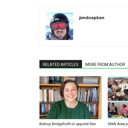
jimdoepken
RELATED ARTICLES
MORE FROM AUTHOR
Bishop Bridgeforth to appoint Rev.
GNW Area yo