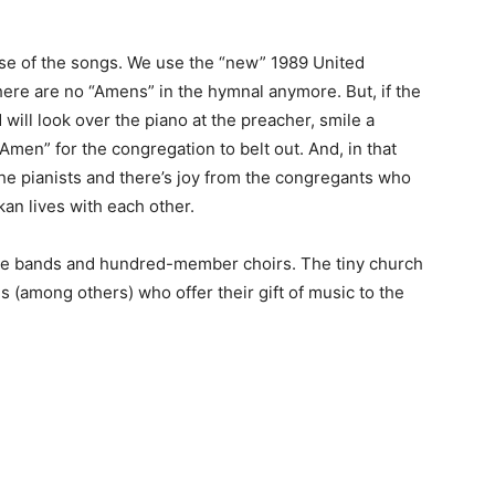
ose of the songs. We use the “new” 1989 United
ere are no “Amens” in the hymnal anymore. But, if the
will look over the piano at the preacher, smile a
“Amen” for the congregation to belt out. And, in that
the pianists and there’s joy from the congregants who
an lives with each other.
se bands and hundred-member choirs. The tiny church
 (among others) who offer their gift of music to the