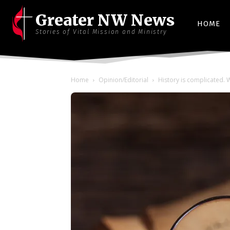
Greater NW News
HOME
Stories of Vital Mission and Ministry
Home
Opinion/Editorial
History is complicated. W