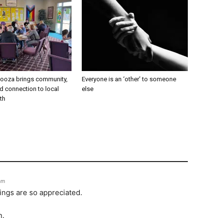
alooza brings community,
Everyone is an ‘other’ to someone
and connection to local
else
th
 am
ings are so appreciated.
n.