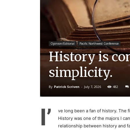
Opinion/Editorial
Pacific Northwest Conference
History is co
simplicity.
By
Patrick Scriven
-
July 7, 2026
482
I’
ve long been a fan of history. The 
History was one of the majors I cam
relationship between history and fai