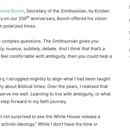
Lonnie Bunch
, Secretary of the Smithsonian, by Kristen
th
ry on our 250
anniversary, Bunch offered his vision
in polarized times.
o complex questions. The Smithsonian gives you
, nuance, subtlety, debate. And I think that that’s a
 feel comfortable with ambiguity, then you could help a
y, I struggled mightily to align what I had been taught
y about Biblical times. Over the years, I realized that
t serve me well. Learning to live with ambiguity, or what
 step forward in my faith journey.
ut not surprised to see the White House release a
activist ideology.” While I don’t have the time or