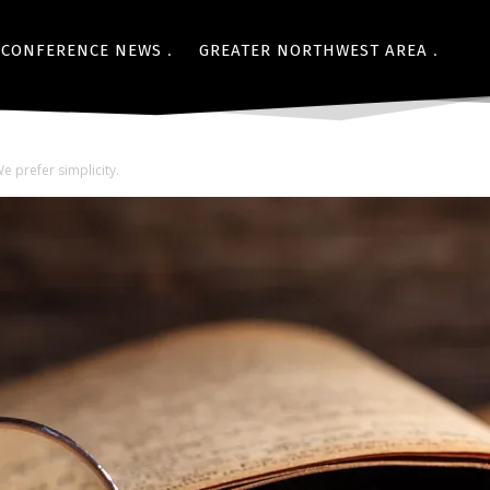
CONFERENCE NEWS
GREATER NORTHWEST AREA
e prefer simplicity.