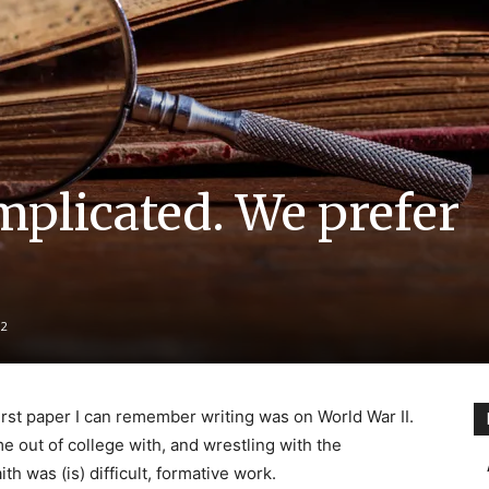
mplicated. We prefer
2
first paper I can remember writing was on World War II.
e out of college with, and wrestling with the
th was (is) difficult, formative work.