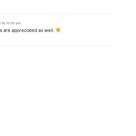
6 At 10:40 pm
 are appreciated as well.