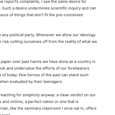
he report’s complaints, I see the same desire for
ge. Such a desire undermines scientific inquiry and can
sure of things that don’t fit the pre-conceived
 any political party. Whenever we allow our ideology
 risk cutting ourselves off from the reality of what we
to paper over past harms we have done as a country in
look and undervalue the efforts of our forebearers
 of today. Few heroes of the past can stand such
 when evaluated by their teenagers.
 reaching for simplicity anyway: a clean verdict on our
ns and victims, a perfect nation or one that is
ian, like the seminary classroom I once sat in, offers
 sure.