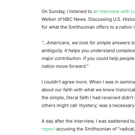
On Sunday, I listened to
an interview with 
Welker of NBC News. Discussing U.S. Histo
for what the Smithsonian offers to a nation 
“…Americans, we look for simple answers t
ambiguity. It helps you understand complexity
major contribution. If you could help people
nation move forward.”
I couldn’t agree more. When I was in seminar
about our faith with what we knew historicall
the simple, literal faith I had received didn’
others might call ‘mystery,’ was a necessary
A day after the interview, I was saddened b
report
accusing the Smithsonian of “radical, 