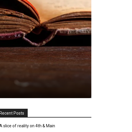
Recent Posts
A slice of reality on 4th & Main