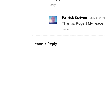
Reply
Patrick Scriven
July 9, 202
Thanks, Roger! My readers
Reply
Leave a Reply