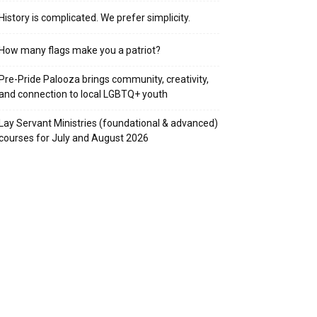
History is complicated. We prefer simplicity.
How many flags make you a patriot?
Pre-Pride Palooza brings community, creativity,
and connection to local LGBTQ+ youth
Lay Servant Ministries (foundational & advanced)
courses for July and August 2026