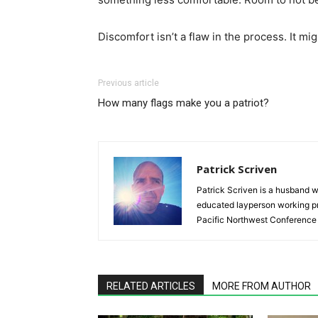
Discomfort isn’t a flaw in the process. It mig
Previous article
How many flags make you a patriot?
Patrick Scriven
Patrick Scriven is a husband w
educated layperson working pr
Pacific Northwest Conference 
RELATED ARTICLES
MORE FROM AUTHOR