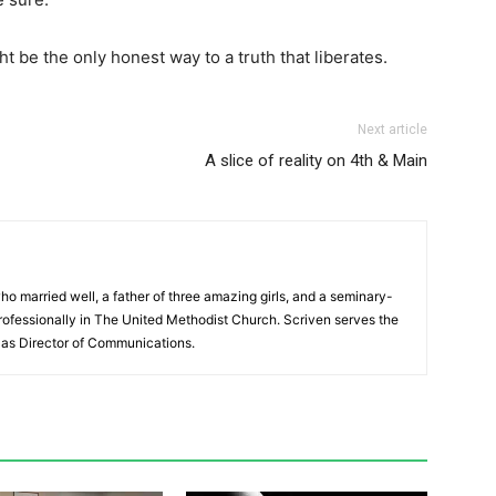
ht be the only honest way to a truth that liberates.
Next article
A slice of reality on 4th & Main
ho married well, a father of three amazing girls, and a seminary-
ofessionally in The United Methodist Church. Scriven serves the
as Director of Communications.