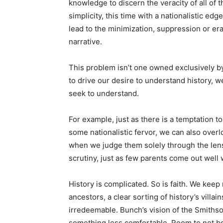
knowledge to discern the veracity of all of t
simplicity, this time with a nationalistic ed
lead to the minimization, suppression or era
narrative.
This problem isn’t one owned exclusively by
to drive our desire to understand history, we
seek to understand.
For example, just as there is a temptation 
some nationalistic fervor, we can also over
when we judge them solely through the lens
scrutiny, just as few parents come out well
History is complicated. So is faith. We keep
ancestors, a clear sorting of history’s villai
irredeemable. Bunch’s vision of the Smithson
something less comfortable. Room to not be