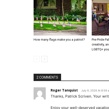
How many flags make you a patriot?
Pre-Pride P
creativity, 
LGBTQ+ you
2 COMMENTS
Roger Tanquist
July 9, 2026 At 8:59
Thanks, Patrick Scriven. Your writ
Enjoy your well-deserved vacatio