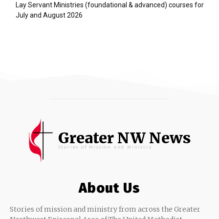
Lay Servant Ministries (foundational & advanced) courses for
July and August 2026
Greater NW News
Stories of Mission and Ministry
About Us
Stories of mission and ministry from across the Greater