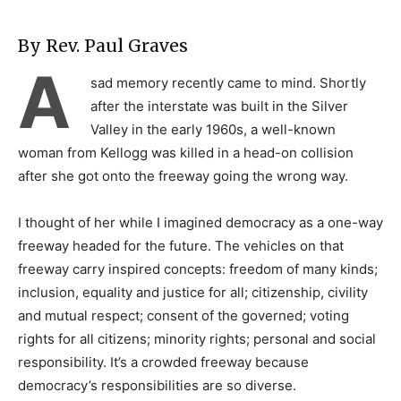
By Rev. Paul Graves
A
sad memory recently came to mind. Shortly
after the interstate was built in the Silver
Valley in the early 1960s, a well-known
woman from Kellogg was killed in a head-on collision
after she got onto the freeway going the wrong way.
I thought of her while I imagined democracy as a one-way
freeway headed for the future. The vehicles on that
freeway carry inspired concepts: freedom of many kinds;
inclusion, equality and justice for all; citizenship, civility
and mutual respect; consent of the governed; voting
rights for all citizens; minority rights; personal and social
responsibility. It’s a crowded freeway because
democracy’s responsibilities are so diverse.