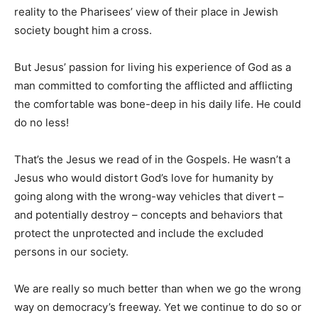
reality to the Pharisees’ view of their place in Jewish
society bought him a cross.
But Jesus’ passion for living his experience of God as a
man committed to comforting the afflicted and afflicting
the comfortable was bone-deep in his daily life. He could
do no less!
That’s the Jesus we read of in the Gospels. He wasn’t a
Jesus who would distort God’s love for humanity by
going along with the wrong-way vehicles that divert –
and potentially destroy – concepts and behaviors that
protect the unprotected and include the excluded
persons in our society.
We are really so much better than when we go the wrong
way on democracy’s freeway. Yet we continue to do so or