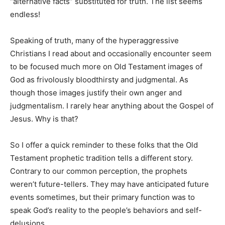
“alternative facts” substituted for truth. The list seems
endless!
Speaking of truth, many of the hyperaggressive
Christians I read about and occasionally encounter seem
to be focused much more on Old Testament images of
God as frivolously bloodthirsty and judgmental. As
though those images justify their own anger and
judgmentalism. I rarely hear anything about the Gospel of
Jesus. Why is that?
So I offer a quick reminder to these folks that the Old
Testament prophetic tradition tells a different story.
Contrary to our common perception, the prophets
weren’t future-tellers. They may have anticipated future
events sometimes, but their primary function was to
speak God’s reality to the people’s behaviors and self-
delusions.