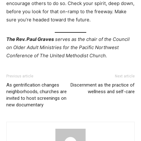
encourage others to do so. Check your spirit, deep down,
before you look for that on-ramp to the freeway. Make
sure you’re headed toward the future.
The Rev. Paul Graves
serves as the chair of the Council
on Older Adult Ministries for the Pacific Northwest
Conference of The United Methodist Church.
Previous article
Next article
As gentrification changes
Discernment as the practice of
neighborhoods, churches are
wellness and self-care
invited to host screenings on
new documentary