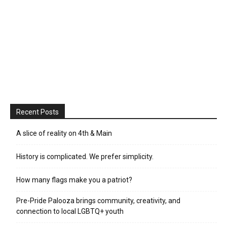
Recent Posts
A slice of reality on 4th & Main
History is complicated. We prefer simplicity.
How many flags make you a patriot?
Pre-Pride Palooza brings community, creativity, and
connection to local LGBTQ+ youth