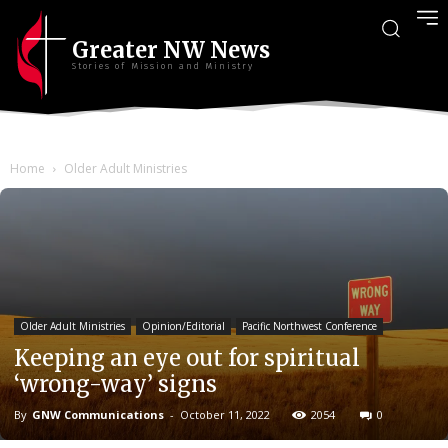
Greater NW News
Stories of Mission and Ministry
Home
Older Adult Ministries
Older Adult Ministries
Opinion/Editorial
Pacific Northwest Conference
Keeping an eye out for spiritual
‘wrong-way’ signs
By
GNW Communications
-
October 11, 2022
2054
0