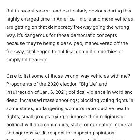
But in recent years – and particularly obvious during this
highly charged time in America – more and more vehicles
are getting on that democracy freeway going the wrong
way. It’s dangerous for those democratic concepts
because they’re being sideswiped, maneuvered off the
freeway, challenged to political demolition derbies or
simply hit head-on.
Care to list some of those wrong-way vehicles with me?
Proponents of the 2020 election “Big Lie” and
insurrection of Jan. 6, 2021; political violence in word and
deed; increased mass shootings; blocking voting rights in
some states; endangering women’s reproductive health
rights; small groups trying to impose their religious or
political will on a community, state, or our nation; general
and aggressive disrespect for opposing opinions;