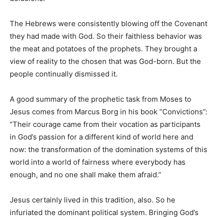
The Hebrews were consistently blowing off the Covenant
they had made with God. So their faithless behavior was
the meat and potatoes of the prophets. They brought a
view of reality to the chosen that was God-born. But the
people continually dismissed it.
A good summary of the prophetic task from Moses to
Jesus comes from Marcus Borg in his book “Convictions”:
“Their courage came from their vocation as participants
in God’s passion for a different kind of world here and
now: the transformation of the domination systems of this
world into a world of fairness where everybody has
enough, and no one shall make them afraid.”
Jesus certainly lived in this tradition, also. So he
infuriated the dominant political system. Bringing God’s