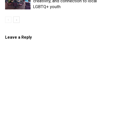
creativity, and connection to local
LGBTQ+ youth
Leave a Reply