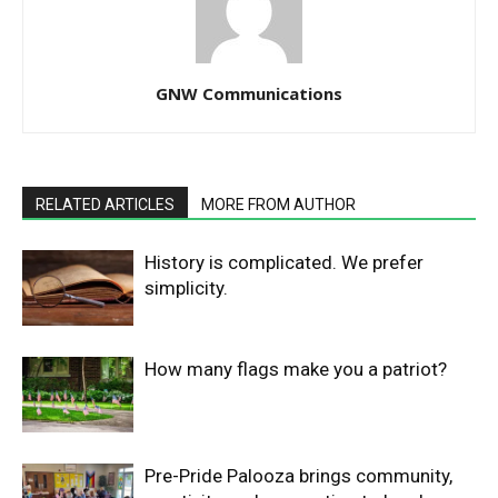
GNW Communications
RELATED ARTICLES
MORE FROM AUTHOR
History is complicated. We prefer
simplicity.
How many flags make you a patriot?
Pre-Pride Palooza brings community,