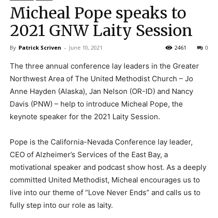
Micheal Pope speaks to
2021 GNW Laity Session
By
Patrick Scriven
-
June 10, 2021
2461
0
The three annual conference lay leaders in the Greater
Northwest Area of The United Methodist Church – Jo
Anne Hayden (Alaska), Jan Nelson (OR-ID) and Nancy
Davis (PNW) – help to introduce Micheal Pope, the
keynote speaker for the 2021 Laity Session.
Pope is the California-Nevada Conference lay leader,
CEO of Alzheimer’s Services of the East Bay, a
motivational speaker and podcast show host. As a deeply
committed United Methodist, Micheal encourages us to
live into our theme of “Love Never Ends” and calls us to
fully step into our role as laity.