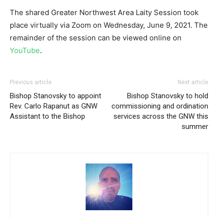
The shared Greater Northwest Area Laity Session took
place virtually via Zoom on Wednesday, June 9, 2021. The
remainder of the session can be viewed online on
YouTube
.
Previous article
Next article
Bishop Stanovsky to appoint
Bishop Stanovsky to hold
Rev. Carlo Rapanut as GNW
commissioning and ordination
Assistant to the Bishop
services across the GNW this
summer