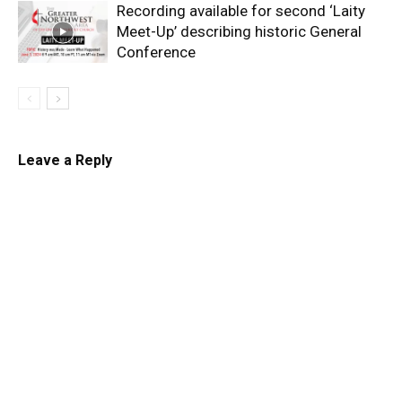
Recording available for second ‘Laity
Meet-Up’ describing historic General
Conference
Leave a Reply