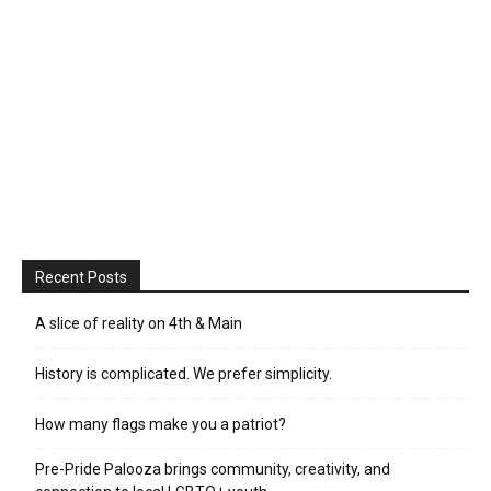
Recent Posts
A slice of reality on 4th & Main
History is complicated. We prefer simplicity.
How many flags make you a patriot?
Pre-Pride Palooza brings community, creativity, and