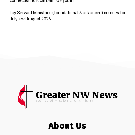
connection to local LGBTQ+ youth
Lay Servant Ministries (foundational & advanced) courses for
July and August 2026
Greater NW News
Stories of Mission and Ministry
About Us