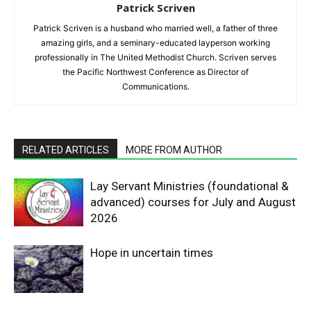
Patrick Scriven
Patrick Scriven is a husband who married well, a father of three
amazing girls, and a seminary-educated layperson working
professionally in The United Methodist Church. Scriven serves
the Pacific Northwest Conference as Director of
Communications.
RELATED ARTICLES
MORE FROM AUTHOR
Lay Servant Ministries (foundational &
advanced) courses for July and August
2026
Hope in uncertain times