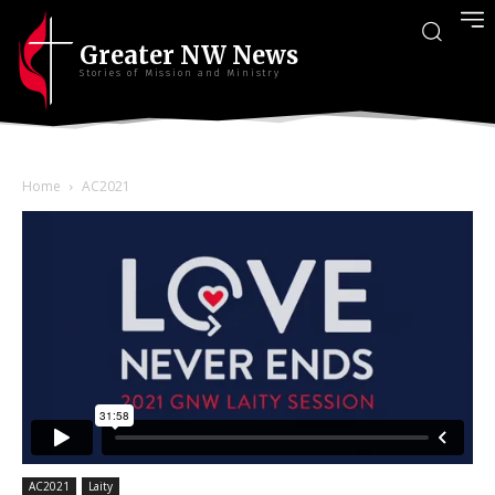
Greater NW News
Stories of Mission and Ministry
Home
AC2021
AC2021
Laity