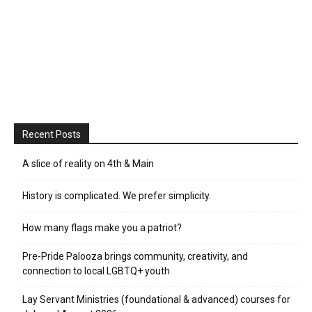
Recent Posts
A slice of reality on 4th & Main
History is complicated. We prefer simplicity.
How many flags make you a patriot?
Pre-Pride Palooza brings community, creativity, and
connection to local LGBTQ+ youth
Lay Servant Ministries (foundational & advanced) courses for