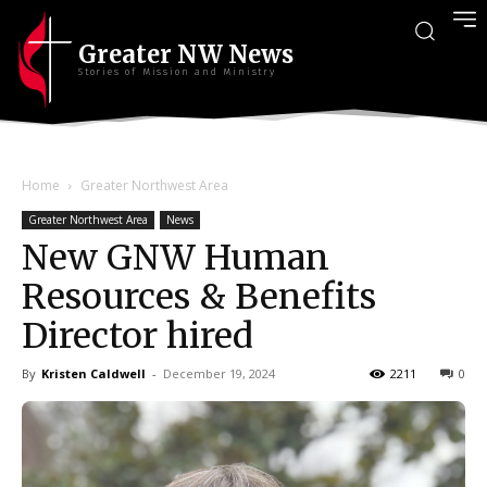
Greater NW News
Stories of Mission and Ministry
Home
Greater Northwest Area
Greater Northwest Area
News
New GNW Human
Resources & Benefits
Director hired
By
Kristen Caldwell
-
December 19, 2024
2211
0