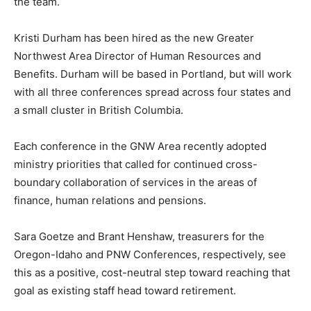
the team.
Kristi Durham has been hired as the new Greater
Northwest Area Director of Human Resources and
Benefits. Durham will be based in Portland, but will work
with all three conferences spread across four states and
a small cluster in British Columbia.
Each conference in the GNW Area recently adopted
ministry priorities that called for continued cross-
boundary collaboration of services in the areas of
finance, human relations and pensions.
Sara Goetze and Brant Henshaw, treasurers for the
Oregon-Idaho and PNW Conferences, respectively, see
this as a positive, cost-neutral step toward reaching that
goal as existing staff head toward retirement.