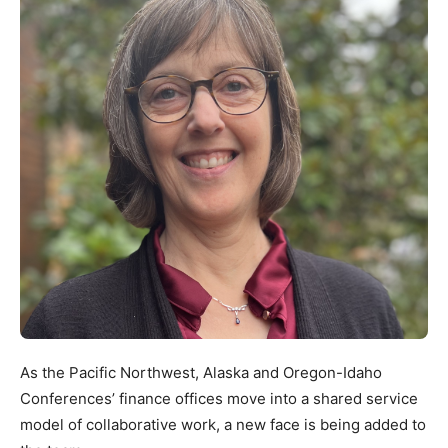
As the Pacific Northwest, Alaska and Oregon-Idaho
Conferences’ finance offices move into a shared service
model of collaborative work, a new face is being added to