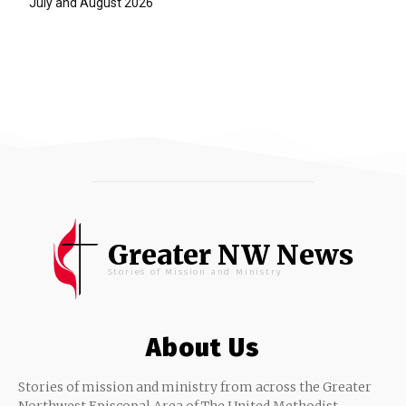
July and August 2026
Greater NW News
Stories of Mission and Ministry
About Us
Stories of mission and ministry from across the Greater