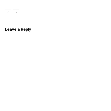
Leave a Reply