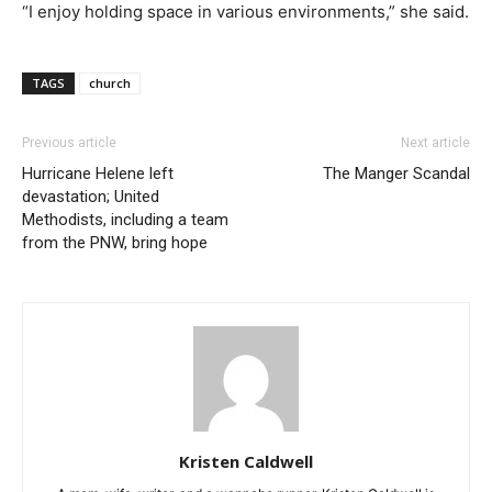
“I enjoy holding space in various environments,” she said.
TAGS
church
Previous article
Next article
Hurricane Helene left
The Manger Scandal
devastation; United
Methodists, including a team
from the PNW, bring hope
Kristen Caldwell