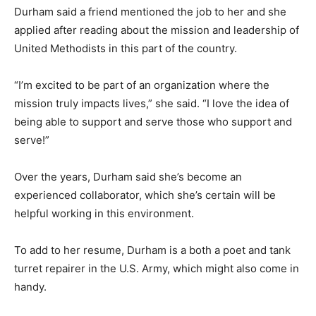
Durham said a friend mentioned the job to her and she
applied after reading about the mission and leadership of
United Methodists in this part of the country.
“I’m excited to be part of an organization where the
mission truly impacts lives,” she said. “I love the idea of
being able to support and serve those who support and
serve!”
Over the years, Durham said she’s become an
experienced collaborator, which she’s certain will be
helpful working in this environment.
To add to her resume, Durham is a both a poet and tank
turret repairer in the U.S. Army, which might also come in
handy.