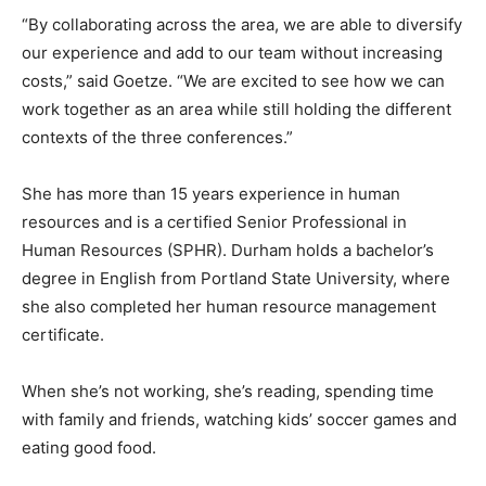
“By collaborating across the area, we are able to diversify
our experience and add to our team without increasing
costs,” said Goetze. “We are excited to see how we can
work together as an area while still holding the different
contexts of the three conferences.”
She has more than 15 years experience in human
resources and is a certified Senior Professional in
Human Resources (SPHR). Durham holds a bachelor’s
degree in English from Portland State University, where
she also completed her human resource management
certificate.
When she’s not working, she’s reading, spending time
with family and friends, watching kids’ soccer games and
eating good food.