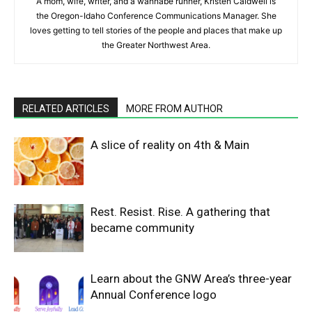
A mom, wife, writer, and a wannabe runner, Kristen Caldwell is
the Oregon-Idaho Conference Communications Manager. She
loves getting to tell stories of the people and places that make up
the Greater Northwest Area.
RELATED ARTICLES
MORE FROM AUTHOR
A slice of reality on 4th & Main
Rest. Resist. Rise. A gathering that
became community
Learn about the GNW Area’s three-year
Annual Conference logo