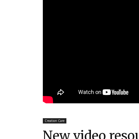
Creation Care
New video reso