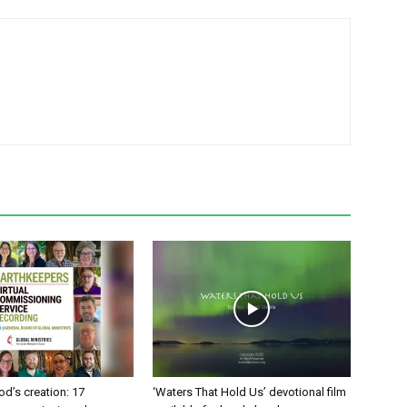
od’s creation: 17
‘Waters That Hold Us’ devotional film