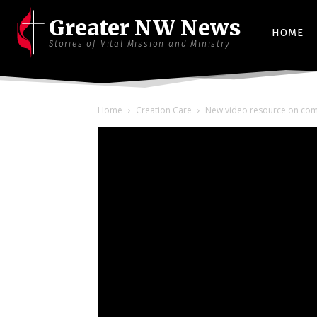
Greater NW News
HOME
Stories of Vital Mission and Ministry
Home
Creation Care
New video resource on commu