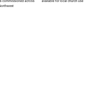
rs commissioned across
available for local church use
 Northwest