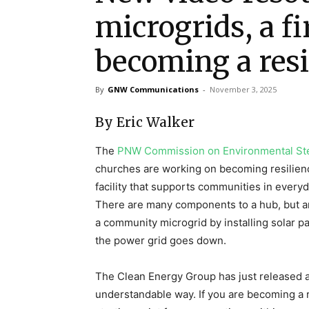
microgrids, a fi
becoming a resi
By
GNW Communications
-
November 3, 2025
By Eric Walker
The
PNW Commission on Environmental St
churches are working on becoming resilienc
facility that supports communities in everyd
There are many components to a hub, but a
a community microgrid by installing solar p
the power grid goes down.
The Clean Energy Group has just released a
understandable way. If you are becoming a re