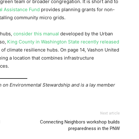
 green team or broader congregation. It is short and to
l Assistance Fund
provides planning grants for non-
talling community micro grids.
 hubs,
consider this manual
developed by the Urban
lso,
King County in Washington State recently released
 of climate resilience hubs. On page 14, Vashon United
eing a location that combines infrastructure
ces.
on Environmental Stewardship and is a lay member
Next article
d
Connecting Neighbors workshop builds
preparedness in the PNW