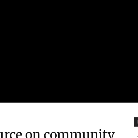
urce on community