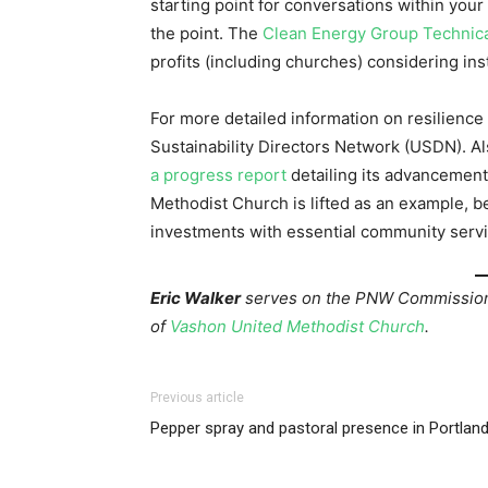
starting point for conversations within your
the point. The
Clean Energy Group Technica
profits (including churches) considering ins
For more detailed information on resilience
Sustainability Directors Network (USDN). A
a progress report
detailing its advancement
Methodist Church is lifted as an example, b
investments with essential community servi
Eric Walker
serves on the PNW Commission 
of
Vashon United Methodist Church
.
Previous article
Pepper spray and pastoral presence in Portlan