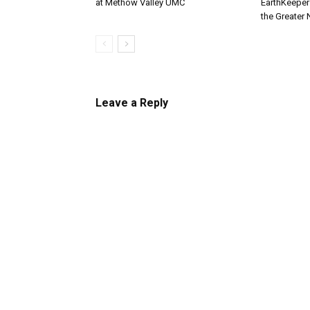
at Methow Valley UMC
EarthKeepe
the Greater
Leave a Reply