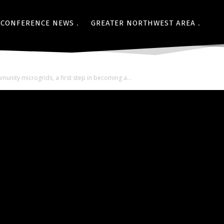
CONFERENCE NEWS
GREATER NORTHWEST AREA
nity microgrids, a first step in becoming a...