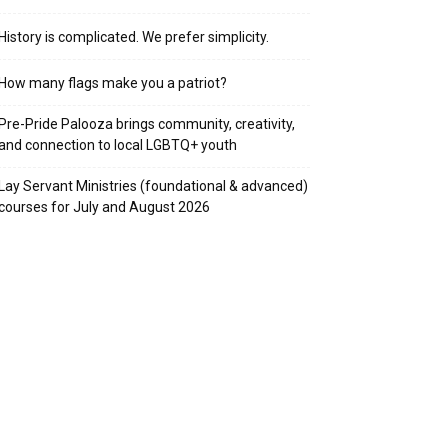
History is complicated. We prefer simplicity.
How many flags make you a patriot?
Pre-Pride Palooza brings community, creativity,
and connection to local LGBTQ+ youth
Lay Servant Ministries (foundational & advanced)
courses for July and August 2026