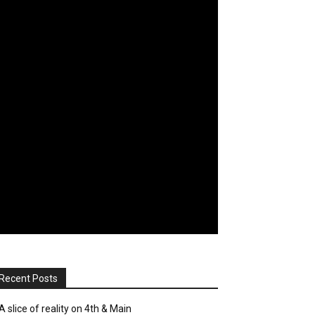
Recent Posts
A slice of reality on 4th & Main