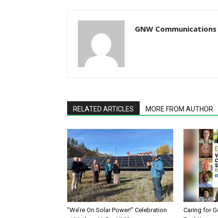
GNW Communications
RELATED ARTICLES
MORE FROM AUTHOR
“We’re On Solar Power!” Celebration
Caring for G