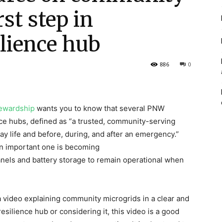
rst step in
lience hub
886
0
ewardship
wants you to know that several PNW
e hubs, defined as “a trusted, community-serving
ay life and before, during, and after an emergency.”
n important one is becoming
anels and battery storage to remain operational when
 video explaining community microgrids in a clear and
silience hub or considering it, this video is a good