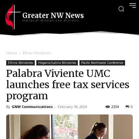
Greater NW News
Stories of Mission and Ministry
Home
Ethnic Ministries
Ethnic Ministries
Hispanic/Latinx Ministries
Pacific Northwest Conference
Palabra Viviente UMC
launches free tax services
program
By
GNW Communications
-
February 18, 2024
2334
0