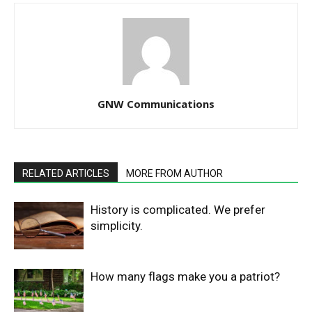
GNW Communications
RELATED ARTICLES
MORE FROM AUTHOR
History is complicated. We prefer
simplicity.
How many flags make you a patriot?