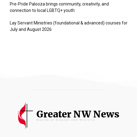
Pre-Pride Palooza brings community, creativity, and
connection to local LGBTQ+ youth
Lay Servant Ministries (foundational & advanced) courses for
July and August 2026
Greater NW News
Stories of Mission and Ministry