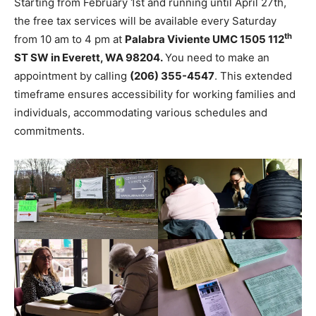
Starting from February 1st and running until April 27th,
the free tax services will be available every Saturday
th
from 10 am to 4 pm at
Palabra Viviente UMC 1505 112
ST SW in Everett, WA 98204.
You need to make an
appointment by calling
(206) 355-4547
. This extended
timeframe ensures accessibility for working families and
individuals, accommodating various schedules and
commitments.