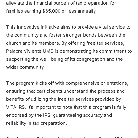
alleviate the financial burden of tax preparation for
families earning $65,000 or less annually.
This innovative initiative aims to provide a vital service to
the community and foster stronger bonds between the
church and its members. By offering free tax services,
Palabra Viviente UMC is demonstrating its commitment to
supporting the well-being of its congregation and the
wider community.
The program kicks off with comprehensive orientations,
ensuring that participants understand the process and
benefits of utilizing the free tax services provided by
VITA IRS. It’s important to note that this program is fully
endorsed by the IRS, guaranteeing accuracy and
reliability in tax preparation.