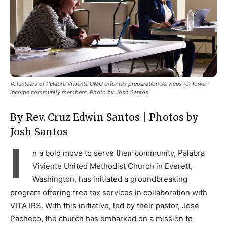
Volunteers of Palabra Viviente UMC offer tax preparation services for lower
income community members. Photo by Josh Santos.
By Rev. Cruz Edwin Santos | Photos by
Josh Santos
I
n a bold move to serve their community, Palabra
Viviente United Methodist Church in Everett,
Washington, has initiated a groundbreaking
program offering free tax services in collaboration with
VITA IRS. With this initiative, led by their pastor, Jose
Pacheco, the church has embarked on a mission to