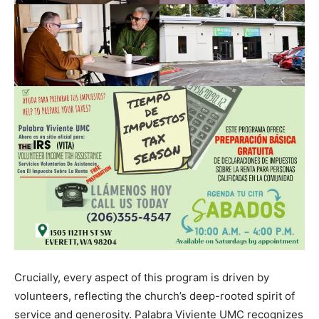
Crucially, every aspect of this program is driven by
volunteers, reflecting the church’s deep-rooted spirit of
service and generosity. Palabra Viviente UMC recognizes