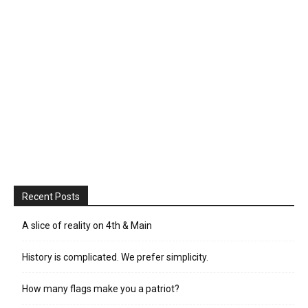
Recent Posts
A slice of reality on 4th & Main
History is complicated. We prefer simplicity.
How many flags make you a patriot?