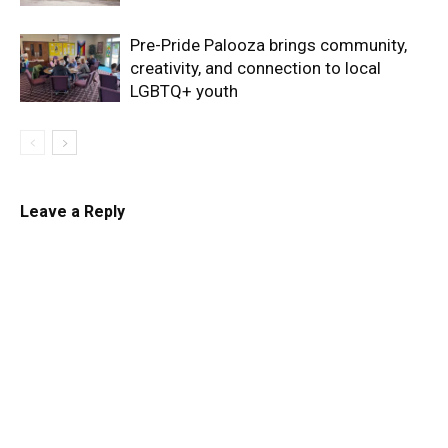
Pre-Pride Palooza brings community,
creativity, and connection to local
LGBTQ+ youth
Leave a Reply