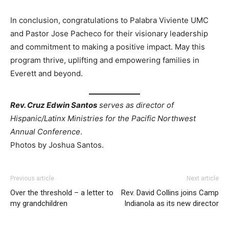
In conclusion, congratulations to Palabra Viviente UMC
and Pastor Jose Pacheco
for their visionary leadership
and commitment to making a positive impact. May this
program thrive, uplifting and empowering families in
Everett and beyond.
Rev. Cruz Edwin Santos
serves as director of
Hispanic/Latinx Ministries for the Pacific Northwest
Annual Conference
.
Photos by Joshua Santos.
Previous article
Next article
Over the threshold – a letter to
Rev. David Collins joins Camp
my grandchildren
Indianola as its new director