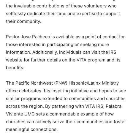
the invaluable contributions of these volunteers who
selflessly dedicate their time and expertise to support
their community.
Pastor Jose Pacheco is available as a point of contact for
those interested in participating or seeking more
information. Additionally, individuals can visit the IRS
website for further details on the VITA program and its
benefits.
The Pacific Northwest (PNW) Hispanic/Latinx Ministry
office celebrates this inspiring initiative and hopes to see
similar programs extended to communities and churches
across the region. By partnering with VITA IRS, Palabra
Viviente UMC sets a commendable example of how
churches can actively serve their communities and foster
meaningful connections.