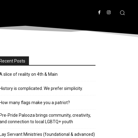
Recent Posts
A slice of reality on 4th & Main
History is complicated. We prefer simplicity.
How many flags make you a patriot?
Pre-Pride Palooza brings community, creativity,
and connection to local LGBTQ+ youth
Lay Servant Ministries (foundational & advanced)