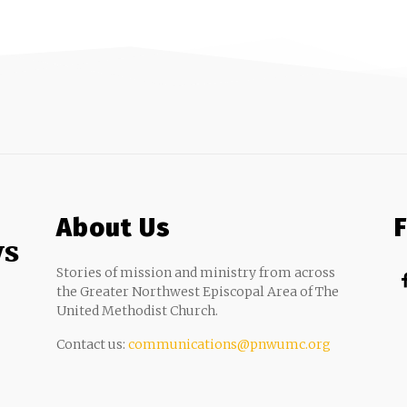
About Us
ws
Stories of mission and ministry from across
the Greater Northwest Episcopal Area of The
United Methodist Church.
Contact us:
communications@pnwumc.org