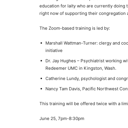
education for laity who are currently doing
right now of supporting their congregation 
The Zoom-based training is led by:
Marshall Wattman-Turner: clergy and co
initiative
Dr. Jay Hughes – Psychiatrist working wi
Redeemer UMC in Kingston, Wash.
Catherine Lundy, psychologist and cong
Nancy Tam Davis, Pacific Northwest Con
This training will be offered twice with a lim
June 25, 7pm-8:30pm