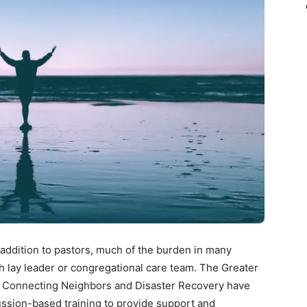
 addition to pastors, much of the burden in many
ch lay leader or congregational care team. The Greater
, Connecting Neighbors and Disaster Recovery have
ssion-based training to provide support and