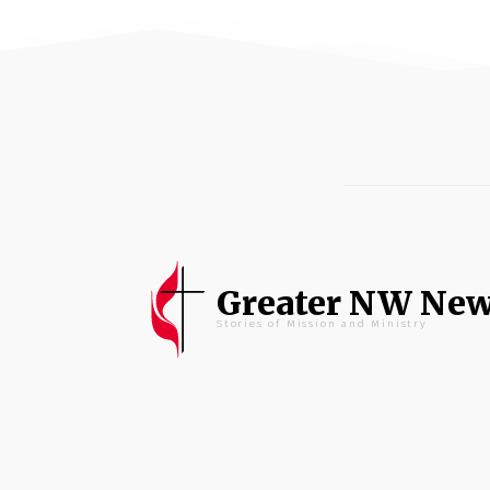
Greater NW Ne
Stories of Mission and Ministry