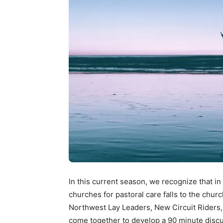
In this current season, we recognize that in
churches for pastoral care falls to the chur
Northwest Lay Leaders, New Circuit Riders
come together to develop a 90 minute discu