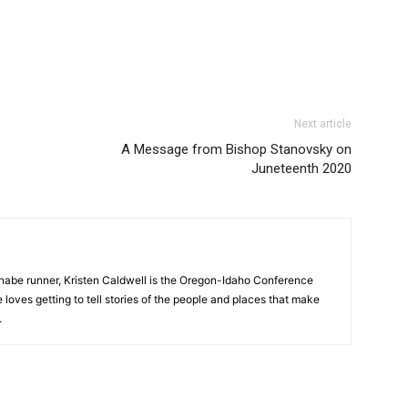
Next article
A Message from Bishop Stanovsky on
Juneteenth 2020
nnabe runner, Kristen Caldwell is the Oregon-Idaho Conference
ves getting to tell stories of the people and places that make
.