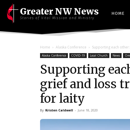
Greater NW News
HOME
Stories of Vital Mission and Ministry
Home
Alaska Conference
Supporting each other: S
Alaska Conference
COVID-19
Local Church
News
Ore
Supporting each
grief and loss 
for laity
By
Kristen Caldwell
-
June 18, 2020