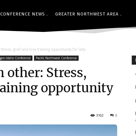
CONFERENCE NEWS
GREATER NORTHWEST AREA
tress, grief and loss training opportunity for laity
gon-Idaho Conference
Pacific Northwest Conference
 other: Stress,
training opportunity
3102
0