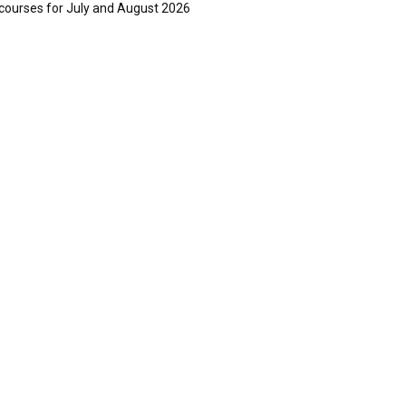
courses for July and August 2026