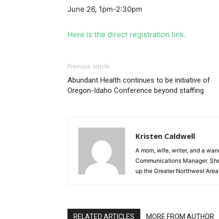
June 26, 1pm-2:30pm
Here is the direct registration link
.
Previous article
Abundant Health continues to be initiative of
Oregon-Idaho Conference beyond staffing
Kristen Caldwell
A mom, wife, writer, and a wa
Communications Manager. She lo
up the Greater Northwest Area
RELATED ARTICLES
MORE FROM AUTHOR