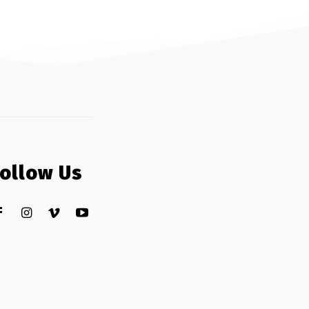
Follow Us