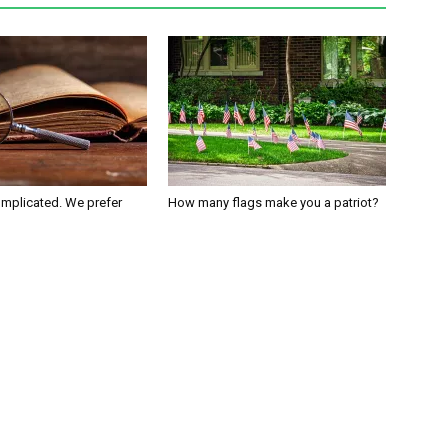
omplicated. We prefer
How many flags make you a patriot?