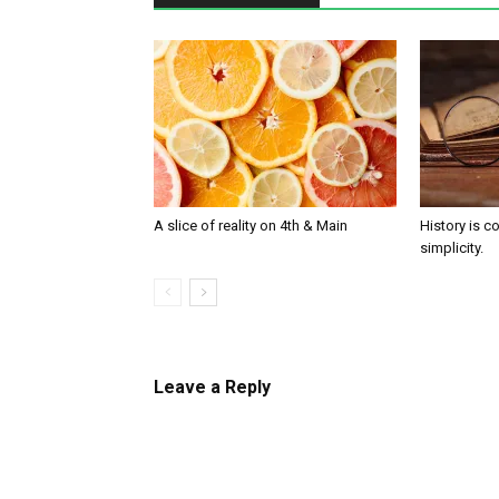
A slice of reality on 4th & Main
History is c
simplicity.
Leave a Reply