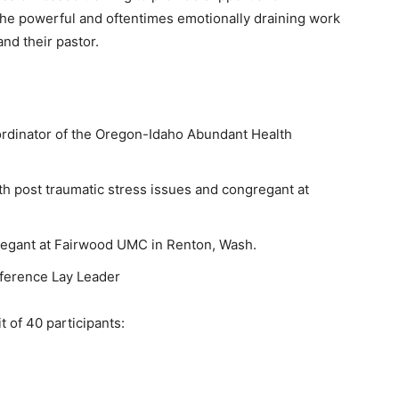
 the powerful and oftentimes emotionally draining work
and their pastor.
ordinator of the Oregon-Idaho Abundant Health
th post traumatic stress issues and congregant at
regant at Fairwood UMC in Renton, Wash.
ference Lay Leader
it of 40 participants: