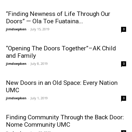
“Finding Newness of Life Through Our
Doors” — Ola Toe Fuataina...
jimdoepken
-
July 15, 2019
0
“Opening The Doors Together”–AK Child
and Family
jimdoepken
-
July 8, 2019
0
New Doors in an Old Space: Every Nation
UMC
jimdoepken
-
July 1, 2019
0
Finding Community Through the Back Door:
Nome Community UMC