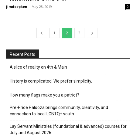
jimdoepken
-
May 28, 2019
0
1
2
3
Recent Posts
A slice of reality on 4th & Main
History is complicated. We prefer simplicity.
How many flags make you a patriot?
Pre-Pride Palooza brings community, creativity, and
connection to local LGBTQ+ youth
Lay Servant Ministries (foundational & advanced) courses for
July and August 2026