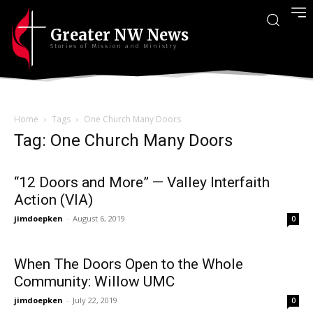
Greater NW News
Stories of Mission and Ministry
Home
Tags
One Church Many Doors
Tag: One Church Many Doors
“12 Doors and More” — Valley Interfaith
Action (VIA)
jimdoepken
-
August 6, 2019
0
When The Doors Open to the Whole
Community: Willow UMC
jimdoepken
-
July 22, 2019
0