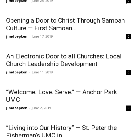
jimdoepken
-
June 25, 2019
0
Opening a Door to Christ Through Samoan
Culture — First Samoan...
jimdoepken
-
June 17, 2019
0
An Electronic Door to all Churches: Local
Church Leadership Development
jimdoepken
-
June 11, 2019
0
“Welcome. Love. Serve.” — Anchor Park
UMC
jimdoepken
-
June 2, 2019
0
“Living into Our History” — St. Peter the
Fisherman’s UMC in...