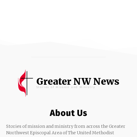
Greater NW News
Stories of Mission and Ministry
About Us
Stories of mission and ministry from across the Greater
Northwest Episcopal Area of The United Methodist