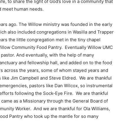
life, to share the light of God’s love in a community that
 and meet human needs.
ars ago. The Willow ministry was founded in the early
ich also included congregations in Wasilla and Trapper
rs the little congregation met in the tiny chapel
Willow Community Food Pantry. Eventually Willow UMC
 pastor. And eventually, with the help of many
anctuary and fellowship hall, and added on to the food
ors across the years, some of whom stayed years and
 like Jim Campbell and Steve Eldred. We are thankful
emergencies, pastors like Dan Wilcox, so instrumental
fforts following the Sock-Eye Fire. We are thankful
 came as a Missionary through the General Board of
munity Worker. And we are thankful for Ola Williams,
Food Pantry who took up the mantle for so many