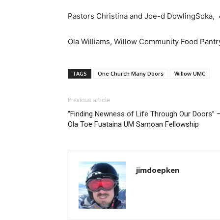
Pastors Christina and Joe-d DowlingSoka
Ola Williams, Willow Community Food Pant
TAGS
One Church Many Doors
Willow UMC
Previous article
“Finding Newness of Life Through Our Doors” 
Ola Toe Fuataina UM Samoan Fellowship
jimdoepken