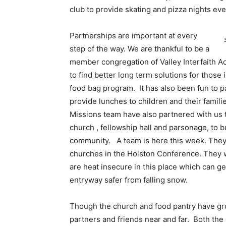
club to provide skating and pizza nights eve
Partnerships are important at every
step of the way. We are thankful to be a
member congregation of Valley Interfaith Ac
to find better long term solutions for thos
food bag program. It has also been fun to pa
provide lunches to children and their famil
Missions team have also partnered with us t
church , fellowship hall and parsonage, to b
community. A team is here this week. They
churches in the Holston Conference. They w
are heat insecure in this place which can ge
entryway safer from falling snow.
Though the church and food pantry have g
partners and friends near and far. Both th