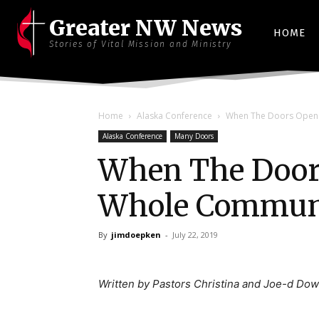
Greater NW News
HOME
Stories of Vital Mission and Ministry
Home
Alaska Conference
When The Doors Open 
Alaska Conference
Many Doors
When The Doors
Whole Communi
By
jimdoepken
-
July 22, 2019
Written by Pastors Christina and Joe-d Dow