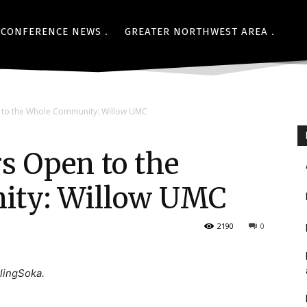
CONFERENCE NEWS
GREATER NORTHWEST AREA
to the Whole Community: Willow UMC
 Open to the
ty: Willow UMC
2190
0
lingSoka.