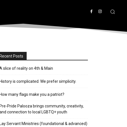
Recent Posts
A slice of reality on 4th & Main
History is complicated. We prefer simplicity.
How many flags make you a patriot?
Pre-Pride Palooza brings community, creativity,
and connection to local LGBTQ+ youth
Lay Servant Ministries (foundational & advanced)