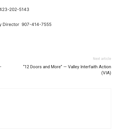
, 423-202-5143
ry Director 907-414-7555
Next article
—
“12 Doors and More” — Valley Interfaith Action
(VIA)