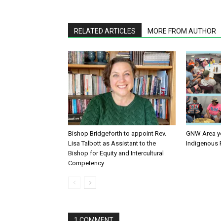
RELATED ARTICLES
MORE FROM AUTHOR
Bishop Bridgeforth to appoint Rev.
GNW Area yo
Lisa Talbott as Assistant to the
Indigenous 
Bishop for Equity and Intercultural
Competency
1 COMMENT