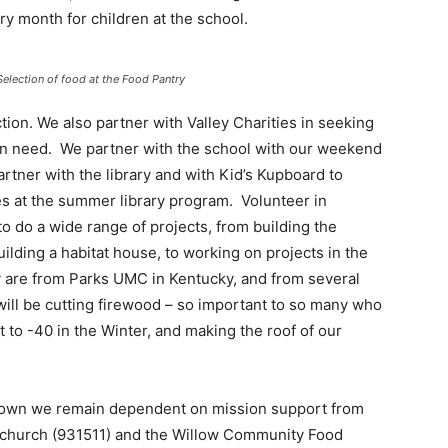
ry month for children at the school.
Selection of food at the Food Pantry
tion. We also partner with Valley Charities in seeking
e in need. We partner with the school with our weekend
rtner with the library and with Kid’s Kupboard to
ies at the summer library program. Volunteer in
o do a wide range of projects, from building the
uilding a habitat house, to working on projects in the
 are from Parks UMC in Kentucky, and from several
ill be cutting firewood – so important to so many who
t to -40 in the Winter, and making the roof of our
rown we remain dependent on mission support from
e church (931511) and the Willow Community Food