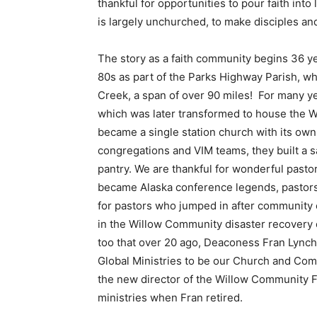
thankful for opportunities to pour faith into 
is largely unchurched, to make disciples
The story as a faith community begins 36 ye
80s as part of the Parks Highway Parish, wh
Creek, a span of over 90 miles! For many yea
which was later transformed to house the 
became a single station church with its own
congregations and VIM teams, they built a s
pantry. We are thankful for wonderful past
became Alaska conference legends, pastors
for pastors who jumped in after community 
in the Willow Community disaster recovery e
too that over 20 ago, Deaconess Fran Lynch
Global Ministries to be our Church and Com
the new director of the Willow Community 
ministries when Fran retired.