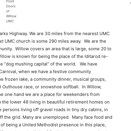
Front
Doors
of
WIllow
UMC
e Parks Highway. We are 30 miles from the nearest UMC
next UMC church is some 290 miles away. We are the
unity. Willow covers an area that is large, some 20 to
llow is known for being the place of the Iditarod re-
e “dog mushing capital” of the world. We have
r Carnival, when we have a festive community
he frozen lake, a community dinner, musical groups,
l Outhouse race, or snowshoe softball. In Willow,
the one hand we are a place for weekenders from
 the lower 48 living in beautiful retirement homes on
persons living off gravel roads in tiny dry cabins, in
 off the grid. Many are unemployed. Many face food and
t of being a United Methodist presence in this place,