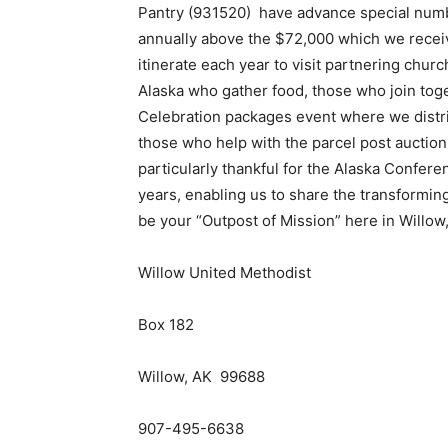
Pantry (931520) have advance special numb
annually above the $72,000 which we receive
itinerate each year to visit partnering churc
Alaska who gather food, those who join toge
Celebration packages event where we distrib
those who help with the parcel post aucti
particularly thankful for the Alaska Confer
years, enabling us to share the transformin
be your “Outpost of Mission” here in Willow,
Willow United Methodist
Box 182
Willow, AK 99688
907-495-6638