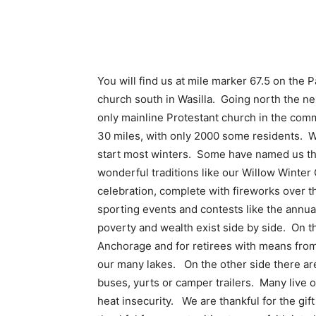
You will find us at mile marker 67.5 on th
church south in Wasilla. Going north the 
only mainline Protestant church in the comm
30 miles, with only 2000 some residents. Wi
start most winters. Some have named us th
wonderful traditions like our Willow Winte
celebration, complete with fireworks over t
sporting events and contests like the annua
poverty and wealth exist side by side. On 
Anchorage and for retirees with means from
our many lakes. On the other side there are 
buses, yurts or camper trailers. Many live
heat insecurity. We are thankful for the gif