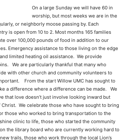
On a large Sunday we will have 60 in
worship, but most weeks we are in the
ularly, or neighborly moose passing by. Each
y is open from 10 to 2. Most months 165 families
ute over 100,000 pounds of food in addition to our
es. Emergency assistance to those living on the edge
and limited heating oil assistance. We provide
bins. We are particularly thankful that many who
side with other church and community volunteers to
r-important. From the start Willow UMC has sought to
make a difference where a difference can be made. We
 that love doesn’t just involve looking inward but
f Christ. We celebrate those who have sought to bring
or those who worked to bring transportation to the
hine clinic to life, those who started the community
 on the library board who are currently working hard to
 new trails, those who work through the local Lion’s