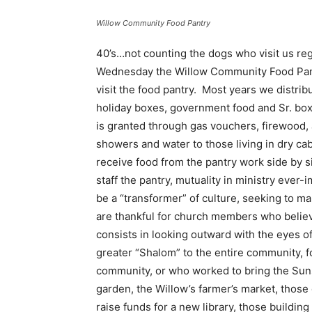
Willow Community Food Pantry
40’s…not counting the dogs who visit us reg
Wednesday the Willow Community Food Pantr
visit the food pantry. Most years we distrib
holiday boxes, government food and Sr. box
is granted through gas vouchers, firewood, 
showers and water to those living in dry ca
receive food from the pantry work side by 
staff the pantry, mutuality in ministry eve
be a “transformer” of culture, seeking to 
are thankful for church members who believe
consists in looking outward with the eyes o
greater “Shalom” to the entire community, f
community, or who worked to bring the Suns
garden, the Willow’s farmer’s market, those
raise funds for a new library, those building