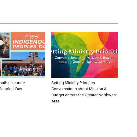
uth celebrate
Setting Ministry Priorities:
Peoples’ Day
Conversations about Mission &
Budget across the Greater Northwest
Area