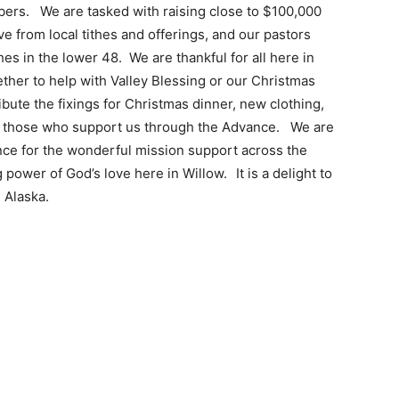
ers. We are tasked with raising close to $100,000
 from local tithes and offerings, and our pastors
hes in the lower 48. We are thankful for all here in
ther to help with Valley Blessing or our Christmas
ute the fixings for Christmas dinner, new clothing,
on those who support us through the Advance. We are
ence for the wonderful mission support across the
g power of God’s love here in Willow.
It is a delight to
 Alaska.