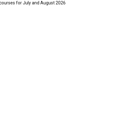
courses for July and August 2026