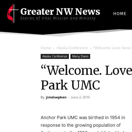
Greater NW News
HOME
Stories of Vital Mission and Ministry
Home
Alaska Conference
“Welcome. Love. Serve
Alaska Conference
Many Doors
“Welcome. Love
Park UMC
By
jimdoepken
-
June 2, 2019
Anchor Park UMC was birthed in 1954 in
response to the growing population of