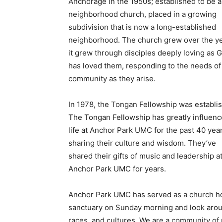
Anchorage in the 1950s; established to be a
neighborhood church, placed in a growing
subdivision that is now a long-established
neighborhood. The church grew over the ye
it grew through disciples deeply loving as 
has loved them, responding to the needs of 
community as they arise.
In 1978, the Tongan Fellowship was establi
The Tongan Fellowship has greatly influen
life at Anchor Park UMC for the past 40 year
sharing their culture and wisdom. They’ve
shared their gifts of music and leadership a
Anchor Park UMC for years.
Anchor Park UMC has served as a church h
sanctuary on Sunday morning and look aroun
races, and cultures. We are a community of