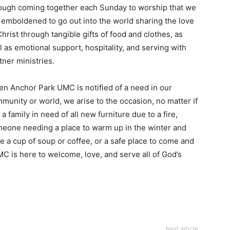
ough coming together each Sunday to worship that we
 emboldened to go out into the world sharing the love
Christ through tangible gifts of food and clothes, as
l as emotional support, hospitality, and serving with
tner ministries.
n Anchor Park UMC is notified of a need in our
munity or world, we arise to the occasion, no matter if
is a family in need of all new furniture due to a fire,
eone needing a place to warm up in the winter and
e a cup of soup or coffee, or a safe place to come and
C is here to welcome, love, and serve all of God’s
Next article