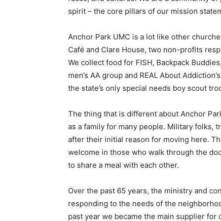
spirit – the core pillars of our mission sta
Anchor Park UMC is a lot like other church
Café and Clare House, two non-profits res
We collect food for FISH, Backpack Buddies
men’s AA group and REAL About Addiction’
the state’s only special needs boy scout tro
The thing that is different about Anchor Pa
as a family for many people. Military folks, 
after their initial reason for moving here. 
welcome in those who walk through the doors
to share a meal with each other.
Over the past 65 years, the ministry and c
responding to the needs of the neighborhood
past year we became the main supplier for