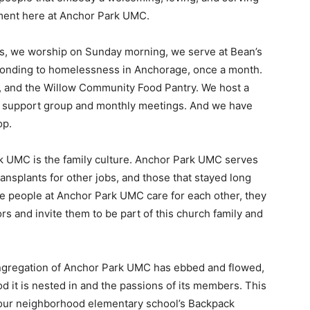
tement here at Anchor Park UMC.
es, we worship on Sunday morning, we serve at Bean’s
ponding to homelessness in Anchorage, once a month.
, and the Willow Community Food Pantry. We host a
s support group and monthly meetings. And we have
op.
rk UMC is the family culture. Anchor Park UMC serves
transplants for other jobs, and those that stayed long
The people at Anchor Park UMC care for each other, they
 and invite them to be part of this church family and
ongregation of Anchor Park UMC has ebbed and flowed,
 it is nested in and the passions of its members. This
 our neighborhood elementary school’s Backpack