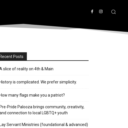
Recent Posts
A slice of reality on 4th & Main
History is complicated. We prefer simplicity.
How many flags make you a patriot?
Pre-Pride Palooza brings community, creativity,
and connection to local LGBTQ+ youth
Lay Servant Ministries (foundational & advanced)