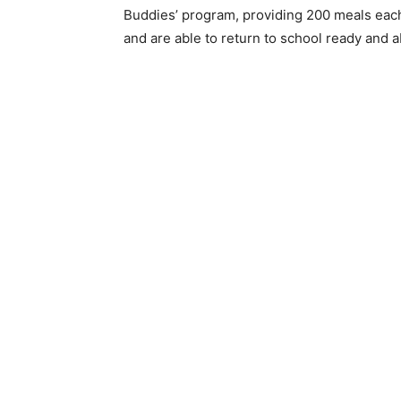
Buddies’ program, providing 200 meals eac
and are able to return to school ready and ab