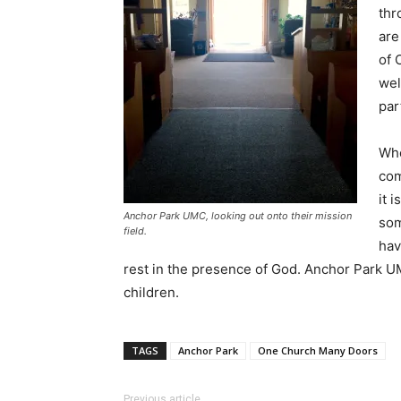
thr
are
of 
wel
par
Whe
com
it 
Anchor Park UMC, looking out onto their mission
som
field.
hav
rest in the presence of God. Anchor Park UM
children.
TAGS
Anchor Park
One Church Many Doors
Previous article