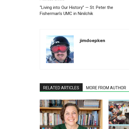
“Living into Our History” — St. Peter the
Fisherman’s UMC in Ninilchik
jimdoepken
RELATED ARTICLES
MORE FROM AUTHOR