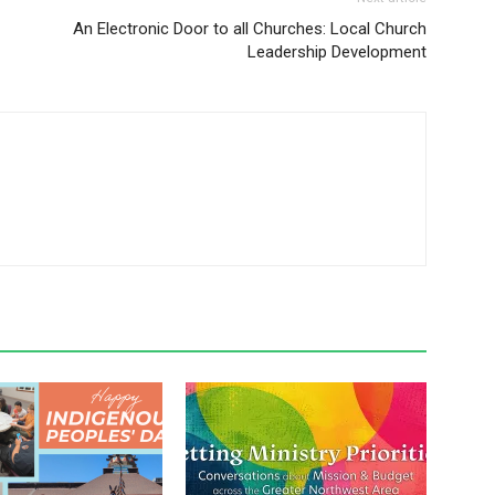
An Electronic Door to all Churches: Local Church
Leadership Development