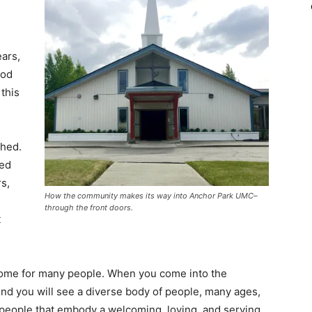
ars,
God
this
shed.
ced
s,
How the community makes its way into Anchor Park UMC–
through the front doors.
t
ome for many people. When you come into the
d you will see a diverse body of people, many ages,
 people that embody a welcoming, loving, and serving