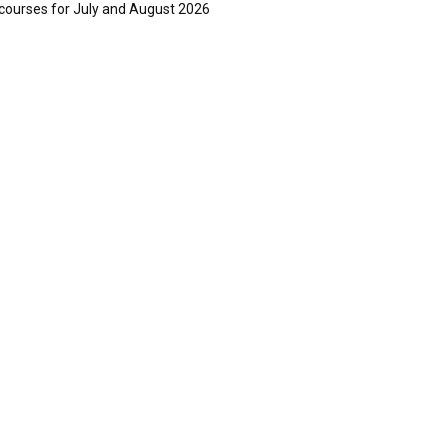
courses for July and August 2026