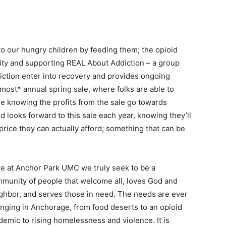
 our hungry children by feeding them; the opioid
city and supporting REAL About Addiction – a group
diction enter into recovery and provides ongoing
most* annual spring sale, where folks are able to
e knowing the profits from the sale go towards
 looks forward to this sale each year, knowing they’ll
 price they can actually afford; something that can be
e at Anchor Park UMC we truly seek to be a
munity of people that welcome all, loves God and
ghbor, and serves those in need. The needs are ever
nging in Anchorage, from food deserts to an opioid
demic to rising homelessness and violence. It is