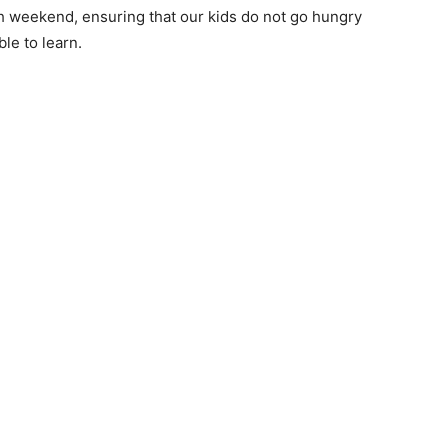
h weekend, ensuring that our kids do not go hungry
le to learn.