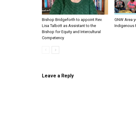
Bishop Bridgeforth to appoint Rev.
GNW Area yo
Lisa Talbott as Assistant to the
Indigenous 
Bishop for Equity and Intercultural
Competency
Leave a Reply