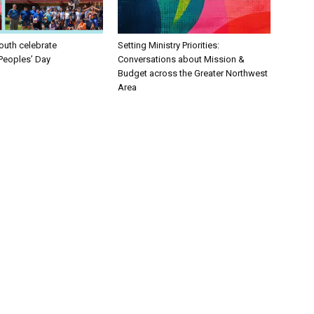
uth celebrate
Setting Ministry Priorities:
Peoples’ Day
Conversations about Mission &
Budget across the Greater Northwest
Area