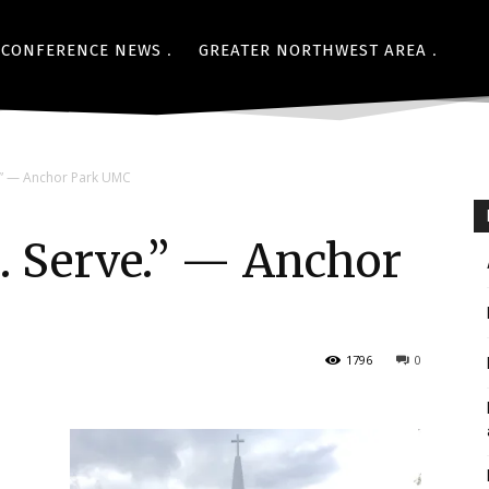
CONFERENCE NEWS
GREATER NORTHWEST AREA
.” — Anchor Park UMC
. Serve.” — Anchor
1796
0