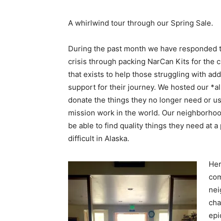
A whirlwind tour through our Spring Sale.
During the past month we have responded to
crisis through packing NarCan Kits for the 
that exists to help those struggling with ad
support for their journey. We hosted our *al
donate the things they no longer need or us
mission work in the world. Our neighborhood
be able to find quality things they need at a
difficult in Alaska.
Her
com
nei
cha
epi