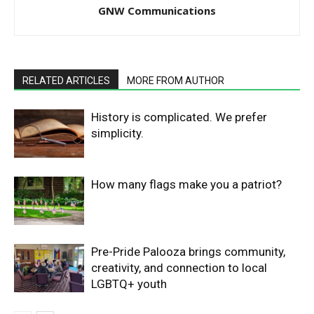
GNW Communications
RELATED ARTICLES
MORE FROM AUTHOR
History is complicated. We prefer
simplicity.
How many flags make you a patriot?
Pre-Pride Palooza brings community,
creativity, and connection to local
LGBTQ+ youth