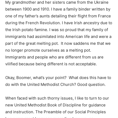
My grandmother and her sisters came from the Ukraine
between 1900 and 1910. I have a family binder written by
one of my father’s aunts detailing their flight from France
during the French Revolution. I have Irish ancestry due to
the Irish potato famine. I was so proud that my family of
immigrants had assimilated into American life and were a
part of the great melting pot. It now saddens me that we
no longer promote ourselves as a melting pot.
Immigrants and people who are different from us are
vilified because being different is not acceptable.
Okay, Boomer, what’s your point? What does this have to
do with the United Methodist Church? Good question.
When faced with such thorny issues, I like to turn to our
new United Methodist Book of Discipline for guidance
and instruction. The Preamble of our Social Principles