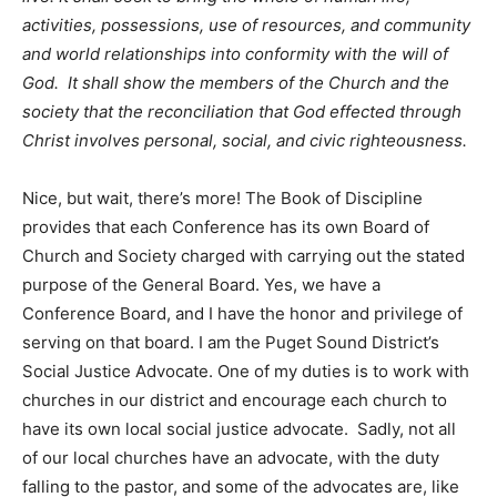
activities, possessions, use of resources, and community
and world relationships into conformity with the will of
God. It shall show the members of the Church and the
society that the reconciliation that God effected through
Christ involves personal, social, and civic righteousness.
Nice, but wait, there’s more! The Book of Discipline
provides that each Conference has its own Board of
Church and Society charged with carrying out the stated
purpose of the General Board. Yes, we have a
Conference Board, and I have the honor and privilege of
serving on that board. I am the Puget Sound District’s
Social Justice Advocate. One of my duties is to work with
churches in our district and encourage each church to
have its own local social justice advocate. Sadly, not all
of our local churches have an advocate, with the duty
falling to the pastor, and some of the advocates are, like