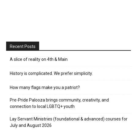
Recent Posts
A slice of reality on 4th & Main
History is complicated. We prefer simplicity.
How many flags make you a patriot?
Pre-Pride Palooza brings community, creativity, and
connection to local LGBTQ+ youth
Lay Servant Ministries (foundational & advanced) courses for
July and August 2026