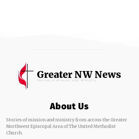
Greater NW News
Stories of Mission and Ministry
About Us
Stories of mission and ministry from across the Greater
Northwest Episcopal Area of The United Methodist
Church.