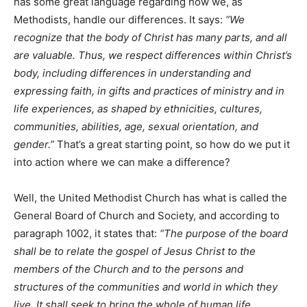
has some great language regarding how we, as
Methodists, handle our differences. It says:
“We
recognize that the body of Christ has many parts, and all
are valuable. Thus, we respect differences within Christ’s
body, including differences in understanding and
expressing faith, in gifts and practices of ministry and in
life experiences, as shaped by ethnicities, cultures,
communities, abilities, age, sexual orientation, and
gender.”
That’s a great starting point, so how do we put it
into action where we can make a difference?
Well, the United Methodist Church has what is called the
General Board of Church and Society, and according to
paragraph 1002, it states that:
“The purpose of the board
shall be to relate the gospel of Jesus Christ to the
members of the Church and to the persons and
structures of the communities and world in which they
live. It shall seek to bring the whole of human life,