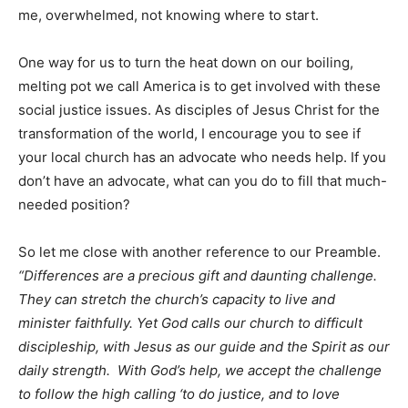
me, overwhelmed, not knowing where to start.
One way for us to turn the heat down on our boiling,
melting pot we call America is to get involved with these
social justice issues. As disciples of Jesus Christ for the
transformation of the world, I encourage you to see if
your local church has an advocate who needs help. If you
don’t have an advocate, what can you do to fill that much-
needed position?
So let me close with another reference to our Preamble.
“Differences are a precious gift and daunting challenge.
They can stretch the church’s capacity to live and
minister faithfully. Yet God calls our church to difficult
discipleship, with Jesus as our guide and the Spirit as our
daily strength. With God’s help, we accept the challenge
to follow the high calling ‘to do justice, and to love