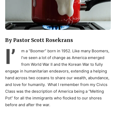
By Pastor Scott Rosekrans
I’
m a “Boomer” born in 1952. Like many Boomers,
I’ve seen a lot of change as America emerged
from World War II and the Korean War to fully
engage in humanitarian endeavors, extending a helping
hand across two oceans to share our wealth, abundance,
and love for humanity. What I remember from my Civics
Class was the description of America being a “Melting
Pot” for all the immigrants who flocked to our shores
before and after the war.