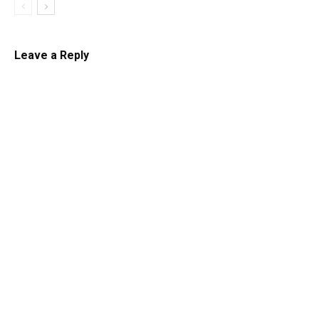
Leave a Reply