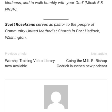
kindness, and to walk humbly with your God’ (Micah 6:8
NRSV).
Scott Rosekrans
serves as pastor to the people of
Community United Methodist Church in Port Hadlock,
Washington.
Previous article
Next article
Worship Training Video Library
Going the M.I.L.E.: Bishop
now available
Cedrick launches new podcast