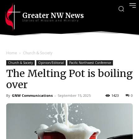
Greater NW News
Stories of Mission and Ministry
Home
Church & Society
Church & Society
Opinion/Editorial
Pacific Northwest Conference
The Melting Pot is boiling
over
By
GNW Communications
-
September 15, 2025
1423
0