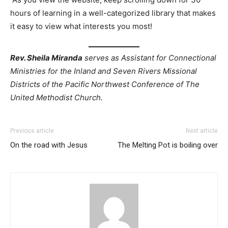
hours of learning in a well-categorized library that makes
it easy to view what interests you most!
Rev. Sheila Miranda
serves as Assistant for Connectional
Ministries for the Inland and Seven Rivers Missional
Districts of the Pacific Northwest Conference of The
United Methodist Church.
Previous article
Next article
On the road with Jesus
The Melting Pot is boiling over