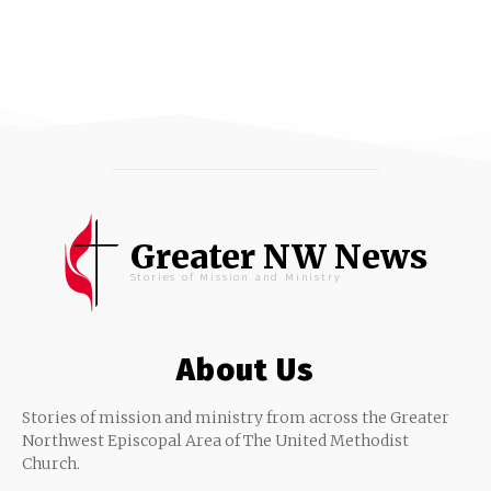
Greater NW News
Stories of Mission and Ministry
About Us
Stories of mission and ministry from across the Greater
Northwest Episcopal Area of The United Methodist
Church.