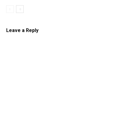
Leave a Reply