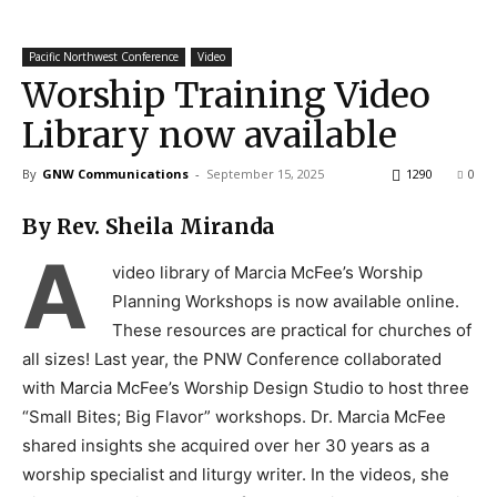
Pacific Northwest Conference
Video
Worship Training Video
Library now available
By
GNW Communications
-
September 15, 2025
1290
0
By Rev. Sheila Miranda
A
video library of Marcia McFee’s Worship
Planning Workshops is now available online.
These resources are practical for churches of
all sizes! Last year, the PNW Conference collaborated
with Marcia McFee’s Worship Design Studio to host three
“Small Bites; Big Flavor” workshops. Dr. Marcia McFee
shared insights she acquired over her 30 years as a
worship specialist and liturgy writer. In the videos, she