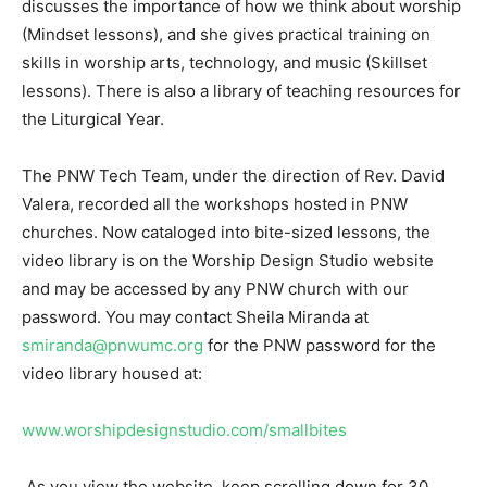
discusses the importance of how we think about worship
(Mindset lessons), and she gives practical training on
skills in worship arts, technology, and music (Skillset
lessons). There is also a library of teaching resources for
the Liturgical Year.
The PNW Tech Team, under the direction of Rev. David
Valera, recorded all the workshops hosted in PNW
churches. Now cataloged into bite-sized lessons, the
video library is on the Worship Design Studio website
and may be accessed by any PNW church with our
password. You may contact Sheila Miranda at
smiranda@pnwumc.org
for the PNW password for the
video library housed at:
www.worshipdesignstudio.com/smallbites
As you view the website, keep scrolling down for 30