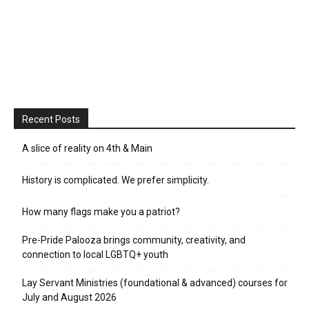
Recent Posts
A slice of reality on 4th & Main
History is complicated. We prefer simplicity.
How many flags make you a patriot?
Pre-Pride Palooza brings community, creativity, and
connection to local LGBTQ+ youth
Lay Servant Ministries (foundational & advanced) courses for
July and August 2026