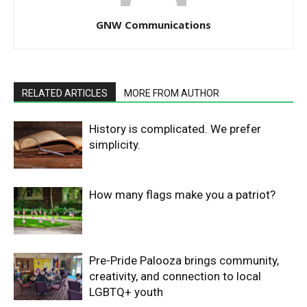
GNW Communications
RELATED ARTICLES
MORE FROM AUTHOR
History is complicated. We prefer
simplicity.
How many flags make you a patriot?
Pre-Pride Palooza brings community,
creativity, and connection to local
LGBTQ+ youth