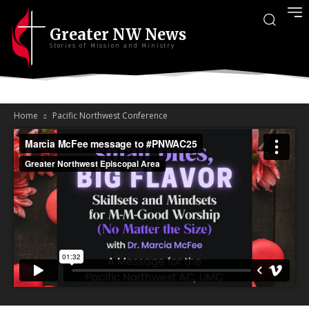
Greater NW News
Stories of Mission and Ministry
Home
Pacific Northwest Conference