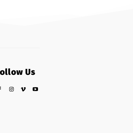
Follow Us