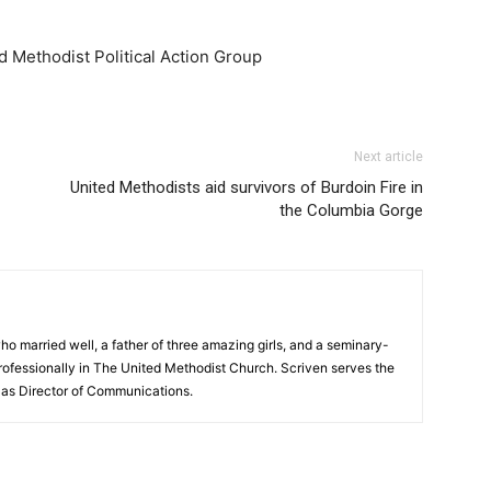
d Methodist Political Action Group
Next article
United Methodists aid survivors of Burdoin Fire in
the Columbia Gorge
ho married well, a father of three amazing girls, and a seminary-
ofessionally in The United Methodist Church. Scriven serves the
as Director of Communications.