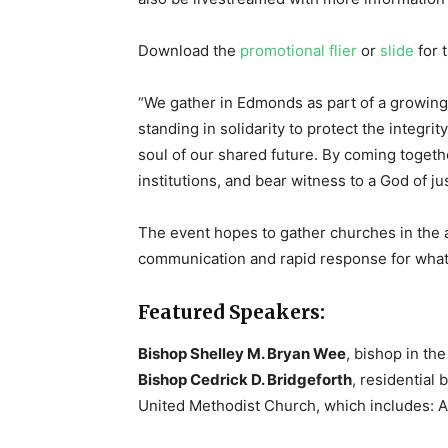
Download the
promotional flier
or
slide
for t
“We gather in Edmonds as part of a growing
standing in solidarity to protect the integri
soul of our shared future. By coming toget
institutions, and bear witness to a God of ju
The event hopes to gather churches in the a
communication and rapid response for what
Featured Speakers:
Bishop Shelley M. Bryan Wee
, bishop in t
Bishop Cedrick D. Bridgeforth
, residential
United Methodist Church, which includes: A