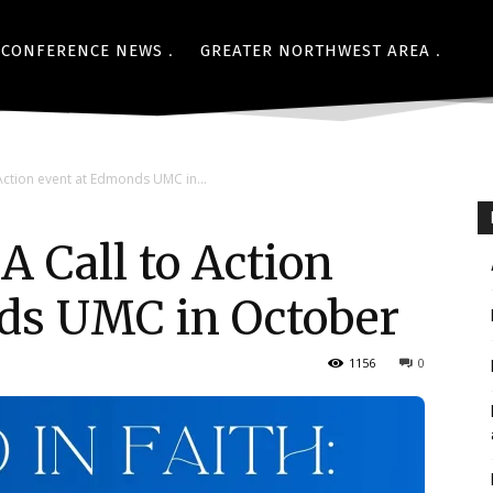
CONFERENCE NEWS
GREATER NORTHWEST AREA
o Action event at Edmonds UMC in...
 A Call to Action
ds UMC in October
1156
0