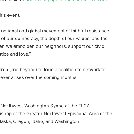
his event.
 national and global movement of faithful resistance—
ty of our democracy, the depth of our values, and the
her, we embolden our neighbors, support our civic
stice and love.”
rea (and beyond) to form a coalition to network for
ever arises over the coming months.
he Northwest Washington Synod of the ELCA.
 bishop of the Greater Northwest Episcopal Area of the
laska, Oregon, Idaho, and Washington.