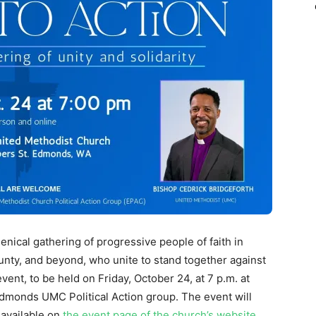
nical gathering of progressive people of faith in
nty, and beyond, who unite to stand together against
vent, to be held on Friday, October 24, at 7 p.m. at
dmonds UMC Political Action group. The event will
 available on
the event page of the church’s website
.