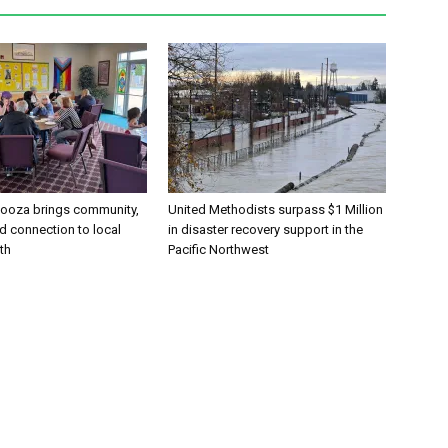
alooza brings community,
United Methodists surpass $1 Million
and connection to local
in disaster recovery support in the
th
Pacific Northwest