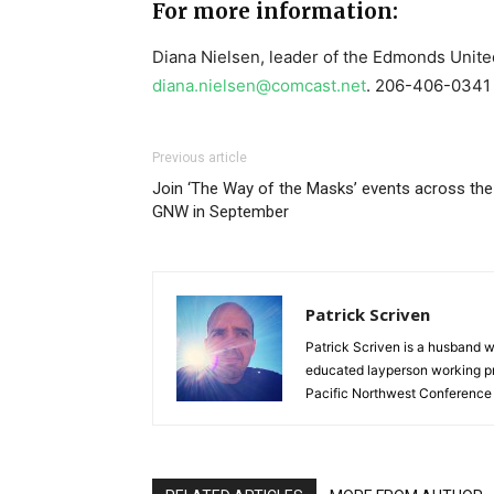
For more information:
Diana Nielsen, leader of the Edmonds Unite
diana.nielsen@comcast.net
. 206-406-0341
Previous article
Join ‘The Way of the Masks’ events across the
GNW in September
Patrick Scriven
Patrick Scriven is a husband w
educated layperson working pr
Pacific Northwest Conference 