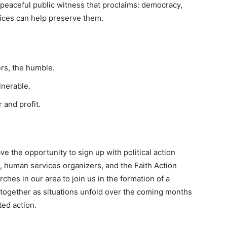
e, peaceful public witness that proclaims: democracy,
oices can help preserve them.
rs, the humble.
lnerable.
 and profit.
ve the opportunity to sign up with political action
, human services organizers, and the Faith Action
hes in our area to join us in the formation of a
 together as situations unfold over the coming months
ted action.