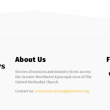
About Us
ws
Stories of mission and ministry from across
the Greater Northwest Episcopal Area of The
United Methodist Church.
Contact us:
communications@pnwumc.org