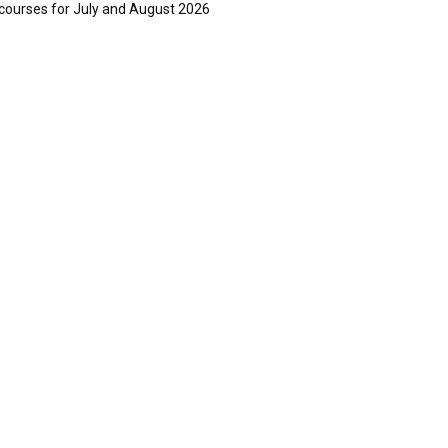
courses for July and August 2026