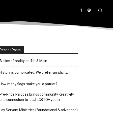
Recent Posts
A slice of reality on 4th & Main
History is complicated. We prefer simplicity.
How many flags make you a patriot?
Pre-Pride Palooza brings community, creativity,
and connection to local LGBTQ+ youth
Lay Servant Ministries (foundational & advanced)