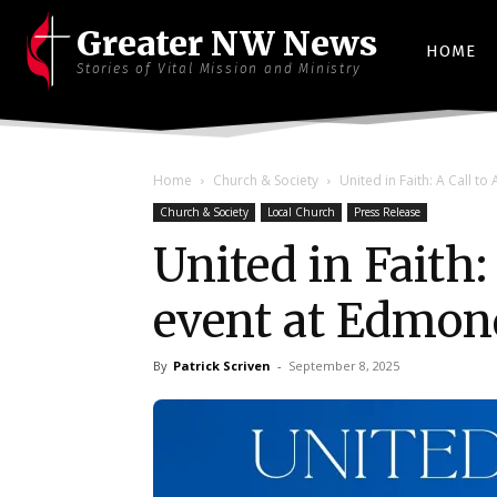
Greater NW News
HOME
Stories of Vital Mission and Ministry
Home
Church & Society
United in Faith: A Call t
Church & Society
Local Church
Press Release
United in Faith:
event at Edmon
By
Patrick Scriven
-
September 8, 2025