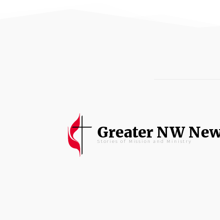
Greater NW Ne
Stories of Mission and Ministry