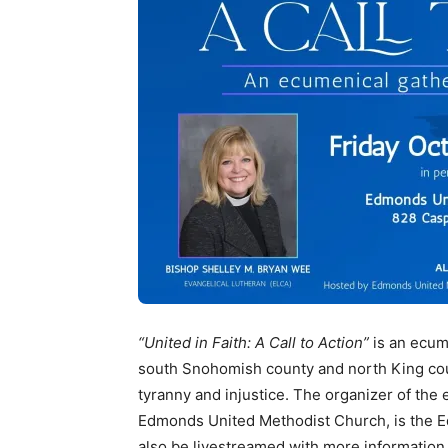
“United in Faith: A Call to Action”
is an ecume
south Snohomish county and north King cou
tyranny and injustice. The organizer of the e
Edmonds United Methodist Church, is the E
also be livestreamed with more information