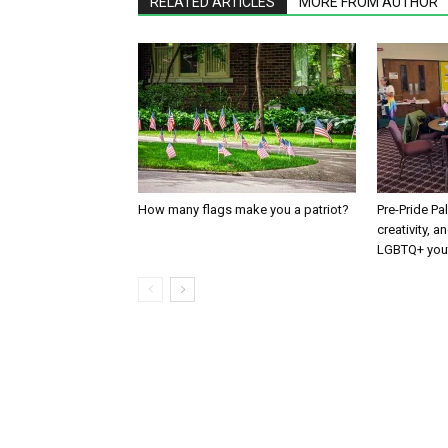
RELATED ARTICLES
MORE FROM AUTHOR
How many flags make you a patriot?
Pre-Pride P
creativity, 
LGBTQ+ you