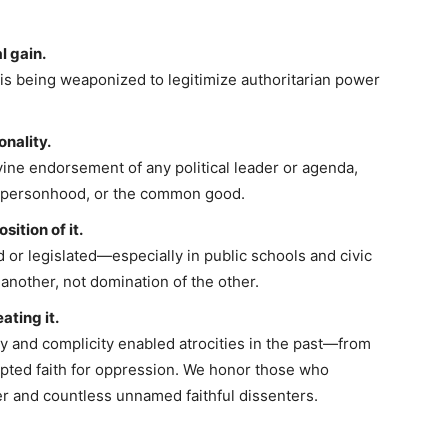
l gain.
is being weaponized to legitimize authoritarian power
onality.
vine endorsement of any political leader or agenda,
, personhood, or the common good.
sition of it.
 or legislated—especially in public schools and civic
 another, not domination of the other.
ating it.
and complicity enabled atrocities in the past—from
pted faith for oppression. We honor those who
er and countless unnamed faithful dissenters.