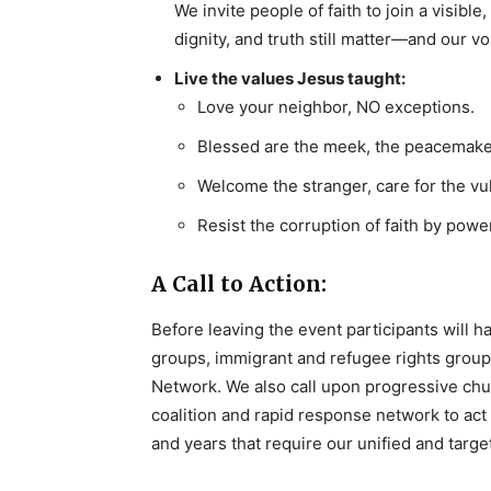
We invite people of faith to join a visibl
dignity, and truth still matter—and our v
Live the values Jesus taught:
Love your neighbor, NO exceptions.
Blessed are the meek, the peacemake
Welcome the stranger, care for the vu
Resist the corruption of faith by power
A Call to Action:
Before leaving the event participants will ha
groups, immigrant and refugee rights group
Network. We also call upon progressive churc
coalition and rapid response network to act
and years that require our unified and targe