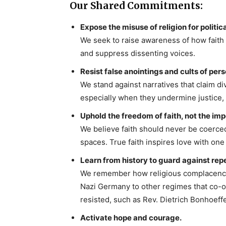
Our Shared Commitments:
Expose the misuse of religion for politica
We seek to raise awareness of how faith 
and suppress dissenting voices.
Resist false anointings and cults of pers
We stand against narratives that claim di
especially when they undermine justice
Uphold the freedom of faith, not the impo
We believe faith should never be coerced
spaces. True faith inspires love with one
Learn from history to guard against repe
We remember how religious complacency 
Nazi Germany to other regimes that co-o
resisted, such as Rev. Dietrich Bonhoeff
Activate hope and courage.