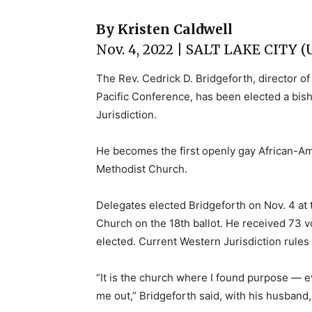
By Kristen Caldwell
Nov. 4, 2022 | SALT LAKE CITY 
The Rev. Cedrick D. Bridgeforth, director o
Pacific Conference, has been elected a bi
Jurisdiction.
He becomes the first openly gay African-Am
Methodist Church.
Delegates elected Bridgeforth on Nov. 4 at t
Church on the 18th ballot. He received 73 vo
elected. Current Western Jurisdiction rules r
“It is the church where I found purpose — ev
me out,” Bridgeforth said, with his husband