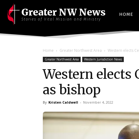
Greater NW News
HOME
Stories of Vital Mission and Ministry
Home
Greater Northwest Area
Western elects Ce
Greater Northwest Area
Western Jurisdiction News
Western elects 
as bishop
By
Kristen Caldwell
-
November 4, 2022