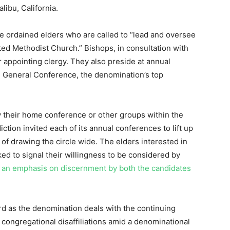
libu, California.
e ordained elders who are called to “lead and oversee
ited Methodist Church.” Bishops, in consultation with
r appointing clergy. They also preside at annual
d General Conference, the denomination’s top
y their home conference or other groups within the
ction invited each of its annual conferences to lift up
 of drawing the circle wide. The elders interested in
ed to signal their willingness to be considered by
 an emphasis on discernment by both the candidates
d as the denomination deals with the continuing
 congregational disaffiliations amid a denominational