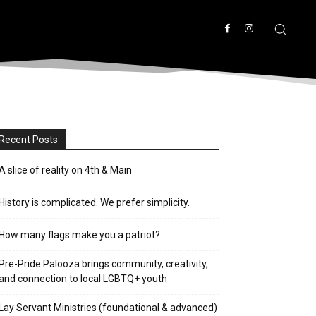
Recent Posts
A slice of reality on 4th & Main
History is complicated. We prefer simplicity.
How many flags make you a patriot?
Pre-Pride Palooza brings community, creativity,
and connection to local LGBTQ+ youth
Lay Servant Ministries (foundational & advanced)