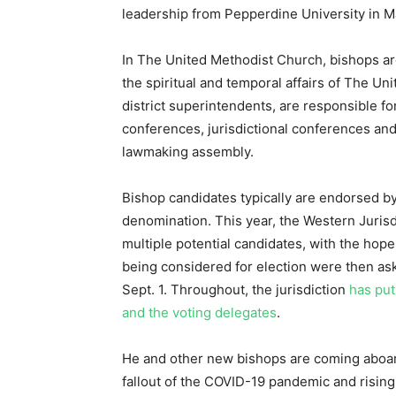
leadership from Pepperdine University in Ma
In The United Methodist Church, bishops ar
the spiritual and temporal affairs of The Un
district superintendents, are responsible fo
conferences, jurisdictional conferences an
lawmaking assembly.
Bishop candidates typically are endorsed b
denomination. This year, the Western Jurisdi
multiple potential candidates, with the hope
being considered for election were then ask
Sept. 1. Throughout, the jurisdiction
has put
and the voting delegates
.
He and other new bishops are coming aboar
fallout of the COVID-19 pandemic and rising