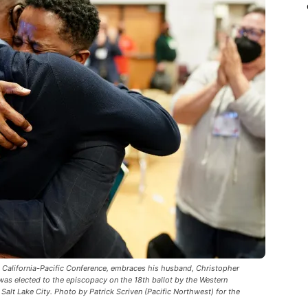
e California-Pacific Conference, embraces his husband, Christopher
was elected to the episcopacy on the 18th ballot by the Western
Salt Lake City. Photo by Patrick Scriven (Pacific Northwest) for the