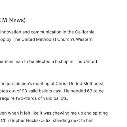
(UM News)
f innovation and communication in the California-
shop by The United Methodist Church’s Western
erican man to be elected a bishop in The United
he jurisdiction’s meeting at Christ United Methodist
tes out of 93 valid ballots cast. He needed 63 to be
equire two-thirds of valid ballots.
en when it felt like it was chewing me up and spitting
, Christopher Hucks-Ortiz, standing next to him.