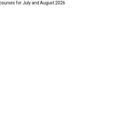
courses for July and August 2026