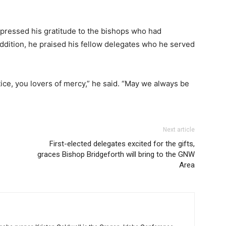
xpressed his gratitude to the bishops who had
addition, he praised his fellow delegates who he served
tice, you lovers of mercy,” he said. “May we always be
Next article
First-elected delegates excited for the gifts,
graces Bishop Bridgeforth will bring to the GNW
Area