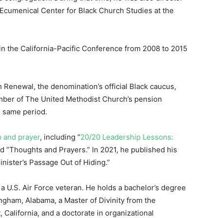
Ecumenical Center for Black Church Studies at the
 in the California-Pacific Conference from 2008 to 2015
 Renewal, the denomination’s official Black caucus,
mber of The United Methodist Church’s pension
e same period.
p and prayer
, including “
20/20 Leadership Lessons:
d “Thoughts and Prayers.” In 2021, he published his
nister’s Passage Out of Hiding.”
 a U.S. Air Force veteran. He holds a bachelor’s degree
ingham, Alabama, a Master of Divinity from the
California, and a doctorate in organizational