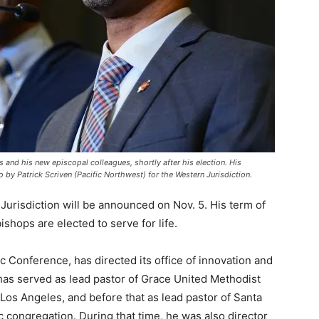
and his new episcopal colleagues, shortly after his election. His
 by Patrick Scriven (Pacific Northwest) for the Western Jurisdiction.
urisdiction will be announced on Nov. 5. His term of
ishops are elected to serve for life.
ic Conference, has directed its office of innovation and
as served as lead pastor of Grace United Methodist
 Los Angeles, and before that as lead pastor of Santa
 congregation. During that time, he was also director