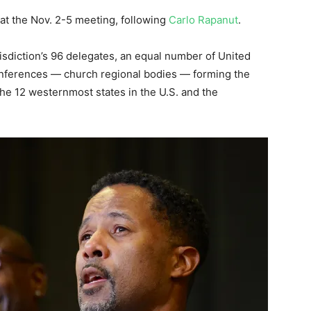
at the Nov. 2-5 meeting, following
Carlo Rapanut
.
isdiction’s 96 delegates, an equal number of United
conferences — church regional bodies — forming the
the 12 westernmost states in the U.S. and the