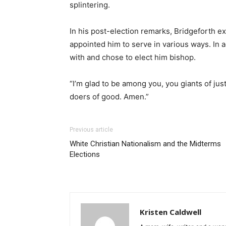
splintering.
In his post-election remarks, Bridgeforth e
appointed him to serve in various ways. In 
with and chose to elect him bishop.
“I’m glad to be among you, you giants of jus
doers of good. Amen.”
Previous article
White Christian Nationalism and the Midterms
Elections
Kristen Caldwell