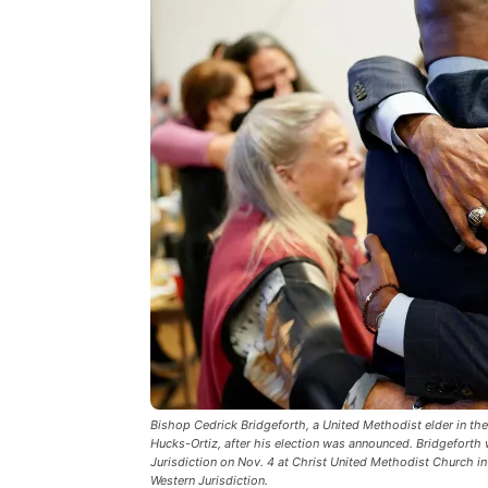
Bishop Cedrick Bridgeforth, a United Methodist elder in th
Hucks-Ortiz, after his election was announced. Bridgeforth 
Jurisdiction on Nov. 4 at Christ United Methodist Church in 
Western Jurisdiction.