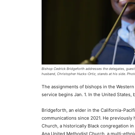
Bishop Cedrick Bridgeforth addresses the delegates, guests 
husband, Christopher Hucks-Ortiz, stands at his side. Photo
The assignments of bishops in the Western J
service begins Jan. 1. In the United States, b
Bridgeforth, an elder in the California-Pacif
communications since 2021. He previously h
Church, a historically Black congregation in
Ana United Methodist Church, a multi-ethnic