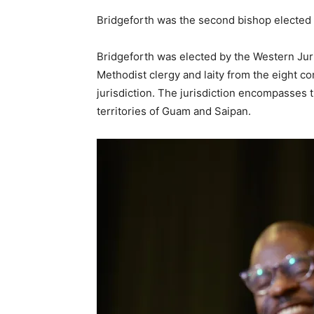
Bridgeforth was the second bishop elected 
Bridgeforth was elected by the Western Jur
Methodist clergy and laity from the eight 
jurisdiction. The jurisdiction encompasses 
territories of Guam and Saipan.