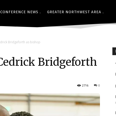
CONFERENCE NEWS
GREATER NORTHWEST AREA
drick Bridgeforth as bishop
Cedrick Bridgeforth
2716
0