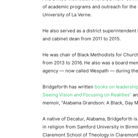
of academic programs and outreach for the 
University of La Verne.
He also served as a district superintendent
and cabinet dean from 2011 to 2015.
He was chair of Black Methodists for Church
from 2013 to 2016. He also was a board me
agency — now called Wespath — during th
Bridgeforth has written
books on leadershi
Seeing Vision and Focusing on Realities”
an
memoir, “Alabama Grandson: A Black, Gay Mi
A native of Decatur, Alabama, Bridgeforth is
in religion from Samford University in Birm
Claremont School of Theology in Claremont, 