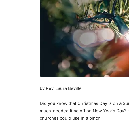
by Rev. Laura Beville
Did you know that Christmas Day is on a Sund
much-needed time off on New Year’s Day? H
churches could use in a pinch: