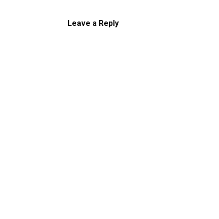
Leave a Reply