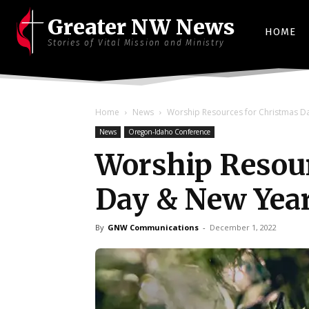
Greater NW News
HOME
Stories of Vital Mission and Ministry
Home
News
Worship Resources for Christmas D
News
Oregon-Idaho Conference
Worship Resour
Day & New Yea
By
GNW Communications
-
December 1, 2022