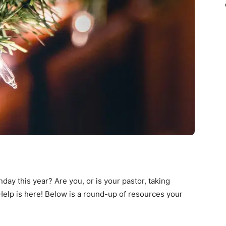
ay this year? Are you, or is your pastor, taking
elp is here! Below is a round-up of resources your