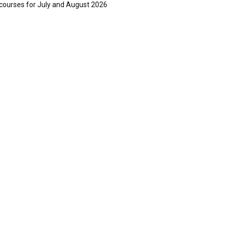
courses for July and August 2026