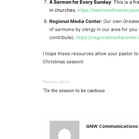
A Sermon for Every Sunday
: This is a f
in churches.
https://asermonforeverysu
Regional Media Center
: Our own Greate
of sermons by clergy in our area for you
contribute).
https://regionalmediacenter
I hope these resources allow your pastor 
Christmas season!
Previous article
‘Tis the season to be cautious
GNW Communications