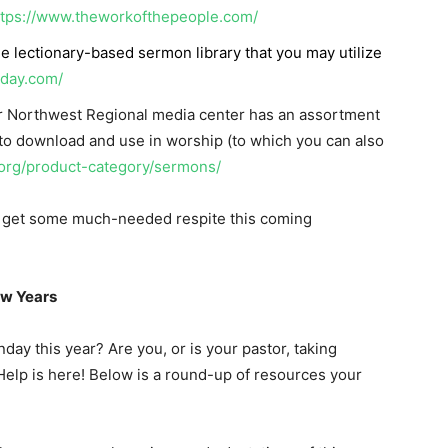
ttps://www.theworkofthepeople.com/
ree lectionary-based sermon library that you may utilize
nday.com/
r Northwest Regional media center has an assortment
 to download and use in worship (to which you can also
.org/product-category/sermons/
to get some much-needed respite this coming
ew Years
ay this year? Are you, or is your pastor, taking
elp is here! Below is a round-up of resources your