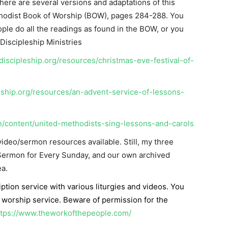
ere are several versions and adaptations of this
thodist Book of Worship (BOW), pages 284-288. You
le do all the readings as found in the BOW, or you
Discipleship Ministries
iscipleship.org/resources/christmas-eve-festival-of-
eship.org/resources/an-advent-service-of-lessons-
n/content/united-methodists-sing-lessons-and-carols
ideo/sermon resources available. Still, my three
 Sermon for Every Sunday, and our own archived
a.
iption service with various liturgies and videos. You
 worship service. Beware of permission for the
ttps://www.theworkofthepeople.com/