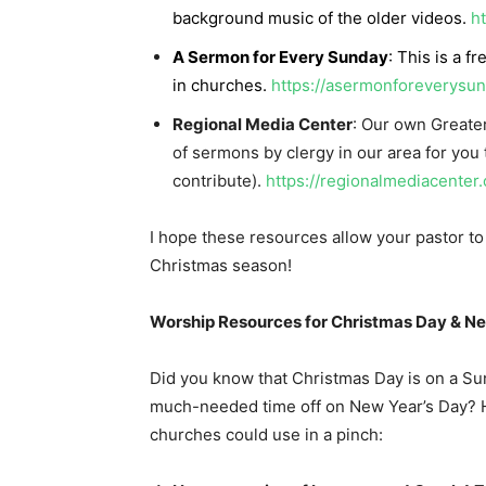
background music of the older videos.
h
A Sermon for Every Sunday
: This is a f
in churches.
https://asermonforeverysu
Regional Media Center
: Our own Greate
of sermons by clergy in our area for you
contribute).
https://regionalmediacenter
I hope these resources allow your pastor 
Christmas season!
Worship Resources for Christmas Day & N
Did you know that Christmas Day is on a Sund
much-needed time off on New Year’s Day? H
churches could use in a pinch: