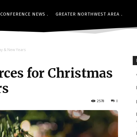
CONFERENCE NEWS
GREATER NORTHWEST AREA
ay & New Years
ces for Christmas
rs
2578
0