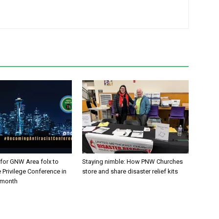
 for GNW Area folx to
Staying nimble: How PNW Churches
 Privilege Conference in
store and share disaster relief kits
t month