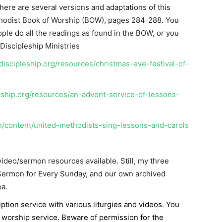
ere are several versions and adaptations of this
thodist Book of Worship (BOW), pages 284-288. You
le do all the readings as found in the BOW, or you
Discipleship Ministries
iscipleship.org/resources/christmas-eve-festival-of-
eship.org/resources/an-advent-service-of-lessons-
n/content/united-methodists-sing-lessons-and-carols
ideo/sermon resources available. Still, my three
 Sermon for Every Sunday, and our own archived
a.
iption service with various liturgies and videos. You
 worship service. Beware of permission for the