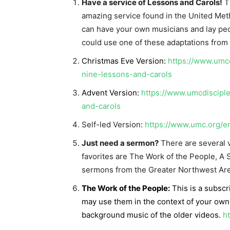
Have a service of Lessons and Carols!
Th
amazing service found in the United Me
can have your own musicians and lay peop
could use one of these adaptations from 
Christmas Eve Version:
https://www.umcd
nine-lessons-and-carols
Advent Version:
https://www.umcdiscipl
and-carols
Self-led Version:
https://www.umc.org/e
Just need a sermon?
There are several v
favorites are The Work of the People, A
sermons from the Greater Northwest Are
The Work of the People:
This is a subscr
may use them in the context of your own
background music of the older videos.
h