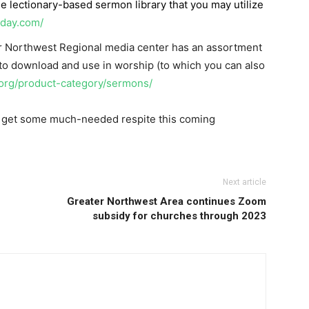
ree lectionary-based sermon library that you may utilize
nday.com/
r Northwest Regional media center has an assortment
 to download and use in worship (to which you can also
.org/product-category/sermons/
to get some much-needed respite this coming
Next article
Greater Northwest Area continues Zoom
subsidy for churches through 2023