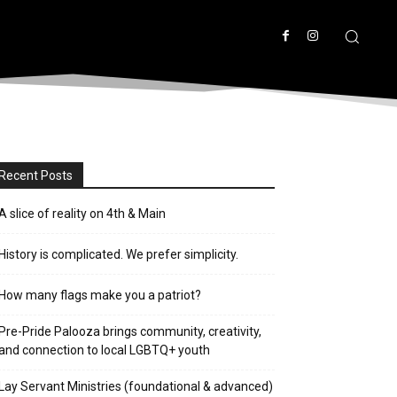
Recent Posts
A slice of reality on 4th & Main
History is complicated. We prefer simplicity.
How many flags make you a patriot?
Pre-Pride Palooza brings community, creativity,
and connection to local LGBTQ+ youth
Lay Servant Ministries (foundational & advanced)