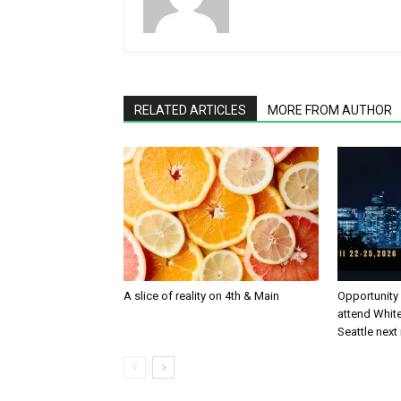
RELATED ARTICLES
MORE FROM AUTHOR
A slice of reality on 4th & Main
Opportunity
attend White
Seattle nex