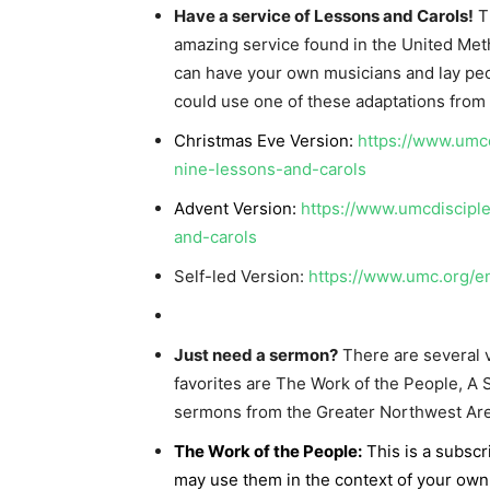
Have a service of Lessons and Carols!
Th
amazing service found in the United Me
can have your own musicians and lay peop
could use one of these adaptations from 
Christmas Eve Version:
https://www.umcd
nine-lessons-and-carols
Advent Version:
https://www.umcdiscipl
and-carols
Self-led Version:
https://www.umc.org/e
Just need a sermon?
There are several v
favorites are The Work of the People, A
sermons from the Greater Northwest Are
The Work of the People:
This is a subscr
may use them in the context of your own