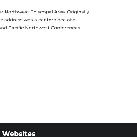
er Northwest Episcopal Area. Originally
e address was a centerpiece of a
nd Pacific Northwest Conferences.
 Websites