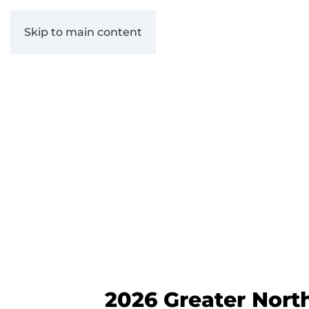
Skip to main content
2026 Greater Nort