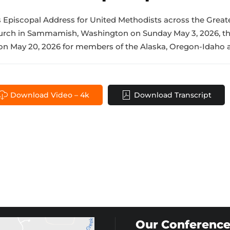
is Episcopal Address for United Methodists across the Great
hurch in Sammamish, Washington on Sunday May 3, 2026, th
n May 20, 2026 for members of the Alaska, Oregon-Idaho a
Download Video – 4k
Download Transcript
Our Conference