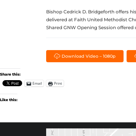
Bishop Cedrick D. Bridgeforth offers h
delivered at Faith United Methodist C
Shared GNW Opening Session offered o
Download Video – 1080p
Share this:
Email
Print
Like this: