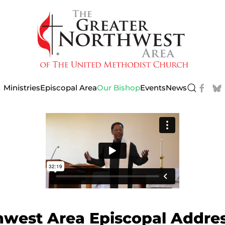
Ministries
Episcopal Area
Our Bishop
Events
News
hwest Area Episcopal Addre