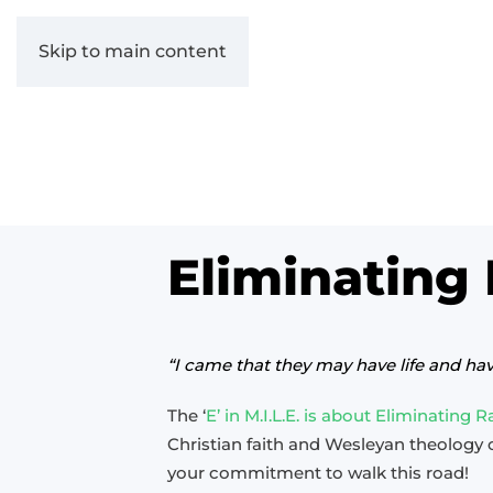
Skip to main content
Eliminating
“I came that they may have life and ha
The ‘
E’ in M.I.L.E. is about Eliminating 
Christian faith and Wesleyan theology
your commitment to walk this road!