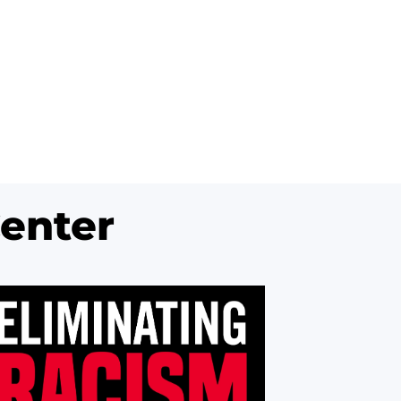
enter