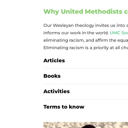
Why United Methodists c
Our Wesleyan theology invites us into a
informs our work in the world.
UMC Soci
eliminating racism, and affirm the equal
Eliminating racism is a priority at all ch
Articles
Books
Activities
Terms to know