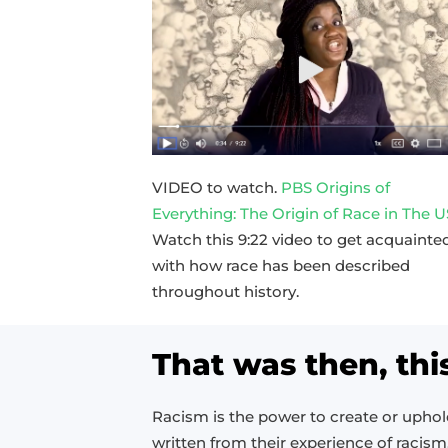
VIDEO to watch.
PBS Origins of
Everything: The Origin of Race in The 
Watch this 9:22 video to get acquainte
with how race has been described
throughout history.
That was then, thi
Racism is the power to create or upho
written from their experience of racism