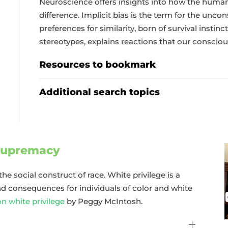
Neuroscience offers insights into how the huma
difference. Implicit bias is the term for the unc
preferences for similarity, born of survival inst
stereotypes, explains reactions that our conscio
Resources to bookmark
Additional search topics
 supremacy
the social construct of race. White privilege is a
 consequences for individuals of color and white
on white privilege
by Peggy McIntosh.