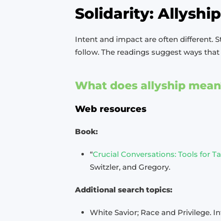
Solidarity: Allyshi
Intent and impact are often different. S
follow. The readings suggest ways that 
What does allyship mean
Web resources
Book:
“
Crucial Conversations: Tools for 
Switzler, and Gregory.
Additional search topics:
White Savior; Race and Privilege. I