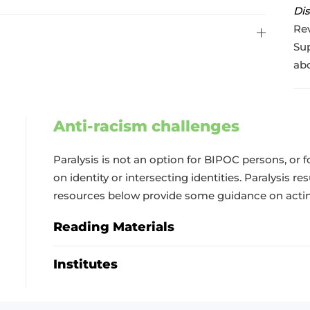
Dis
Rev
Sup
abo
Anti-racism challenges
Paralysis is not an option for BIPOC persons, or 
on identity or intersecting identities. Paralysis re
resources below provide some guidance on acting
Reading Materials
Institutes