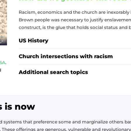
Racism, economics and the church are inexorably 
Brown people was necessary to justify enslavement
construct, is the glue that holds social status and 
US History
Church intersections with racism
USA
.
d
Additional search topics
s is now
ld systems that preference some and marginalize others b
. These offerings are generous, vulnerable and revolutionary