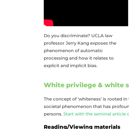
Do you discriminate? UCLA law
professor Jerry Kang exposes the
phenomenon of automatic
processing and how it relates to
explicit and implicit bias.
White privilege & white
The concept of ‘whiteness’ is rooted in 
societal phenomenon that has profound
persons.
Start with the seminal article 
Reading/Viewing materials