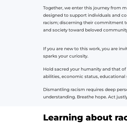
Together, we enter this journey from mu
designed to support individuals and c
racism; discerning their commitment t
and society toward beloved community
If you are new to this work, you are i
sparks your curiosity.
Hold sacred your humanity and that of o
abilities, economic status, educationa
Dismantling racism requires deep person
understanding. Breathe hope. Act justly
Learning about ra