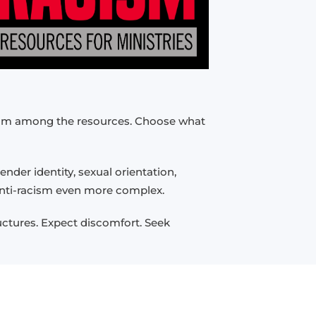
 from among the resources. Choose what
nder identity, sexual orientation,
 anti-racism even more complex.
ructures. Expect discomfort. Seek