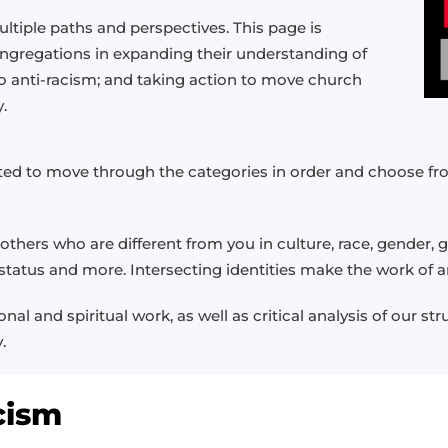
ltiple paths and perspectives. This page is
ongregations in expanding their understanding of
o anti-racism; and taking action to move church
.
nvited to move through the categories in order and choose
thers who are different from you in culture, race, gender, ge
l status and more. Intersecting identities make the work of
al and spiritual work, as well as critical analysis of our st
.
cism