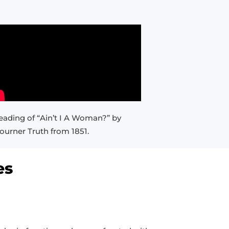
eading of “Ain’t I A Woman?” by
ourner Truth from 1851.
es