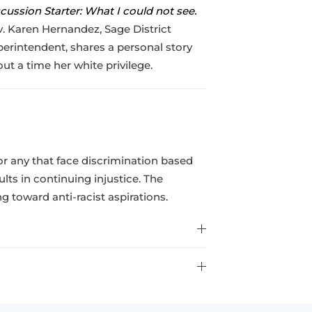
cussion Starter: What I could not see.
. Karen Hernandez, Sage District
erintendent, shares a personal story
ut a time her white privilege.
for any that face discrimination based
sults in continuing injustice. The
 toward anti-racist aspirations.