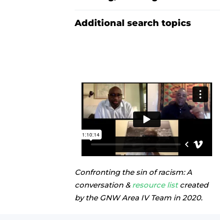
Additional search topics
Confronting the sin of racism: A
conversation &
resource list
created
by the GNW Area IV Team in 2020.