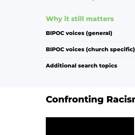
Why it still matters
BIPOC voices (general)
BIPOC voices (church specific)
Additional search topics
Confronting Racism