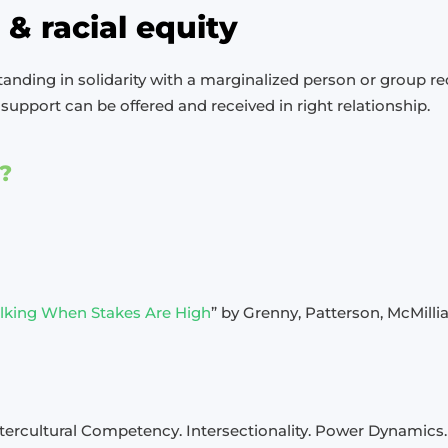
p & racial equity
tanding in solidarity with a marginalized person or group req
support can be offered and received in right relationship.
?
Talking When Stakes Are High
” by Grenny, Patterson, McMillia
ntercultural Competency. Intersectionality. Power Dynamics.