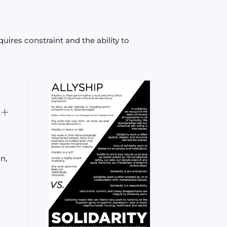
uires constraint and the ability to
n,