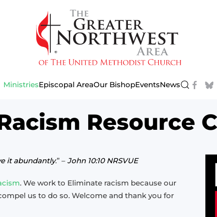
Ministries
Episcopal Area
Our Bishop
Events
News
 Racism Resource C
ve it abundantly
.” –
John 10:10 NRSVUE
Racism
. We work to Eliminate racism because our
 compel us to do so. Welcome and thank you for