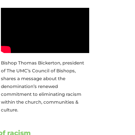
Bishop Thomas Bickerton, president
of The UMC’s Council of Bishops,
shares a message about the
denomination’s renewed
commitment to eliminating racism
within the church, communities &
culture.
of racism