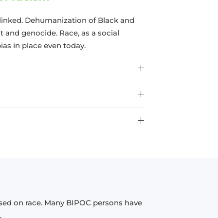
linked. Dehumanization of Black and
 and genocide. Race, as a social
bias in place even today.
ased on race. Many BIPOC persons have
.