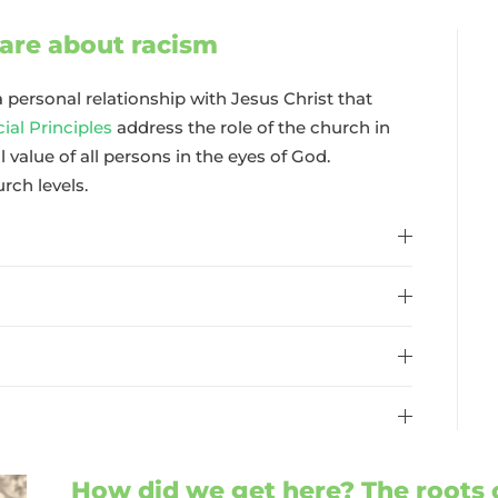
are about racism
 personal relationship with Jesus Christ that
al Principles
address the role of the church in
 value of all persons in the eyes of God.
urch levels.
How did we get here? The roots 