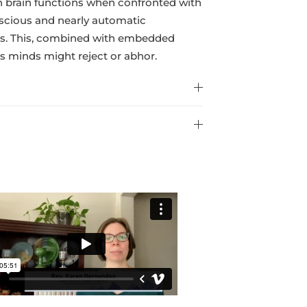
n brain functions when confronted with
onscious and nearly automatic
incts. This, combined with embedded
us minds might reject or abhor.