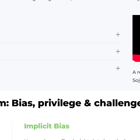
A r
Soj
: Bias, privilege & challeng
Implicit Bias