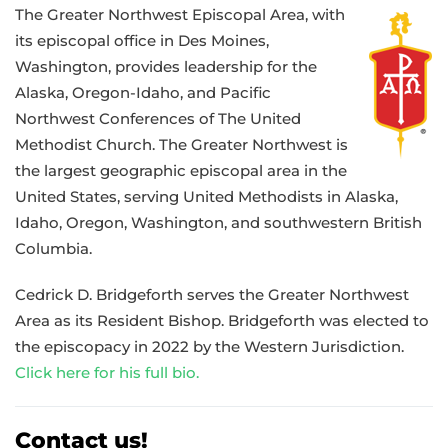
The Greater Northwest Episcopal Area, with
its episcopal office in Des Moines,
Washington, provides leadership for the
Alaska, Oregon-Idaho, and Pacific
Northwest Conferences of The United
Methodist Church. The Greater Northwest is
the largest geographic episcopal area in the
United States, serving United Methodists in Alaska,
Idaho, Oregon, Washington, and southwestern British
Columbia.
Cedrick D. Bridgeforth serves the Greater Northwest
Area as its Resident Bishop. Bridgeforth was elected to
the episcopacy in 2022 by the Western Jurisdiction.
Click here for his full bio.
Contact us!