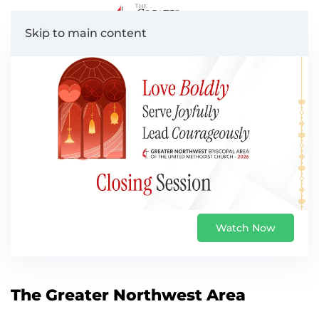
Skip to main content
Watch Now
The Greater Northwest Area