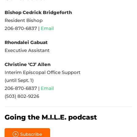
Bishop Cedrick Bridgeforth
Resident Bishop
206-870-6837 |
Email
Rhondalei Gabuat
Executive Assistant
Christine ‘CJ’ Allen
Interim Episcopal Office Support
(until Sept. 1)
206-870-6837 |
Email
(503) 802-9226
Going the M.I.L.E. podcast
Subscribe