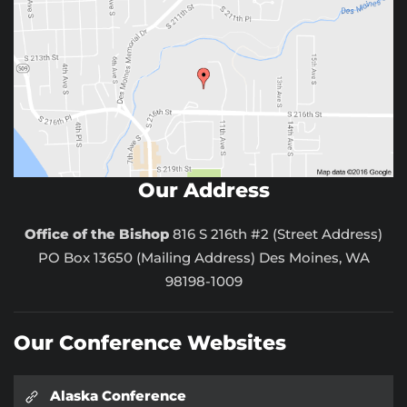
Our Address
Office of the Bishop
816 S 216th #2 (Street Address)
PO Box 13650 (Mailing Address) Des Moines, WA
98198-1009
Our Conference Websites
Alaska Conference