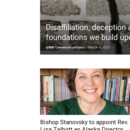
Disaffiliation, deception
foundations we build up
GNW Communications
-
March 6, 2023
Bishop Stanovsky to appoint Rev.
Lisa Talbott as Alaska Director