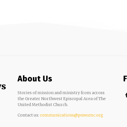
About Us
ws
Stories of mission and ministry from across
the Greater Northwest Episcopal Area of The
United Methodist Church.
Contact us:
communications@pnwumc.org