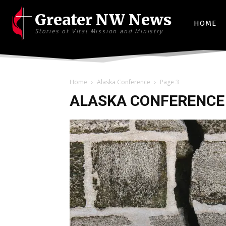
Greater NW News
HOME
Stories of Vital Mission and Ministry
Home
Alaska Conference
Page 3
ALASKA CONFERENCE