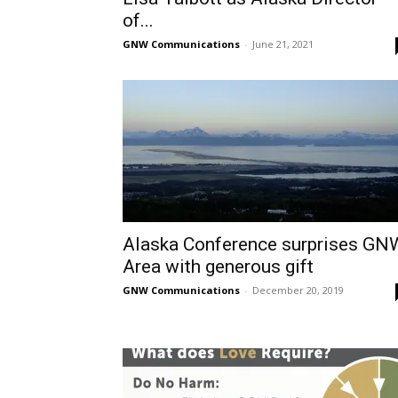
of...
GNW Communications
-
June 21, 2021
Alaska Conference surprises GN
Area with generous gift
GNW Communications
-
December 20, 2019