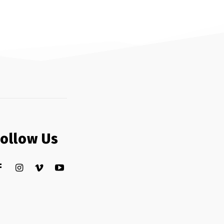
Follow Us