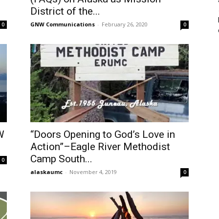
District of the...
GNW Communications
-
February 26, 2020
0
0
W
“Doors Opening to God’s Love in
Action”–Eagle River Methodist
Camp South...
0
alaskaumc
-
November 4, 2019
0