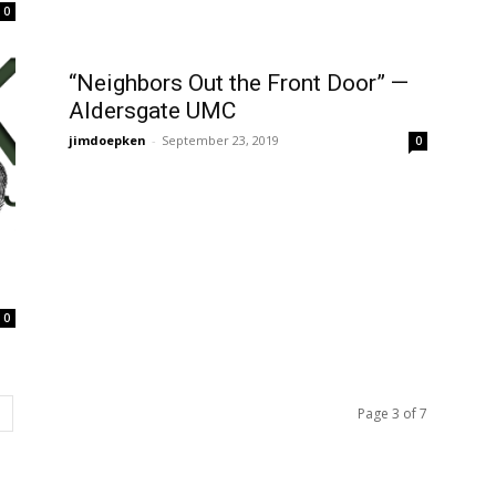
0
“Neighbors Out the Front Door” —
Aldersgate UMC
jimdoepken
-
September 23, 2019
0
0
Page 3 of 7