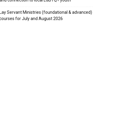
Lay Servant Ministries (foundational & advanced)
courses for July and August 2026