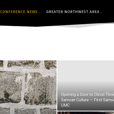
CONFERENCE NEWS
GREATER NORTHWEST AREA
Opening a Door to Christ Thr
Samoan Culture — First Samo
UMC