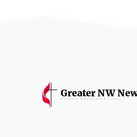
Greater NW Ne
Stories of Mission and Ministry