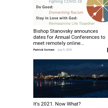
Bishop Stanovsky announces
dates for Annual Conferences to
meet remotely online...
Patrick Scriven
-
July 9, 2020
It’s 2021. Now What?