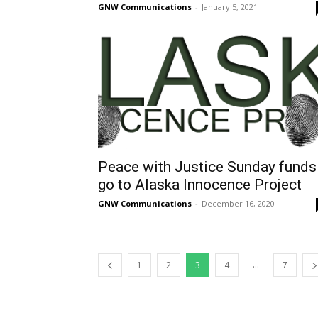
GNW Communications
-
January 5, 2021
Peace with Justice Sunday funds
go to Alaska Innocence Project
GNW Communications
-
December 16, 2020
...
1
2
3
4
7