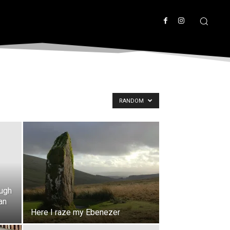
RANDOM
ough
an
Here I raze my Ebenezer