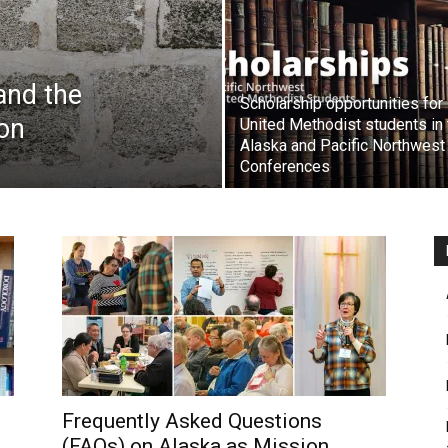
 and the
Scholarship opportunities for
on
United Methodist students in 
Alaska and Pacific Northwest
Conferences
Frequently Asked Questions
(FAQs) on Alaska as Mission