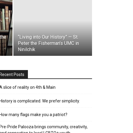
the
“Living into Our History” — St.
Peter the Fisherman’s UMC in
Ninilchik
Recent Posts
A slice of reality on 4th & Main
History is complicated. We prefer simplicity.
How many flags make you a patriot?
Pre-Pride Palooza brings community, creativity,
and connection to local LGBTQ+ youth