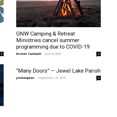
GNW Camping & Retreat
Ministries cancel summer
programming due to COVID-19
Kristen Caldwell
-
June 4, 2020
0
0
“Many Doors” — Jewel Lake Parish
jimdoepken
-
September 10, 2019
0