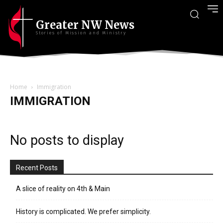
Greater NW News
Stories of Mission and Ministry
Home
Immigration
IMMIGRATION
No posts to display
Recent Posts
A slice of reality on 4th & Main
History is complicated. We prefer simplicity.