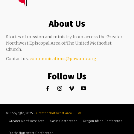
About Us
Stories of mission and ministry from across the Greater
Northwest Episcopal Area of The United Methodist
Church.
Contact us:
communications@pnwumc.org
Follow Us
© Copyright, 2025 –
Greater Northwest Area – UMC
Greater Northwest Area
Alaska Conference
Oregon-Idaho Conference
Pacific Northwest Conference