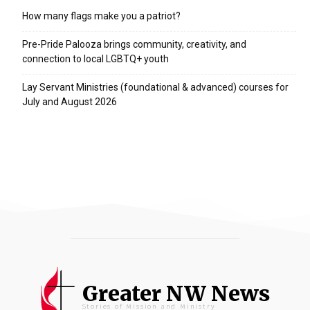
How many flags make you a patriot?
Pre-Pride Palooza brings community, creativity, and
connection to local LGBTQ+ youth
Lay Servant Ministries (foundational & advanced) courses for
July and August 2026
Greater NW News
Stories of Mission and Ministry