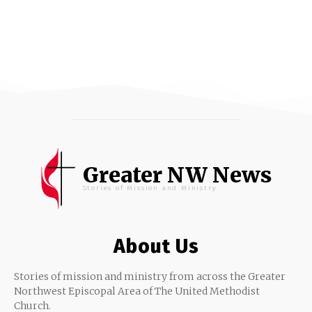
Greater NW News
Stories of Mission and Ministry
About Us
Stories of mission and ministry from across the Greater
Northwest Episcopal Area of The United Methodist
Church.