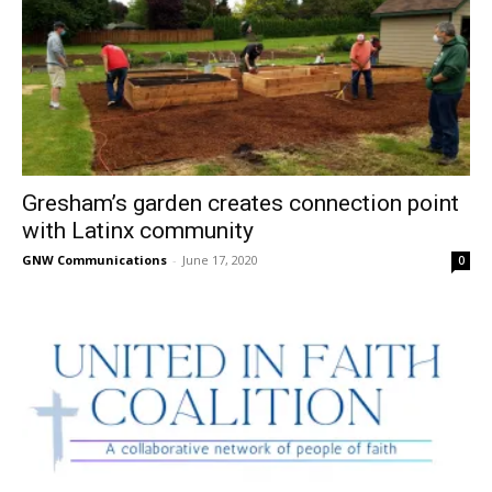
Gresham’s garden creates connection point
with Latinx community
GNW Communications
-
June 17, 2020
0