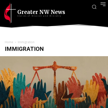
Greater NW News
Stories of Mission and Ministry
Home
Immigration
IMMIGRATION