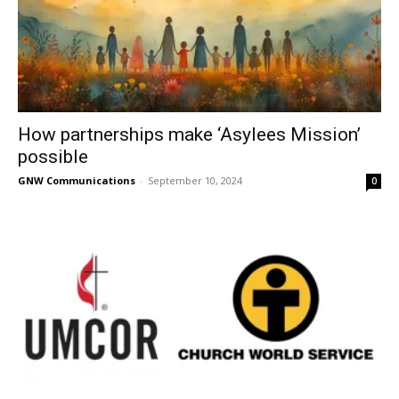
How partnerships make ‘Asylees Mission’
possible
GNW Communications
-
September 10, 2024
0