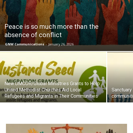
Peace is so much more than the
absence of conflict
GNW Communications
-
January 26, 2026
New UMCOR/Global Ministries Grants to Help
United Methodist Churches Aid Local
Sanctuary
Refugees and Migrants in Their Communities
communiti