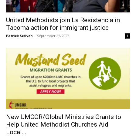
United Methodists join La Resistencia in
Tacoma action for immigrant justice
Patrick Scriven
-
September 25, 2025
1
New UMCOR/Global Ministries Grants to
Help United Methodist Churches Aid
Local...