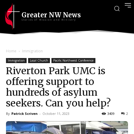
Greater NW News
Stories of Mission and Ministry
Home
Immigration
Immigration
Local Church
Pacific Northwest Conference
Riverton Park UMC is
offering support to
hundreds of asylum
seekers. Can you help?
By
Patrick Scriven
-
October 11, 2023
3409
2