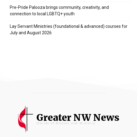
Pre-Pride Palooza brings community, creativity, and
connection to local LGBTQ+ youth
Lay Servant Ministries (foundational & advanced) courses for
July and August 2026
Greater NW News
Stories of Mission and Ministry