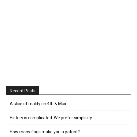
Recent Posts
A slice of reality on 4th & Main
History is complicated. We prefer simplicity.
How many flags make you a patriot?