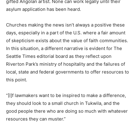
gifted Angolan artist. None can work legally until their
asylum application has been heard.
Churches making the news isn’t always a positive these
days, especially in a part of the U.S. where a fair amount
of skepticism exists about the value of faith communities.
In this situation, a different narrative is evident for The
Seattle Times editorial board as they reflect upon
Riverton Park’s ministry of hospitality and the failures of
local, state and federal governments to offer resources to
this point.
“[I]f lawmakers want to be inspired to make a difference,
they should look to a small church in Tukwila, and the
good people there who are doing so much with whatever
resources they can muster.”