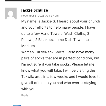
Jackie Schulze
November 5, 2025 At 4:37 pm
My name is Jackie S. I heard about your church
and your efforts to help many people. I have
quite a few Hand Towels, Wash Cloths, 3
Pillows, 2 Blankets, some Dish Towels and
Medium
Women TurtleNeck Shirts. I also have many
pairs of socks that are in perfect condition, but
I’m not sure if you take socks. Please let me
know what you will take. I will be visiting the
Tukwila area in a few weeks and I would love to
give all of this to you and who ever is staying
with you.
Reply