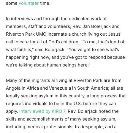
some
volunteer
time.
In interviews and through the dedicated work of
members, staff and volunteers, Rev. Jan Bolerjack and
Riverton Park UMC incarnate a church living out Jesus’
call to care for all of God’s children. “To me, that’s kind of
what faith is,” said Bolerjack. “You’ve got to see what’s
happening right now, and you’ve got to respond because
we’re talking about human beings here.”
Many of the migrants arriving at Riverton Park are from
Angola in Africa and Venezuela in South America; all are
legally seeking asylum in this country, a long process that
requires individuals to be in the U.S. before they can
apply.
Interviewed by KIRO 7
, Rev. Bolerjack noted the
skills and accomplishments of many seeking asylum,
including medical professionals, tradespeople, and a