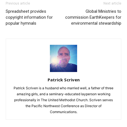
Previous article
Next article
Spreadsheet provides
Global Ministries to
copyright information for
commission EarthKeepers for
popular hymnals
environmental stewardship
Patrick Scriven
Patrick Scriven is a husband who married well, a father of three
amazing girls, and a seminary-educated layperson working
professionally in The United Methodist Church. Scriven serves
the Pacific Northwest Conference as Director of
Communications.