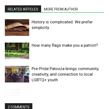
RELATED ARTICLES
MORE FROM AUTHOR
History is complicated. We prefer
simplicity.
How many flags make you a patriot?
Pre-Pride Palooza brings community,
creativity, and connection to local
LGBTQ+ youth
2 COMMENTS