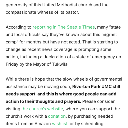
generosity of this United Methodist church and the
compassionate witness of its pastor.
According to
reporting in The Seattle Times
, many “state
and local officials say they’ve known about this migrant
camp” for months but have not acted. That is starting to
change as recent news coverage is prompting some
action, including a declaration of a state of emergency on
Friday by the Mayor of Tukwila.
While there is hope that the slow wheels of governmental
assistance may be moving soon,
Riverton Park UMC still
needs support, and this is where good people can add
action to their thoughts and prayers.
Please consider
visiting
the church’s website
, where you can support the
church’s work with a
donation
, by purchasing needed
items from an Amazon
wishlist
, or by scheduling