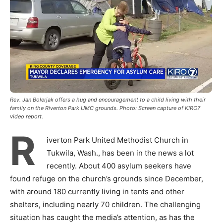
Rev. Jan Bolerjak offers a hug and encouragement to a child living with their
family on the Riverton Park UMC grounds. Photo: Screen capture of KIRO7
video report.
R
iverton Park United Methodist Church in
Tukwila, Wash., has been in the news a lot
recently. About 400 asylum seekers have
found refuge on the church’s grounds since December,
with around 180 currently living in tents and other
shelters, including nearly 70 children. The challenging
situation has caught the media’s attention, as has the