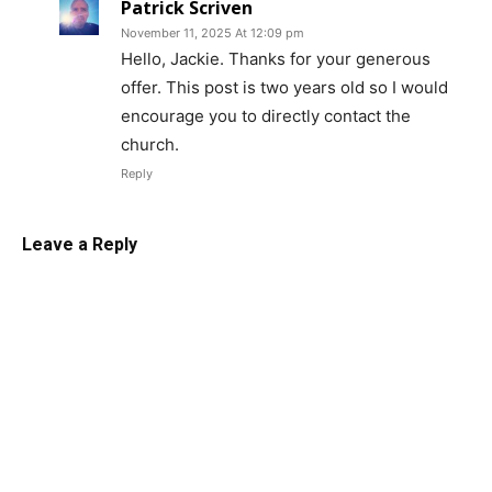
Patrick Scriven
November 11, 2025 At 12:09 pm
Hello, Jackie. Thanks for your generous
offer. This post is two years old so I would
encourage you to directly contact the
church.
Reply
Leave a Reply