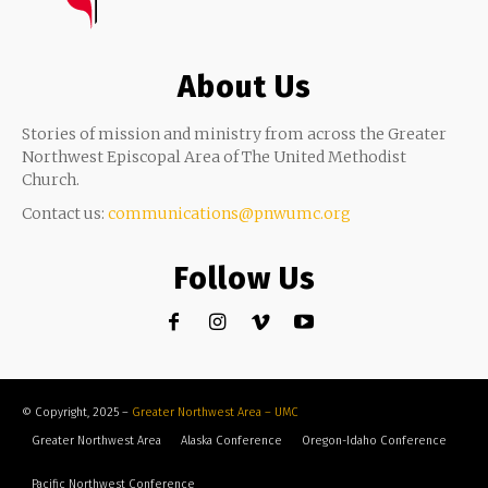
About Us
Stories of mission and ministry from across the Greater
Northwest Episcopal Area of The United Methodist
Church.
Contact us:
communications@pnwumc.org
Follow Us
© Copyright, 2025 –
Greater Northwest Area – UMC
Greater Northwest Area
Alaska Conference
Oregon-Idaho Conference
Pacific Northwest Conference