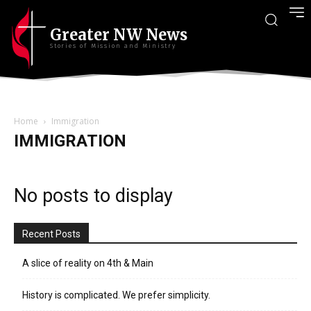
Greater NW News
Stories of Mission and Ministry
Home
Immigration
IMMIGRATION
No posts to display
Recent Posts
A slice of reality on 4th & Main
History is complicated. We prefer simplicity.