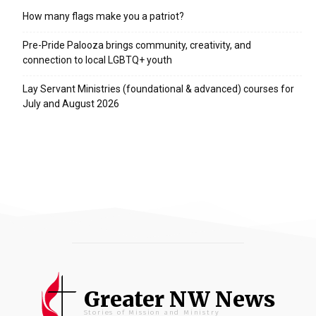
How many flags make you a patriot?
Pre-Pride Palooza brings community, creativity, and
connection to local LGBTQ+ youth
Lay Servant Ministries (foundational & advanced) courses for
July and August 2026
Greater NW News
Stories of Mission and Ministry