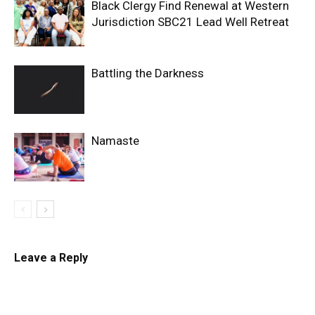
Black Clergy Find Renewal at Western
Jurisdiction SBC21 Lead Well Retreat
Battling the Darkness
Namaste
Leave a Reply