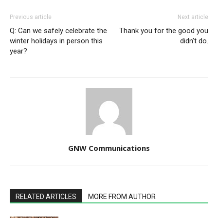
Previous article
Next article
Q: Can we safely celebrate the
Thank you for the good you
winter holidays in person this
didn’t do.
year?
GNW Communications
RELATED ARTICLES
MORE FROM AUTHOR