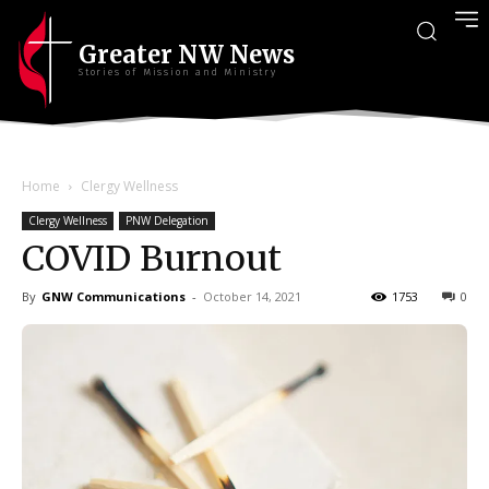
Greater NW News
Stories of Mission and Ministry
Home
Clergy Wellness
Clergy Wellness
PNW Delegation
COVID Burnout
By
GNW Communications
-
October 14, 2021
1753
0