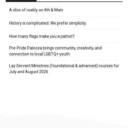
A slice of reality on 4th & Main
History is complicated. We prefer simplicity.
How many flags make you a patriot?
Pre-Pride Palooza brings community, creativity, and
connection to local LGBTQ+ youth
Lay Servant Ministries (foundational & advanced) courses for
July and August 2026