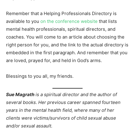
Remember that a Helping Professionals Directory is
available to you
on the conference website
that lists
mental health professionals, spiritual directors, and
coaches. You will come to an article about choosing the
right person for you, and the link to the actual directory is
embedded in the first paragraph. And remember that you
are loved, prayed for, and held in God’s arms.
Blessings to you all, my friends.
Sue Magrath
is a spiritual director and the author of
several books
.
Her previous career spanned fourteen
years in the mental health field, where many of her
clients were victims/survivors of child sexual abuse
and/or sexual assault.