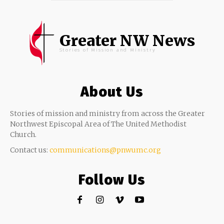
Greater NW News
Stories of Mission and Ministry
About Us
Stories of mission and ministry from across the Greater
Northwest Episcopal Area of The United Methodist
Church.
Contact us:
communications@pnwumc.org
Follow Us