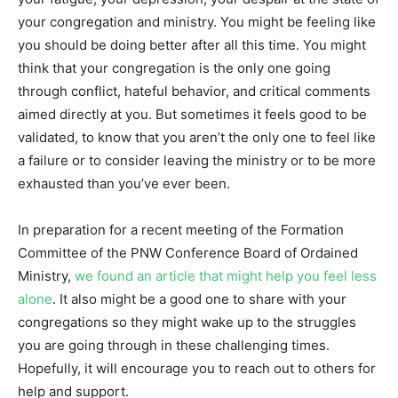
your congregation and ministry. You might be feeling like
you should be doing better after all this time. You might
think that your congregation is the only one going
through conflict, hateful behavior, and critical comments
aimed directly at you. But sometimes it feels good to be
validated, to know that you aren’t the only one to feel like
a failure or to consider leaving the ministry or to be more
exhausted than you’ve ever been.
In preparation for a recent meeting of the Formation
Committee of the PNW Conference Board of Ordained
Ministry,
we found an article that might help you feel less
alone
. It also might be a good one to share with your
congregations so they might wake up to the struggles
you are going through in these challenging times.
Hopefully, it will encourage you to reach out to others for
help and support.