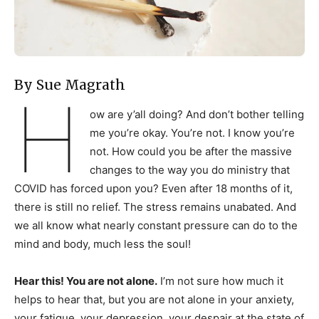
By Sue Magrath
H
ow are y’all doing? And don’t bother telling
me you’re okay. You’re not. I know you’re
not. How could you be after the massive
changes to the way you do ministry that
COVID has forced upon you? Even after 18 months of it,
there is still no relief. The stress remains unabated. And
we all know what nearly constant pressure can do to the
mind and body, much less the soul!
Hear this! You are not alone.
I’m not sure how much it
helps to hear that, but you are not alone in your anxiety,
your fatigue, your depression, your despair at the state of