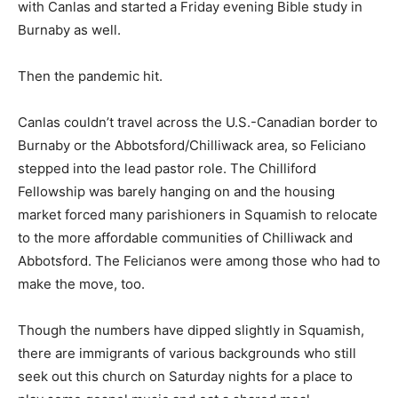
with Canlas and started a Friday evening Bible study in
Burnaby as well.
Then the pandemic hit.
Canlas couldn’t travel across the U.S.-Canadian border to
Burnaby or the Abbotsford/Chilliwack area, so Feliciano
stepped into the lead pastor role. The Chilliford
Fellowship was barely hanging on and the housing
market forced many parishioners in Squamish to relocate
to the more affordable communities of Chilliwack and
Abbotsford. The Felicianos were among those who had to
make the move, too.
Though the numbers have dipped slightly in Squamish,
there are immigrants of various backgrounds who still
seek out this church on Saturday nights for a place to