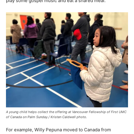
play some gospel music and eat a shared meal.
A young child helps collect the offering at Vancouver Fellowship of First UMC
of Canada on Palm Sunday./ Kristen Caldwell photo.
For example, Willy Pepuna moved to Canada from