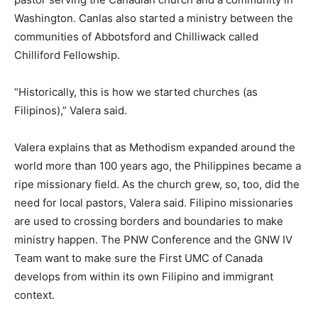
Washington. Canlas also started a ministry between the
communities of Abbotsford and Chilliwack called
Chilliford Fellowship.
“Historically, this is how we started churches (as
Filipinos),” Valera said.
Valera explains that as Methodism expanded around the
world more than 100 years ago, the Philippines became a
ripe missionary field. As the church grew, so, too, did the
need for local pastors, Valera said. Filipino missionaries
are used to crossing borders and boundaries to make
ministry happen. The PNW Conference and the GNW IV
Team want to make sure the First UMC of Canada
develops from within its own Filipino and immigrant
context.