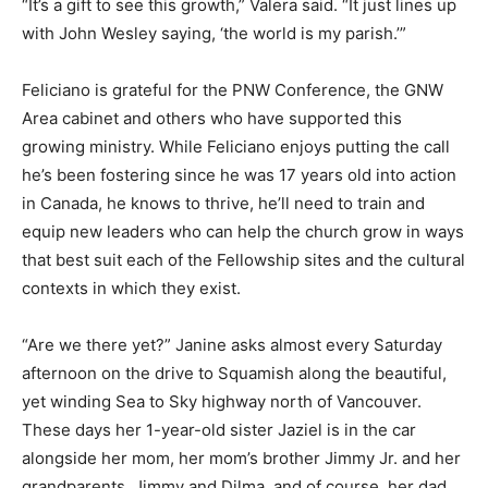
“It’s a gift to see this growth,” Valera said. “It just lines up
with John Wesley saying, ‘the world is my parish.’”
Feliciano is grateful for the PNW Conference, the GNW
Area cabinet and others who have supported this
growing ministry. While Feliciano enjoys putting the call
he’s been fostering since he was 17 years old into action
in Canada, he knows to thrive, he’ll need to train and
equip new leaders who can help the church grow in ways
that best suit each of the Fellowship sites and the cultural
contexts in which they exist.
“Are we there yet?” Janine asks almost every Saturday
afternoon on the drive to Squamish along the beautiful,
yet winding Sea to Sky highway north of Vancouver.
These days her 1-year-old sister Jaziel is in the car
alongside her mom, her mom’s brother Jimmy Jr. and her
grandparents, Jimmy and Dilma, and of course, her dad.