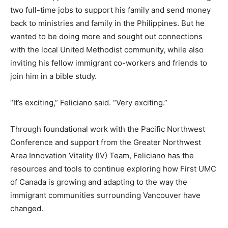
two full-time jobs to support his family and send money
back to ministries and family in the Philippines. But he
wanted to be doing more and sought out connections
with the local United Methodist community, while also
inviting his fellow immigrant co-workers and friends to
join him in a bible study.
“It’s exciting,” Feliciano said. “Very exciting.”
Through foundational work with the Pacific Northwest
Conference and support from the Greater Northwest
Area Innovation Vitality (IV) Team, Feliciano has the
resources and tools to continue exploring how First UMC
of Canada is growing and adapting to the way the
immigrant communities surrounding Vancouver have
changed.