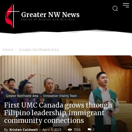
Greater NW News
Stories of Mission and Ministry
Home
Greater Northwest Area
Greater Northwest Area
Innovation Vitality Team
First UMC Canada grows through
Filipino leadership, immigrant
community connections
By
Kristen Caldwell
-
April 5, 2023
7236
1