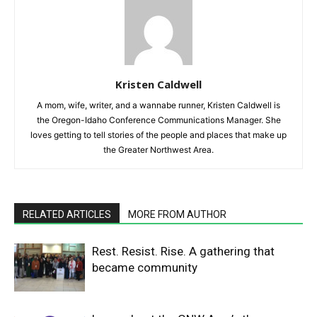
Kristen Caldwell
A mom, wife, writer, and a wannabe runner, Kristen Caldwell is
the Oregon-Idaho Conference Communications Manager. She
loves getting to tell stories of the people and places that make up
the Greater Northwest Area.
RELATED ARTICLES
MORE FROM AUTHOR
Rest. Resist. Rise. A gathering that
became community