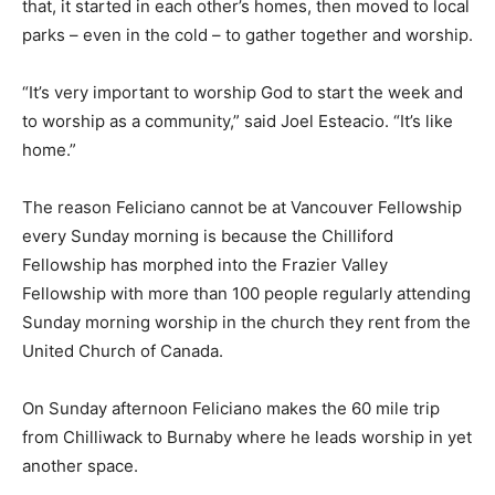
that, it started in each other’s homes, then moved to local
parks – even in the cold – to gather together and worship.
“It’s very important to worship God to start the week and
to worship as a community,” said Joel Esteacio. “It’s like
home.”
The reason Feliciano cannot be at Vancouver Fellowship
every Sunday morning is because the Chilliford
Fellowship has morphed into the Frazier Valley
Fellowship with more than 100 people regularly attending
Sunday morning worship in the church they rent from the
United Church of Canada.
On Sunday afternoon Feliciano makes the 60 mile trip
from Chilliwack to Burnaby where he leads worship in yet
another space.