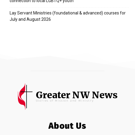
connection to local LGBTQ+ youth
Lay Servant Ministries (foundational & advanced) courses for
July and August 2026
Greater NW News
Stories of Mission and Ministry
About Us