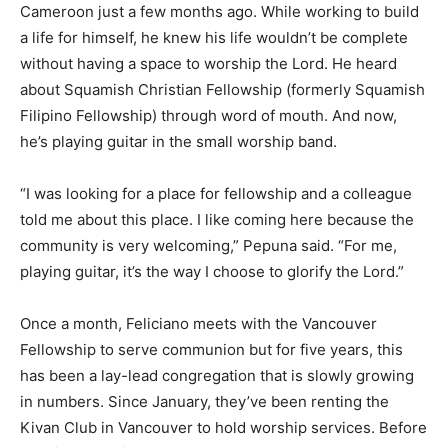
Cameroon just a few months ago. While working to build
a life for himself, he knew his life wouldn’t be complete
without having a space to worship the Lord. He heard
about Squamish Christian Fellowship (formerly Squamish
Filipino Fellowship) through word of mouth. And now,
he’s playing guitar in the small worship band.
“I was looking for a place for fellowship and a colleague
told me about this place. I like coming here because the
community is very welcoming,” Pepuna said. “For me,
playing guitar, it’s the way I choose to glorify the Lord.”
Once a month, Feliciano meets with the Vancouver
Fellowship to serve communion but for five years, this
has been a lay-lead congregation that is slowly growing
in numbers. Since January, they’ve been renting the
Kivan Club in Vancouver to hold worship services. Before