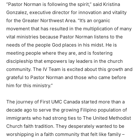
“Pastor Norman is following the spirit,” said Kristina
Gonzalez, executive director for innovation and vitality
for the Greater Northwest Area. “It’s an organic
movement that has resulted in the multiplication of many
vital ministries because Pastor Norman listens to the
needs of the people God places in his midst. He is
meeting people where they are, and is fostering
discipleship that empowers lay leaders in the church
community. The IV Team is excited about this growth and
grateful to Pastor Norman and those who came before
him for this ministry.”
The journey of First UMC Canada started more than a
decade ago to serve the growing Filipino population of
immigrants who had strong ties to The United Methodist
Church faith tradition. They desperately wanted to be
worshipping in a faith community that felt like family –