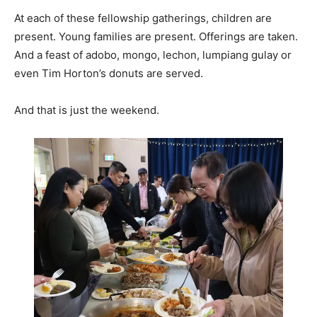
At each of these fellowship gatherings, children are
present. Young families are present. Offerings are taken.
And a feast of adobo, mongo, lechon, lumpiang gulay or
even Tim Horton’s donuts are served.
And that is just the weekend.