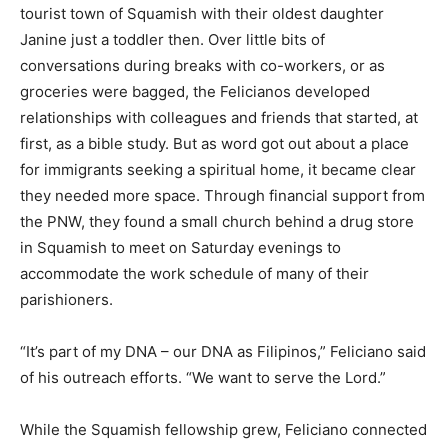
tourist town of Squamish with their oldest daughter
Janine just a toddler then. Over little bits of
conversations during breaks with co-workers, or as
groceries were bagged, the Felicianos developed
relationships with colleagues and friends that started, at
first, as a bible study. But as word got out about a place
for immigrants seeking a spiritual home, it became clear
they needed more space. Through financial support from
the PNW, they found a small church behind a drug store
in Squamish to meet on Saturday evenings to
accommodate the work schedule of many of their
parishioners.
“It’s part of my DNA – our DNA as Filipinos,” Feliciano said
of his outreach efforts. “We want to serve the Lord.”
While the Squamish fellowship grew, Feliciano connected