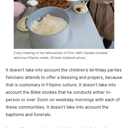
Every meeting of the fellowships of First UMC Canada includes
delicious Filipino meals. /Kristen Caldwell photo.
It doesn’t take into account the children’s birthday parties
Feliciano attends to offer a blessing and prayers, because
that is customary in Filipino culture. It doesn’t take into
account the Bible studies that he conducts either in-
person or over Zoom on weekday mornings with each of
these communities. It doesn’t take into account the
baptisms and funerals.