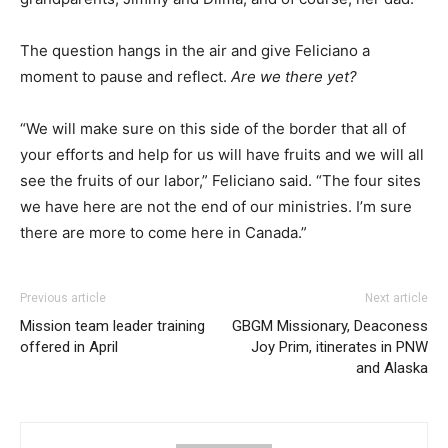
The question hangs in the air and give Feliciano a
moment to pause and reflect.
Are we there yet?
“We will make sure on this side of the border that all of
your efforts and help for us will have fruits and we will all
see the fruits of our labor,” Feliciano said. “The four sites
we have here are not the end of our ministries. I’m sure
there are more to come here in Canada.”
Previous article
Next article
Mission team leader training
GBGM Missionary, Deaconess
offered in April
Joy Prim, itinerates in PNW
and Alaska