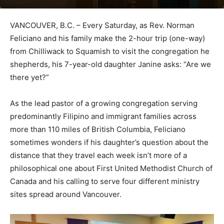
VANCOUVER, B.C. – Every Saturday, as Rev. Norman
Feliciano and his family make the 2-hour trip (one-way)
from Chilliwack to Squamish to visit the congregation he
shepherds, his 7-year-old daughter Janine asks: “Are we
there yet?”
As the lead pastor of a growing congregation serving
predominantly Filipino and immigrant families across
more than 110 miles of British Columbia, Feliciano
sometimes wonders if his daughter’s question about the
distance that they travel each week isn’t more of a
philosophical one about First United Methodist Church of
Canada and his calling to serve four different ministry
sites spread around Vancouver.