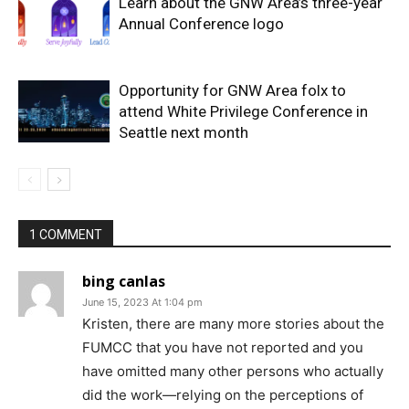
Learn about the GNW Area’s three-year
Annual Conference logo
Opportunity for GNW Area folx to
attend White Privilege Conference in
Seattle next month
1 COMMENT
bing canlas
June 15, 2023 At 1:04 pm
Kristen, there are many more stories about the
FUMCC that you have not reported and you
have omitted many other persons who actually
did the work—relying on the perceptions of