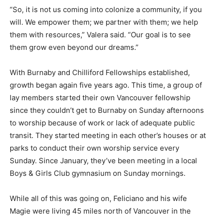
“So, it is not us coming into colonize a community, if you
will. We empower them; we partner with them; we help
them with resources,” Valera said. “Our goal is to see
them grow even beyond our dreams.”
With Burnaby and Chilliford Fellowships established,
growth began again five years ago. This time, a group of
lay members started their own Vancouver fellowship
since they couldn’t get to Burnaby on Sunday afternoons
to worship because of work or lack of adequate public
transit. They started meeting in each other’s houses or at
parks to conduct their own worship service every
Sunday. Since January, they’ve been meeting in a local
Boys & Girls Club gymnasium on Sunday mornings.
While all of this was going on, Feliciano and his wife
Magie were living 45 miles north of Vancouver in the