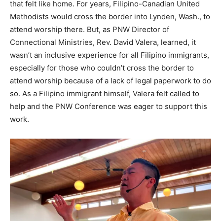
that felt like home. For years, Filipino-Canadian United
Methodists would cross the border into Lynden, Wash., to
attend worship there. But, as PNW Director of
Connectional Ministries, Rev. David Valera, learned, it
wasn’t an inclusive experience for all Filipino immigrants,
especially for those who couldn’t cross the border to
attend worship because of a lack of legal paperwork to do
so. As a Filipino immigrant himself, Valera felt called to
help and the PNW Conference was eager to support this
work.