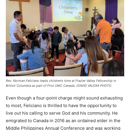
Rev. Norman Feliciano leads children’s time at Frazier Valley Fellowship in
British Columbia as part of First UMC Canada. /DAVID VALERA PHOTO.
Even though a four-point charge might sound exhausting
to most, Feliciano is thrilled to have the opportunity to
live out his calling to serve God and his community. He
emigrated to Canada in 2016 as an ordained elder in the
Middle Philippines Annual Conference and was working