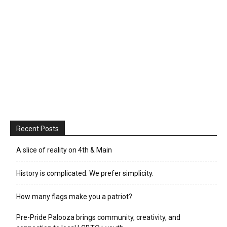
Recent Posts
A slice of reality on 4th & Main
History is complicated. We prefer simplicity.
How many flags make you a patriot?
Pre-Pride Palooza brings community, creativity, and