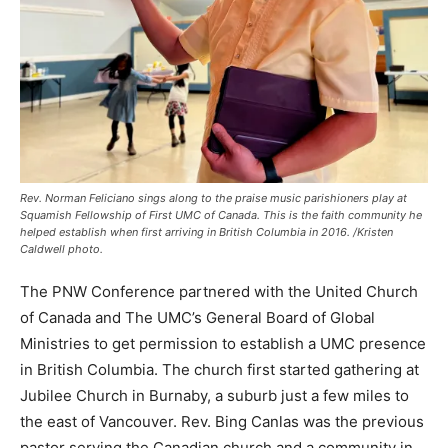
Rev. Norman Feliciano sings along to the praise music parishioners play at
Squamish Fellowship of First UMC of Canada. This is the faith community he
helped establish when first arriving in British Columbia in 2016. /Kristen
Caldwell photo.
The PNW Conference partnered with the United Church
of Canada and The UMC’s General Board of Global
Ministries to get permission to establish a UMC presence
in British Columbia. The church first started gathering at
Jubilee Church in Burnaby, a suburb just a few miles to
the east of Vancouver. Rev. Bing Canlas was the previous
pastor serving the Canadian church and a community in