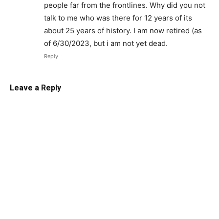
people far from the frontlines. Why did you not
talk to me who was there for 12 years of its
about 25 years of history. I am now retired (as
of 6/30/2023, but i am not yet dead.
Reply
Leave a Reply