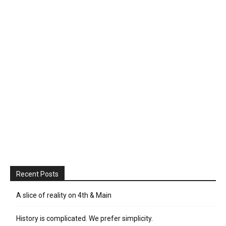
Recent Posts
A slice of reality on 4th & Main
History is complicated. We prefer simplicity.