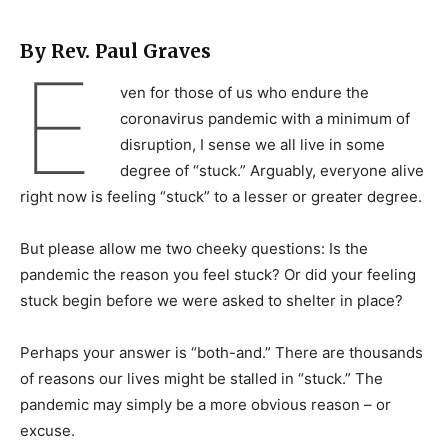
By Rev. Paul Graves
E
ven for those of us who endure the
coronavirus pandemic with a minimum of
disruption, I sense we all live in some
degree of “stuck.” Arguably, everyone alive
right now is feeling “stuck” to a lesser or greater degree.
But please allow me two cheeky questions: Is the
pandemic the reason you feel stuck? Or did your feeling
stuck begin before we were asked to shelter in place?
Perhaps your answer is “both-and.” There are thousands
of reasons our lives might be stalled in “stuck.” The
pandemic may simply be a more obvious reason – or
excuse.