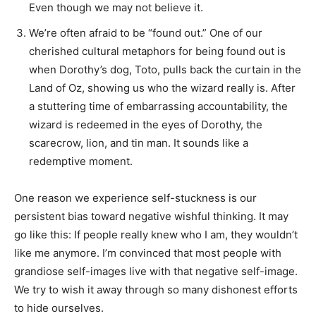
Even though we may not believe it.
We’re often afraid to be “found out.” One of our
cherished cultural metaphors for being found out is
when Dorothy’s dog, Toto, pulls back the curtain in the
Land of Oz, showing us who the wizard really is. After
a stuttering time of embarrassing accountability, the
wizard is redeemed in the eyes of Dorothy, the
scarecrow, lion, and tin man. It sounds like a
redemptive moment.
One reason we experience self-stuckness is our
persistent bias toward negative wishful thinking. It may
go like this: If people really knew who I am, they wouldn’t
like me anymore. I’m convinced that most people with
grandiose self-images live with that negative self-image.
We try to wish it away through so many dishonest efforts
to hide ourselves.