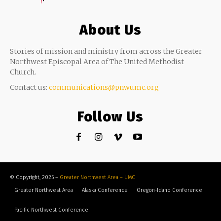
About Us
Stories of mission and ministry from across the Greater
Northwest Episcopal Area of The United Methodist
Church.
Contact us:
communications@pnwumc.org
Follow Us
© Copyright, 2025 –
Greater Northwest Area – UMC
Greater Northwest Area
Alaska Conference
Oregon-Idaho Conference
Pacific Northwest Conference