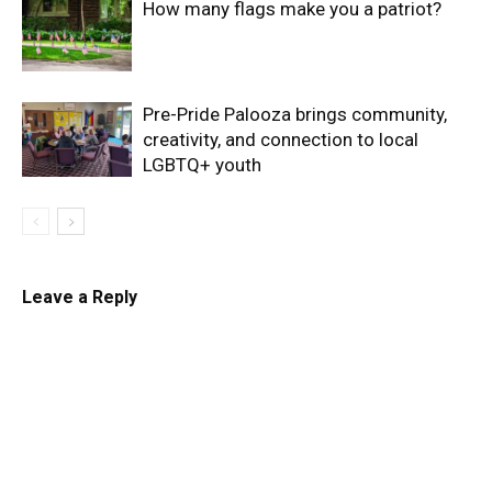
How many flags make you a patriot?
Pre-Pride Palooza brings community,
creativity, and connection to local
LGBTQ+ youth
Leave a Reply