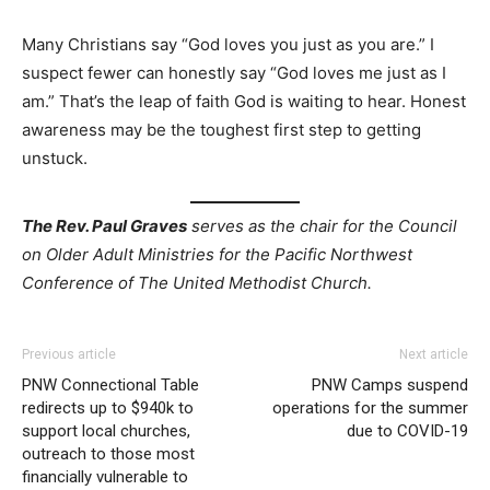
Many Christians say “God loves you just as you are.” I
suspect fewer can honestly say “God loves me just as I
am.” That’s the leap of faith God is waiting to hear. Honest
awareness may be the toughest first step to getting
unstuck.
The Rev. Paul Graves
serves as the chair for the Council
on Older Adult Ministries for the Pacific Northwest
Conference of The United Methodist Church.
Previous article
Next article
PNW Connectional Table
PNW Camps suspend
redirects up to $940k to
operations for the summer
support local churches,
due to COVID-19
outreach to those most
financially vulnerable to