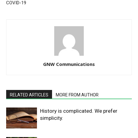
COVID-19
GNW Communications
RELATED ARTICLES
MORE FROM AUTHOR
History is complicated. We prefer
simplicity.