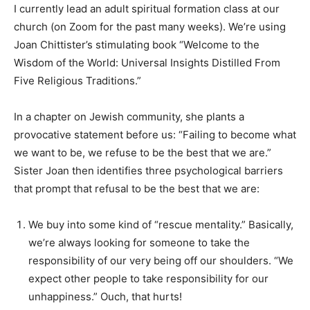
I currently lead an adult spiritual formation class at our
church (on Zoom for the past many weeks). We’re using
Joan Chittister’s stimulating book “Welcome to the
Wisdom of the World: Universal Insights Distilled From
Five Religious Traditions.”
In a chapter on Jewish community, she plants a
provocative statement before us: “Failing to become what
we want to be, we refuse to be the best that we are.”
Sister Joan then identifies three psychological barriers
that prompt that refusal to be the best that we are:
We buy into some kind of “rescue mentality.” Basically,
we’re always looking for someone to take the
responsibility of our very being off our shoulders. “We
expect other people to take responsibility for our
unhappiness.” Ouch, that hurts!