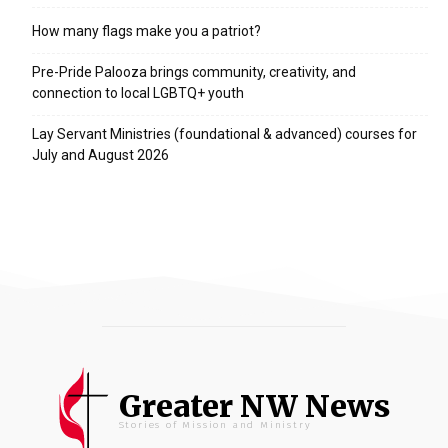
How many flags make you a patriot?
Pre-Pride Palooza brings community, creativity, and
connection to local LGBTQ+ youth
Lay Servant Ministries (foundational & advanced) courses for
July and August 2026
Greater NW News
Stories of Mission and Ministry