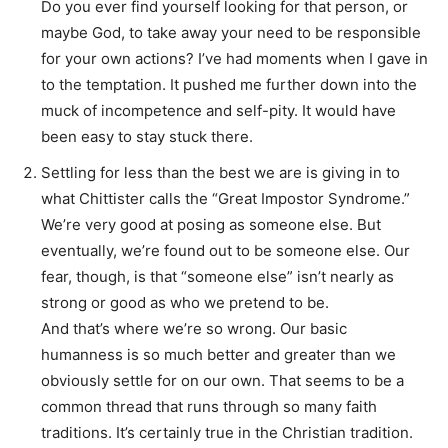
Do you ever find yourself looking for that person, or
maybe God, to take away your need to be responsible
for your own actions? I’ve had moments when I gave in
to the temptation. It pushed me further down into the
muck of incompetence and self-pity. It would have
been easy to stay stuck there.
Settling for less than the best we are is giving in to
what Chittister calls the “Great Impostor Syndrome.”
We’re very good at posing as someone else. But
eventually, we’re found out to be someone else. Our
fear, though, is that “someone else” isn’t nearly as
strong or good as who we pretend to be.
And that’s where we’re so wrong. Our basic
humanness is so much better and greater than we
obviously settle for on our own. That seems to be a
common thread that runs through so many faith
traditions. It’s certainly true in the Christian tradition.