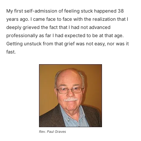
My first self-admission of feeling stuck happened 38
years ago. I came face to face with the realization that I
deeply grieved the fact that I had not advanced
professionally as far I had expected to be at that age.
Getting unstuck from that grief was not easy, nor was it
fast.
Rev. Paul Graves