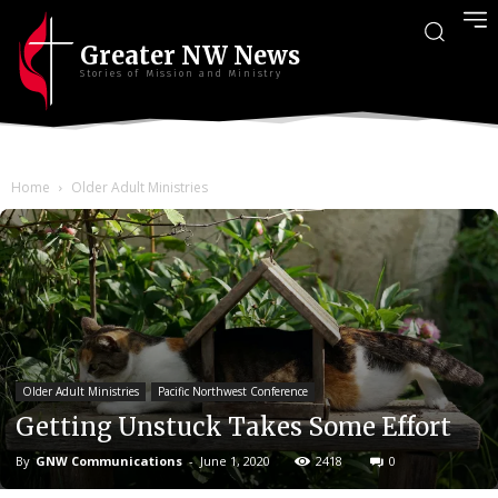
Greater NW News
Stories of Mission and Ministry
Home
Older Adult Ministries
Older Adult Ministries
Pacific Northwest Conference
Getting Unstuck Takes Some Effort
By
GNW Communications
-
June 1, 2020
2418
0