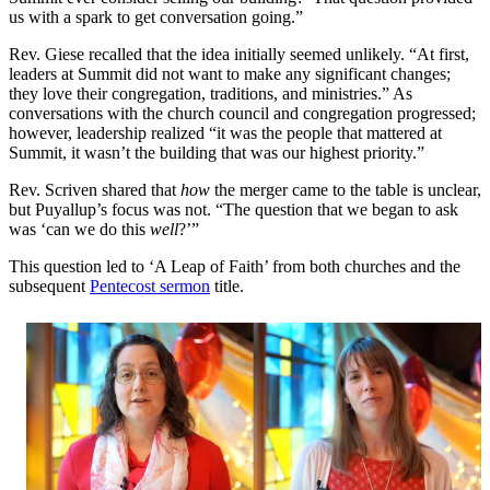
us with a spark to get conversation going.”
Rev. Giese recalled that the idea initially seemed unlikely. “At first,
leaders at Summit did not want to make any significant changes;
they love their congregation, traditions, and ministries.” As
conversations with the church council and congregation progressed;
however, leadership realized “it was the people that mattered at
Summit, it wasn’t the building that was our highest priority.”
Rev. Scriven shared that
how
the merger came to the table is unclear,
but Puyallup’s focus was not. “The question that we began to ask
was ‘can we do this
well
?’”
This question led to ‘A Leap of Faith’ from both churches and the
subsequent
Pentecost sermon
title.