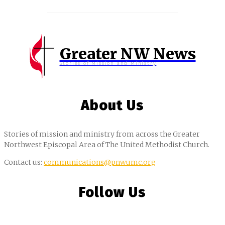
Greater NW News
Stories of Mission and Ministry
About Us
Stories of mission and ministry from across the Greater
Northwest Episcopal Area of The United Methodist Church.
Contact us:
communications@pnwumc.org
Follow Us