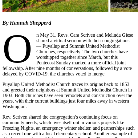
By Hannah Shepperd
O
n May 31, Revs. Cara Scriven and Melinda Giese
shared a virtual sermon with their congregations
— Puyallup and Summit United Methodist
Churches, respectively. The two churches have
worshipped together since March, but this
Pentecost Sunday marked a more official joint
fellowship. After nine months of conversations, followed by a vote
delayed by COVID-19, the churches voted to merge.
Puyallup United Methodist Church traces its origins back to 1853
and greeted their neighbors at Summit United Methodist Church in
1903. Both churches have seen remodels and construction over the
years, with their current buildings just four miles away in western
Washington.
Rev. Scriven shared the congregation’s continuing focus on
community needs, which lives itself out in various projects like
Freezing Nights, an emergency winter shelter, and partnerships such
as a recent one with a local elementary school. Another example of