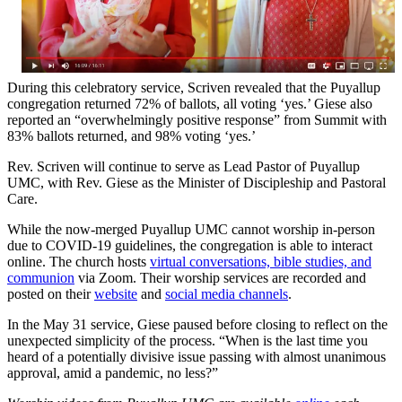
During this celebratory service, Scriven revealed that the Puyallup
congregation returned 72% of ballots, all voting ‘yes.’ Giese also
reported an “overwhelmingly positive response” from Summit with
83% ballots returned, and 98% voting ‘yes.’
Rev. Scriven will continue to serve as Lead Pastor of Puyallup
UMC, with Rev. Giese as the Minister of Discipleship and Pastoral
Care.
While the now-merged Puyallup UMC cannot worship in-person
due to COVID-19 guidelines, the congregation is able to interact
online. The church hosts
virtual conversations, bible studies, and
communion
via Zoom. Their worship services are recorded and
posted on their
website
and
social media channels
.
In the May 31 service, Giese paused before closing to reflect on the
unexpected simplicity of the process. “When is the last time you
heard of a potentially divisive issue passing with almost unanimous
approval, amid a pandemic, no less?”