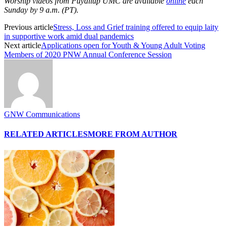
Worship videos from Puyallup UMC are available
online
each
Sunday by 9 a.m. (PT).
Previous article
Stress, Loss and Grief training offered to equip laity
in supportive work amid dual pandemics
Next article
Applications open for Youth & Young Adult Voting
Members of 2020 PNW Annual Conference Session
GNW Communications
RELATED ARTICLES
MORE FROM AUTHOR