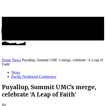
Greater NW News
Stories of Mission and Ministry
Home
News
Puyallup, Summit UMC’s merge, celebrate ‘A Leap of
Faith’
News
Pacific Northwest Conference
Puyallup, Summit UMC’s merge,
celebrate ‘A Leap of Faith’
By