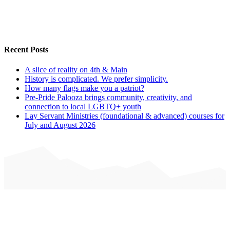
Recent Posts
A slice of reality on 4th & Main
History is complicated. We prefer simplicity.
How many flags make you a patriot?
Pre-Pride Palooza brings community, creativity, and
connection to local LGBTQ+ youth
Lay Servant Ministries (foundational & advanced) courses for
July and August 2026