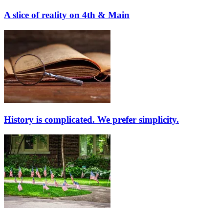
A slice of reality on 4th & Main
History is complicated. We prefer simplicity.