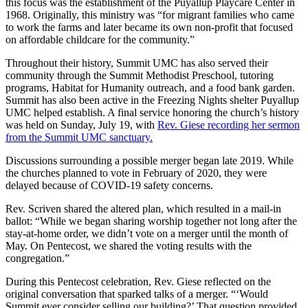
this focus was the establishment of the Puyallup Playcare Center in
1968. Originally, this ministry was “for migrant families who came
to work the farms and later became its own non-profit that focused
on affordable childcare for the community.”
Throughout their history, Summit UMC has also served their
community through the Summit Methodist Preschool, tutoring
programs, Habitat for Humanity outreach, and a food bank garden.
Summit has also been active in the Freezing Nights shelter Puyallup
UMC helped establish. A final service honoring the church’s history
was held on Sunday, July 19, with
Rev. Giese recording her sermon
from the Summit UMC sanctuary.
Discussions surrounding a possible merger began late 2019. While
the churches planned to vote in February of 2020, they were
delayed because of COVID-19 safety concerns.
Rev. Scriven shared the altered plan, which resulted in a mail-in
ballot: “While we began sharing worship together not long after the
stay-at-home order, we didn’t vote on a merger until the month of
May. On Pentecost, we shared the voting results with the
congregation.”
During this Pentecost celebration, Rev. Giese reflected on the
original conversation that sparked talks of a merger. “‘Would
Summit ever consider selling our building?’ That question provided