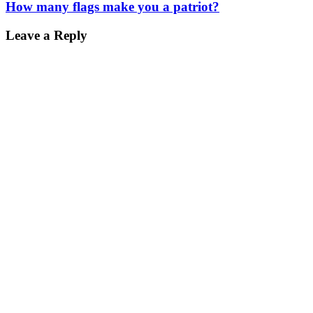
How many flags make you a patriot?
Leave a Reply