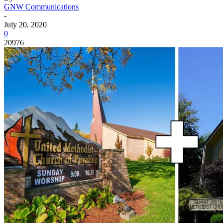
GNW Communications
-
July 20, 2020
0
20976