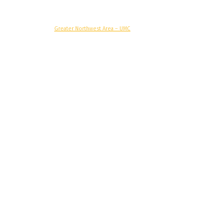
© Copyright, 2025 –
Greater Northwest Area – UMC
Greater Northwest Area
Alaska Conference
Oregon-Idaho Conference
Pacific Northwest Conference