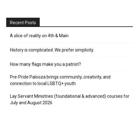
Recent Posts
A slice of reality on 4th & Main
History is complicated. We prefer simplicity.
How many flags make you a patriot?
Pre-Pride Palooza brings community, creativity, and
connection to local LGBTQ+ youth
Lay Servant Ministries (foundational & advanced) courses for
July and August 2026