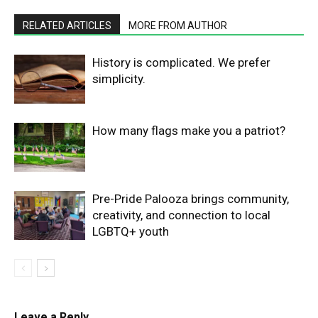
RELATED ARTICLES
MORE FROM AUTHOR
History is complicated. We prefer
simplicity.
How many flags make you a patriot?
Pre-Pride Palooza brings community,
creativity, and connection to local
LGBTQ+ youth
Leave a Reply