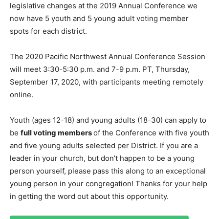
legislative changes at the 2019 Annual Conference we
now have 5 youth and 5 young adult voting member
spots for each district.
The 2020 Pacific Northwest Annual Conference Session
will meet 3:30-5:30 p.m. and 7-9 p.m. PT, Thursday,
September 17, 2020, with participants meeting remotely
online.
Youth (ages 12-18) and young adults (18-30) can apply to
be
full voting members
of the Conference with five youth
and five young adults selected per District. If you are a
leader in your church, but don’t happen to be a young
person yourself, please pass this along to an exceptional
young person in your congregation! Thanks for your help
in getting the word out about this opportunity.