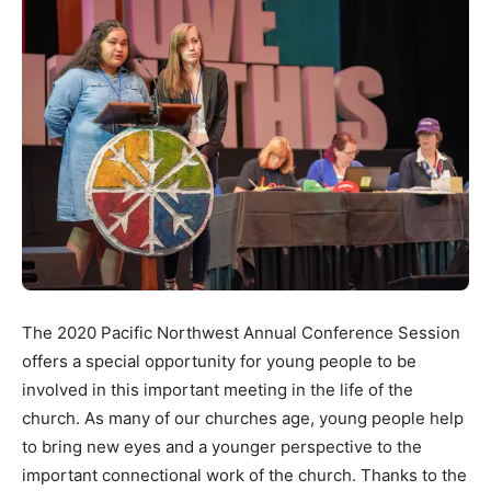
The 2020 Pacific Northwest Annual Conference Session
offers a special opportunity for young people to be
involved in this important meeting in the life of the
church. As many of our churches age, young people help
to bring new eyes and a younger perspective to the
important connectional work of the church. Thanks to the