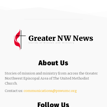
Greater NW News
Stories of Mission and Ministry
About Us
Stories of mission and ministry from across the Greater
Northwest Episcopal Area of The United Methodist
Church.
Contact us:
communications@pnwumc.org
Follow Us