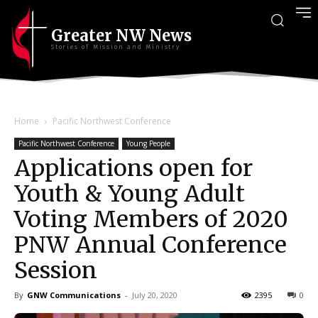
Greater NW News
Stories of Mission and Ministry
Home
Pacific Northwest Conference
Pacific Northwest Conference
Young People
Applications open for
Youth & Young Adult
Voting Members of 2020
PNW Annual Conference
Session
By
GNW Communications
-
July 20, 2020
2395
0