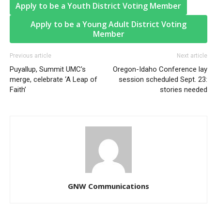
Apply to be a Youth District Voting Member
Apply to be a Young Adult District Voting
Member
Previous article
Next article
Puyallup, Summit UMC’s
Oregon-Idaho Conference lay
merge, celebrate ‘A Leap of
session scheduled Sept. 23:
Faith’
stories needed
GNW Communications